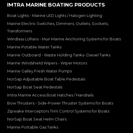
IMTRA MARINE BOATING PRODUCTS
Boat Lights - Marine LED Lights / Halogen Lighting
Marine Electric Switches, Dimmers, Outlets, Sockets,
Transformers
Windlass Lofrans - Muir Marine Anchoring Systems for Boats
Marine Potable Water Tanks
Marine Outboard - Waste Holding Tanks- Diesel Tanks
Marine Windshield Wipers - Wiper Motors
Marine Galley Fresh Water Pumps
NorSap Adjustable Boat Table Pedestals
NorSap Boat Seat Pedestals
Imtra Marine Access Boat Hatches / Handrails
Bow Thrusters - Side-Power Thruster Systems for Boats
Zipwake Interceptors Trim Control Systems for Boats
NorSap Boat Seat Helm Chairs
Marine Portable Gas Tanks