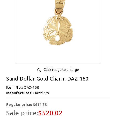
Click image to enlarge
Sand Dollar Gold Charm DAZ-160
Item No.:
DAZ-160
Manufacturer:
Dazzlers
Regular price:
$611.78
Sale price:
$520.02