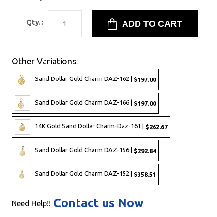
Qty.:
Other Variations:
Sand Dollar Gold Charm DAZ-162 |
$197.00
Sand Dollar Gold Charm DAZ-166 |
$197.00
14K Gold Sand Dollar Charm-Daz-161 |
$262.67
Sand Dollar Gold Charm DAZ-156 |
$292.84
Sand Dollar Gold Charm DAZ-152 |
$358.51
Contact us Now
Need Help!!