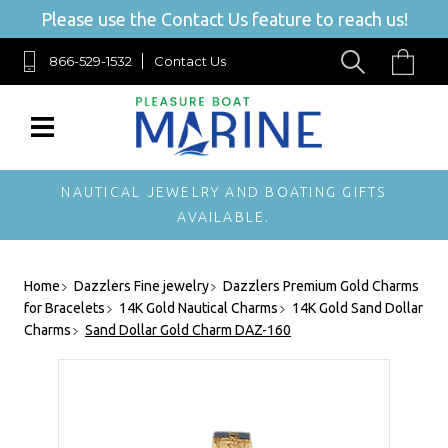
Please use the Contact Us feature to reach us!
866-529-1532
Contact Us
NAUTICAL JEWELRY AND BOATING GIFTS
AVAILABLE.
Home
Dazzlers Fine jewelry
Dazzlers Premium Gold Charms
for Bracelets
14K Gold Nautical Charms
14K Gold Sand Dollar
Charms
Sand Dollar Gold Charm DAZ-160