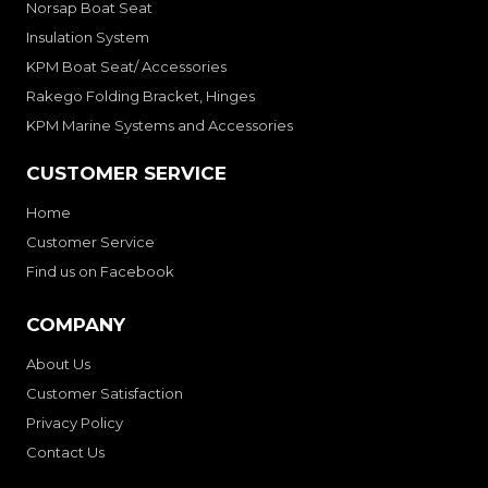
Norsap Boat Seat
Insulation System
KPM Boat Seat/ Accessories
Rakego Folding Bracket, Hinges
KPM Marine Systems and Accessories
CUSTOMER SERVICE
Home
Customer Service
Find us on Facebook
COMPANY
About Us
Customer Satisfaction
Privacy Policy
Contact Us