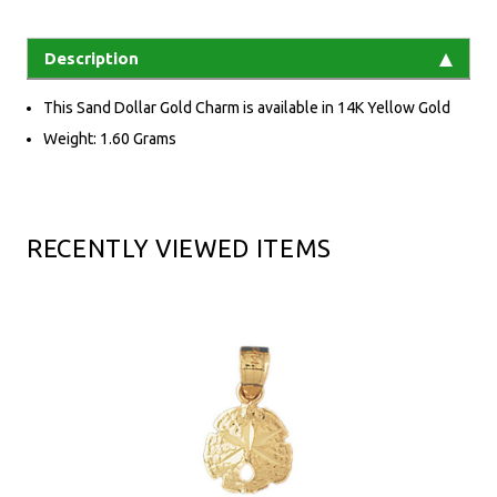
Description
This Sand Dollar Gold Charm is available in 14K Yellow Gold
Weight: 1.60 Grams
RECENTLY VIEWED ITEMS