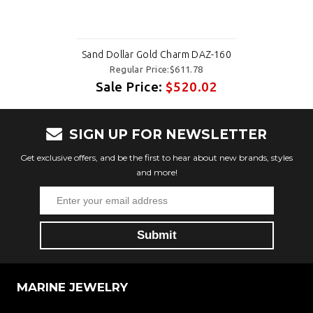
Sand Dollar Gold Charm DAZ-160
Regular Price:$611.78
Sale Price:
$520.02
SIGN UP FOR NEWSLETTER
Get exclusive offers, and be the first to hear about new brands, styles
and more!
MARINE JEWELRY