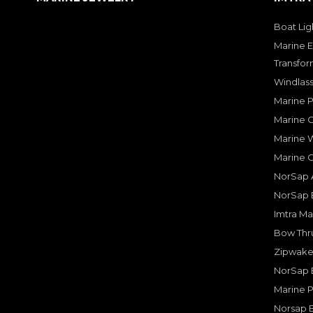
Boat Lig
Marine E
Transfor
Windlass
Marine 
Marine O
Marine W
Marine 
NorSap A
NorSap 
Imtra Ma
Bow Thru
Zipwake 
NorSap 
Marine P
Norsap 