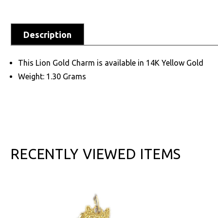
Description
This Lion Gold Charm is available in 14K Yellow Gold
Weight: 1.30 Grams
RECENTLY VIEWED ITEMS