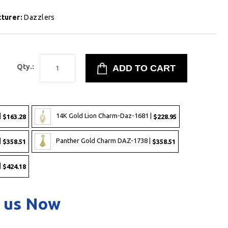
turer:
Dazzlers
8
Qty.:
|
14K Gold Lion Charm-Daz-1681 |
$163.28
$228.95
|
Panther Gold Charm DAZ-1738 |
$358.51
$358.51
|
$424.18
 us Now