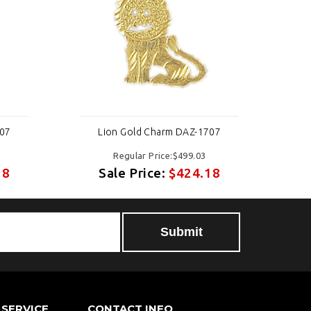
707
Lion Gold Charm DAZ-1707
Regular Price:$499.03
18
Sale Price:
$424.18
SERVICE
CONTACT INFO