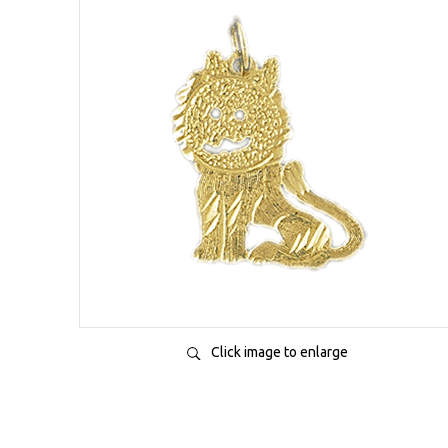
Click image to enlarge