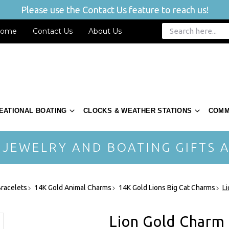
Please use the Contact Us feature to reach us!
ome
Contact Us
About Us
EATIONAL BOATING
CLOCKS & WEATHER STATIONS
COMM
 JEWELRY AND BOATING GIFTS A
racelets
14K Gold Animal Charms
14K Gold Lions Big Cat Charms
L
Lion Gold Charm