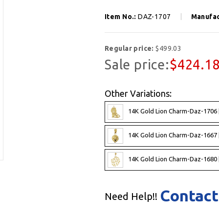
Item No.:
DAZ-1707
Manufac
Regular price:
$499.03
Sale price:
$424.1
Other Variations:
14K Gold Lion Charm-Daz-1706 
14K Gold Lion Charm-Daz-1667 
14K Gold Lion Charm-Daz-1680 
Contact
Need Help!!