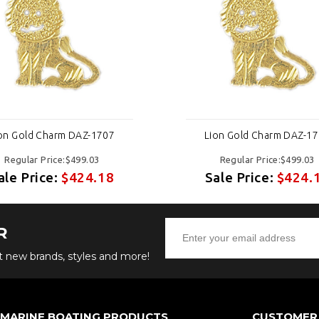
on Gold Charm DAZ-1707
Lion Gold Charm DAZ-1
Regular Price:$499.03
Regular Price:$499.03
ale Price:
$424.18
Sale Price:
$424.
R
ut new brands, styles and more!
 MARINE BOATING PRODUCTS
CUSTOMER 