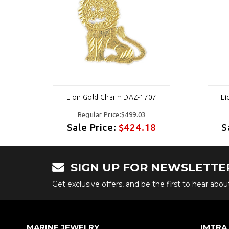
7
Lion Gold Charm DAZ-1707
Li
Regular Price:$499.03
8
Sale Price:
$424.18
S
SIGN UP FOR NEWSLETTE
Get exclusive offers, and be the first to hear abo
MARINE JEWELRY
IMTRA