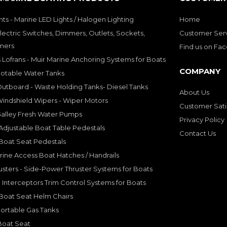
hts - Marine LED Lights / Halogen Lighting
Home
lectric Switches, Dimmers, Outlets, Sockets,
Customer Ser
mers
Find us on Fa
 Lofrans - Muir Marine Anchoring Systems for Boats
COMPANY
Potable Water Tanks
utboard - Waste Holding Tanks- Diesel Tanks
About Us
indshield Wipers - Wiper Motors
Customer Sati
Galley Fresh Water Pumps
Privacy Policy
djustable Boat Table Pedestals
Contact Us
Boat Seat Pedestals
rine Access Boat Hatches / Handrails
sters - Side-Power Thruster Systems for Boats
Interceptors Trim Control Systems for Boats
Boat Seat Helm Chairs
ortable Gas Tanks
Boat Seat