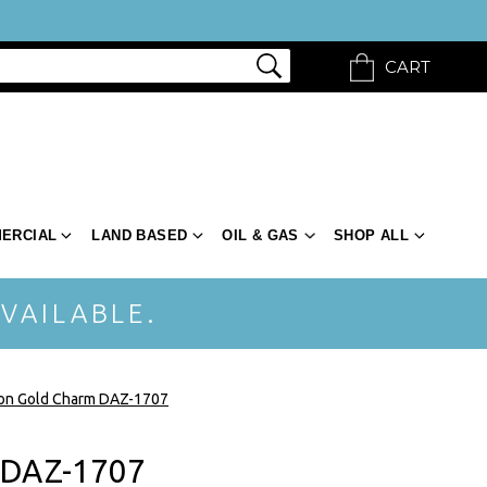
CART
ERCIAL
LAND BASED
OIL & GAS
SHOP ALL
VAILABLE.
ion Gold Charm DAZ-1707
 DAZ-1707