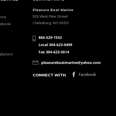
Pleasure Boat Marine
929 West Pike Street
vice
Clarksburg, WV 26301
cebook
866-529-1532
Local 304-623-0499
Fax 304-623-5614
sfaction
pleasureboatmarine@yahoo.com
CONNECT WITH