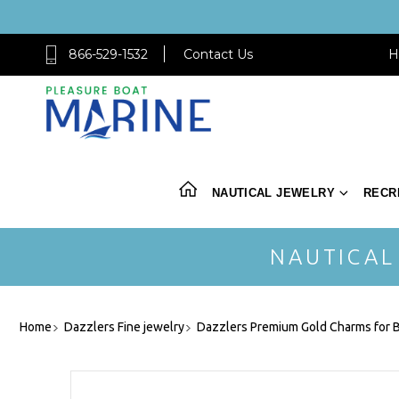
866-529-1532
Contact Us
H
NAUTICAL JEWELRY
RECR
NAUTICAL
Home
Dazzlers Fine jewelry
Dazzlers Premium Gold Charms for B