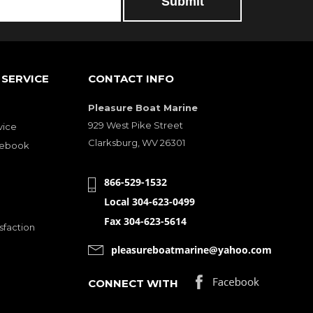
SERVICE
CONTACT INFO
Pleasure Boat Marine
929 West Pike Street
vice
Clarksburg, WV 26301
cebook
866-529-1532
Local 304-623-0499
Fax 304-623-5614
sfaction
pleasureboatmarine@yahoo.com
CONNECT WITH