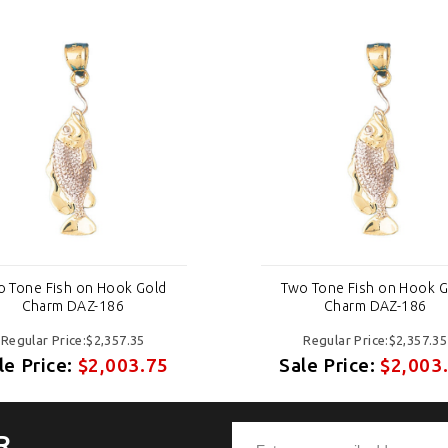
o Tone Fish on Hook Gold
Two Tone Fish on Hook G
Charm DAZ-186
Charm DAZ-186
Regular Price:$2,357.35
Regular Price:$2,357.35
le Price:
$2,003.75
Sale Price:
$2,003
R