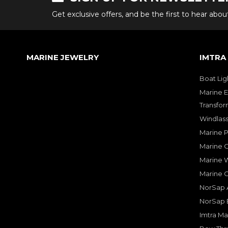
Get exclusive offers, and be the first to hear abo
MARINE JEWELRY
IMTRA
Boat Lig
Marine E
Transfor
Windlass
Marine 
Marine O
Marine W
Marine 
NorSap A
NorSap 
Imtra Ma