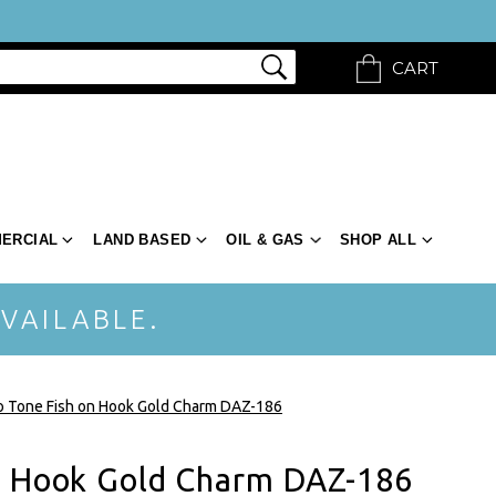
CART
ERCIAL
LAND BASED
OIL & GAS
SHOP ALL
VAILABLE.
 Tone Fish on Hook Gold Charm DAZ-186
n Hook Gold Charm DAZ-186