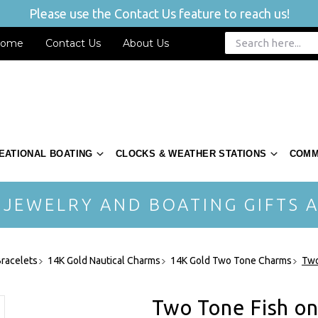
Please use the Contact Us feature to reach us!
ome
Contact Us
About Us
EATIONAL BOATING
CLOCKS & WEATHER STATIONS
COMM
 JEWELRY AND BOATING GIFTS A
racelets
14K Gold Nautical Charms
14K Gold Two Tone Charms
Two
Two Tone Fish o