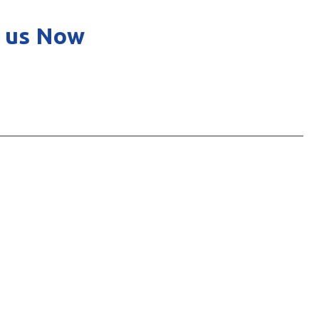
 us Now