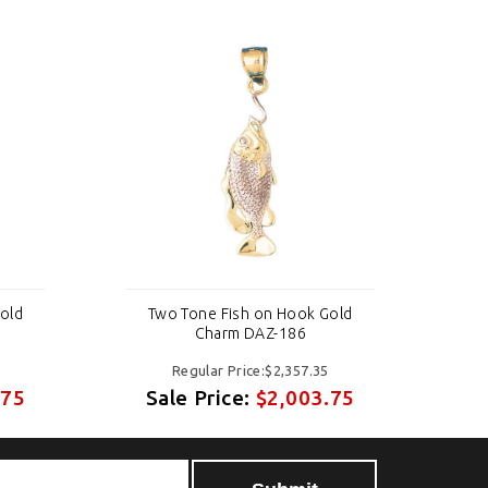
old
Two Tone Fish on Hook Gold
T
Charm DAZ-186
Regular Price:$2,357.35
.75
Sale Price:
$2,003.75
S