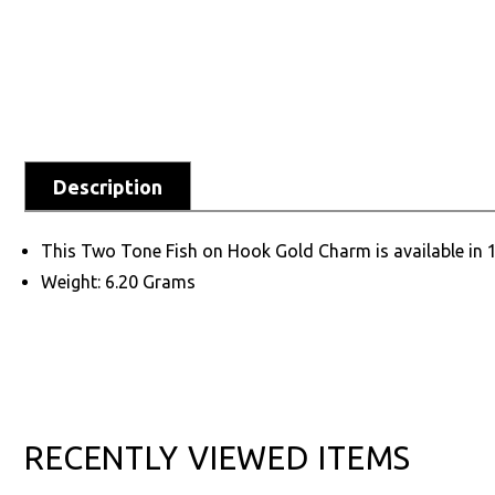
Description
This Two Tone Fish on Hook Gold Charm is available in 
Weight: 6.20 Grams
RECENTLY VIEWED ITEMS