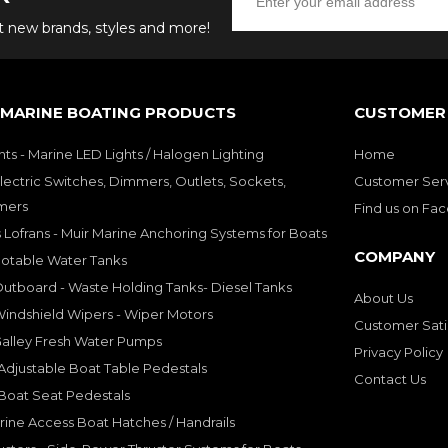
ut new brands, styles and more!
 MARINE BOATING PRODUCTS
CUSTOMER 
hts - Marine LED Lights / Halogen Lighting
Home
lectric Switches, Dimmers, Outlets, Sockets,
Customer Ser
mers
Find us on Fa
 Lofrans - Muir Marine Anchoring Systems for Boats
COMPANY
Potable Water Tanks
utboard - Waste Holding Tanks- Diesel Tanks
About Us
indshield Wipers - Wiper Motors
Customer Sati
Galley Fresh Water Pumps
Privacy Policy
djustable Boat Table Pedestals
Contact Us
Boat Seat Pedestals
rine Access Boat Hatches / Handrails