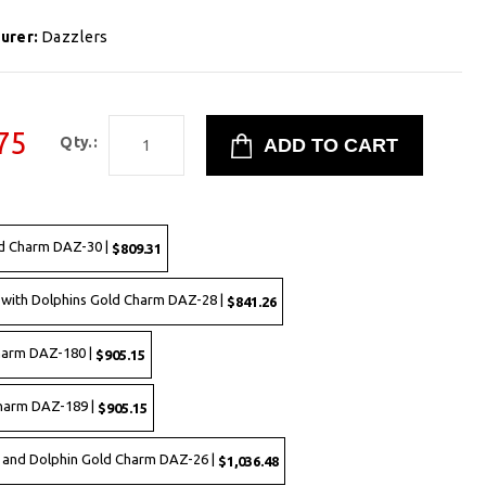
urer:
Dazzlers
75
Qty.:
d Charm DAZ-30 |
$809.31
with Dolphins Gold Charm DAZ-28 |
$841.26
harm DAZ-180 |
$905.15
Charm DAZ-189 |
$905.15
 and Dolphin Gold Charm DAZ-26 |
$1,036.48