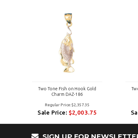
ld
Two Tone Fish on Hook Gold
Tw
Charm DAZ-186
Regular Price:$2,357.35
75
Sale Price:
$2,003.75
Sa
SIGN UP FOR NEWSLETTE