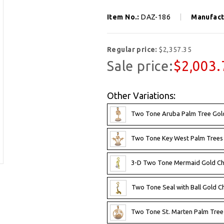
Item No.:
DAZ-186
Manufact
Regular price:
$2,357.35
Sale price:
$2,003.
Other Variations:
Two Tone Aruba Palm Tree Gol
Two Tone Key West Palm Trees 
3-D Two Tone Mermaid Gold C
Two Tone Seal with Ball Gold 
Two Tone St. Marten Palm Tree