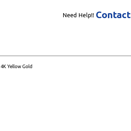
Contact
Need Help!!
14K Yellow Gold