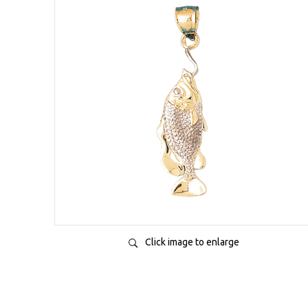
Click image to enlarge