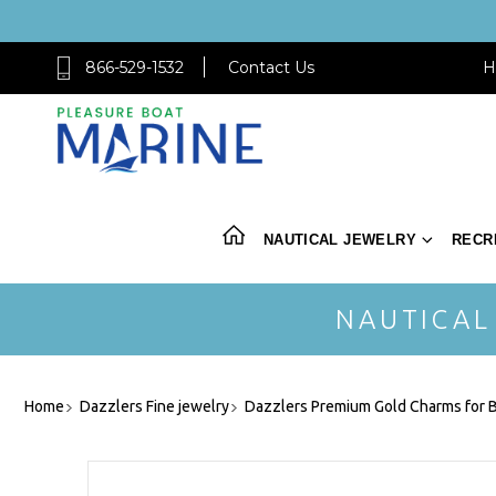
866-529-1532
Contact Us
H
NAUTICAL JEWELRY
RECR
NAUTICAL
Home
Dazzlers Fine jewelry
Dazzlers Premium Gold Charms for B