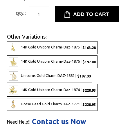
Qty.:
Other Variations:
14K Gold Unicorn Charm-Daz-1875 |
$163.28
14K Gold Unicorn Charm-Daz-1876 |
$197.00
Unicorns Gold Charm DAZ-1882 |
$197.00
14K Gold Unicorn Charm-Daz-1874 |
$228.95
Horse Head Gold Charm DAZ-1771 |
$228.95
Contact us Now
Need Help!!