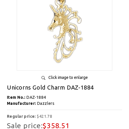
Click image to enlarge
Unicorns Gold Charm DAZ-1884
Item No.:
DAZ-1884
Manufacturer:
Dazzlers
Regular price:
$421.78
Sale price:
$358.51