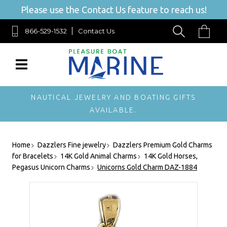
Please use the Contact Us feature to reach us!
866-529-1532
Contact Us
NAUTICAL JEWELRY AND BOATING GIFTS
AVAILABLE.
Home
Dazzlers Fine jewelry
Dazzlers Premium Gold Charms
for Bracelets
14K Gold Animal Charms
14K Gold Horses,
Pegasus Unicorn Charms
Unicorns Gold Charm DAZ-1884