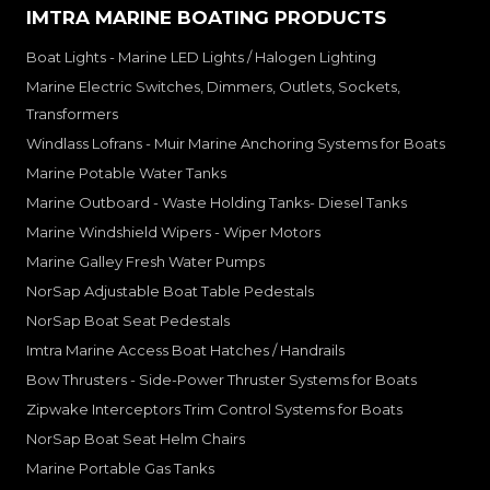
IMTRA MARINE BOATING PRODUCTS
Boat Lights - Marine LED Lights / Halogen Lighting
Marine Electric Switches, Dimmers, Outlets, Sockets,
Transformers
Windlass Lofrans - Muir Marine Anchoring Systems for Boats
Marine Potable Water Tanks
Marine Outboard - Waste Holding Tanks- Diesel Tanks
Marine Windshield Wipers - Wiper Motors
Marine Galley Fresh Water Pumps
NorSap Adjustable Boat Table Pedestals
NorSap Boat Seat Pedestals
Imtra Marine Access Boat Hatches / Handrails
Bow Thrusters - Side-Power Thruster Systems for Boats
Zipwake Interceptors Trim Control Systems for Boats
NorSap Boat Seat Helm Chairs
Marine Portable Gas Tanks