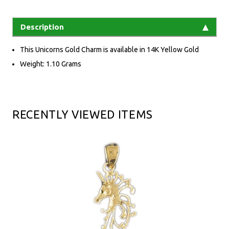
Description
This Unicorns Gold Charm is available in 14K Yellow Gold
Weight: 1.10 Grams
RECENTLY VIEWED ITEMS