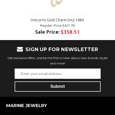
Unicorns Gold Charm DAZ-1884
Regular Price:$421.78
Sale Price:
$358.51
SIGN UP FOR NEWSLETTER
Get exclusive offers, and be the first to hear about new brands, styles
and more!
MARINE JEWELRY