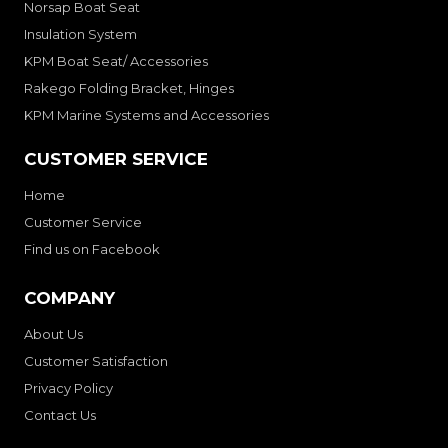
Norsap Boat Seat
Insulation System
KPM Boat Seat/ Accessories
Rakego Folding Bracket, Hinges
KPM Marine Systems and Accessories
CUSTOMER SERVICE
Home
Customer Service
Find us on Facebook
COMPANY
About Us
Customer Satisfaction
Privacy Policy
Contact Us