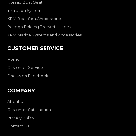
Norsap Boat Seat
Insulation System
KPM Boat Seat/ Accessories
Rakego Folding Bracket, Hinges
KPM Marine Systems and Accessories
CUSTOMER SERVICE
Home
Customer Service
Find us on Facebook
COMPANY
About Us
Customer Satisfaction
Privacy Policy
Contact Us