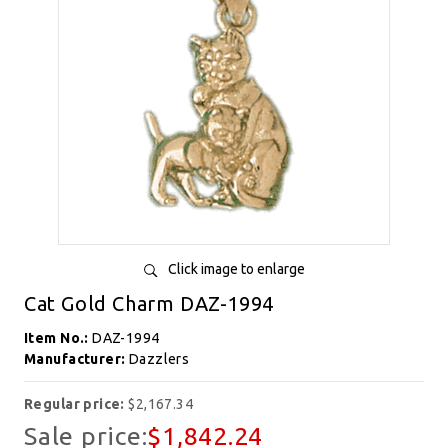
Click image to enlarge
Cat Gold Charm DAZ-1994
Item No.:
DAZ-1994
Manufacturer:
Dazzlers
Regular price:
$2,167.34
Sale price:
$1,842.24