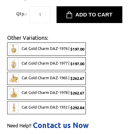
Qty.:
Other Variations:
Cat Gold Charm DAZ-1976 |
$197.00
Cat Gold Charm DAZ-1977 |
$197.00
Cat Gold Charm DAZ-1965 |
$262.67
Cat Gold Charm DAZ-1978 |
$262.67
Cat Gold Charm DAZ-1932 |
$292.84
Contact us Now
Need Help!!