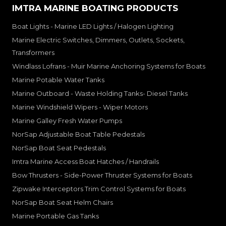
IMTRA MARINE BOATING PRODUCTS
Boat Lights - Marine LED Lights / Halogen Lighting
Marine Electric Switches, Dimmers, Outlets, Sockets,
Transformers
Windlass Lofrans - Muir Marine Anchoring Systems for Boats
Marine Potable Water Tanks
Marine Outboard - Waste Holding Tanks- Diesel Tanks
Marine Windshield Wipers - Wiper Motors
Marine Galley Fresh Water Pumps
NorSap Adjustable Boat Table Pedestals
NorSap Boat Seat Pedestals
Imtra Marine Access Boat Hatches / Handrails
Bow Thrusters - Side-Power Thruster Systems for Boats
Zipwake Interceptors Trim Control Systems for Boats
NorSap Boat Seat Helm Chairs
Marine Portable Gas Tanks