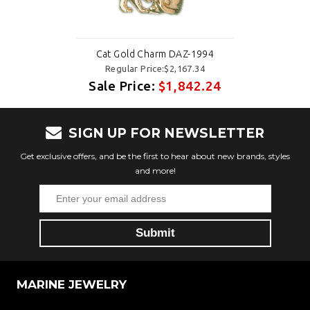
Cat Gold Charm DAZ-1994
Regular Price:$2,167.34
Sale Price:
$1,842.24
SIGN UP FOR NEWSLETTER
Get exclusive offers, and be the first to hear about new brands, styles
and more!
MARINE JEWELRY