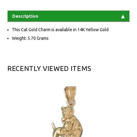
Description
This Cat Gold Charm is available in 14K Yellow Gold
Weight: 5.70 Grams
RECENTLY VIEWED ITEMS