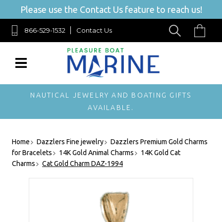
Please use the Contact Us feature to reach us!
866-529-1532
Contact Us
NAUTICAL JEWELRY AND BOATING GIFTS
AVAILABLE.
Home
Dazzlers Fine jewelry
Dazzlers Premium Gold Charms
for Bracelets
14K Gold Animal Charms
14K Gold Cat
Charms
Cat Gold Charm DAZ-1994