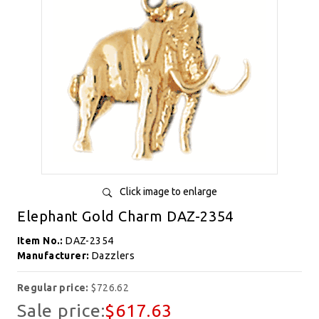
Click image to enlarge
Elephant Gold Charm DAZ-2354
Item No.:
DAZ-2354
Manufacturer:
Dazzlers
Regular price:
$726.62
Sale price:
$617.63