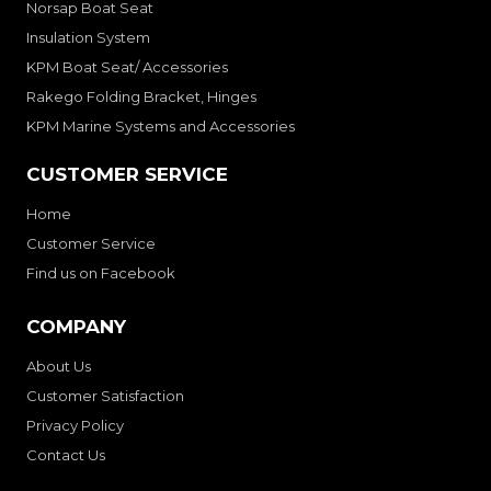
Norsap Boat Seat
Insulation System
KPM Boat Seat/ Accessories
Rakego Folding Bracket, Hinges
KPM Marine Systems and Accessories
CUSTOMER SERVICE
Home
Customer Service
Find us on Facebook
COMPANY
About Us
Customer Satisfaction
Privacy Policy
Contact Us