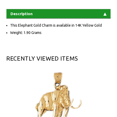
Description
This Elephant Gold Charm is available in 14K Yellow Gold
Weight: 1.90 Grams
RECENTLY VIEWED ITEMS