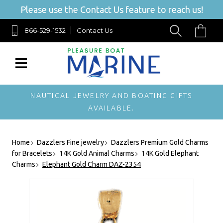
Please use the Contact Us feature to reach us!
866-529-1532
Contact Us
NAUTICAL JEWELRY AND BOATING GIFTS
AVAILABLE.
Home
Dazzlers Fine jewelry
Dazzlers Premium Gold Charms
for Bracelets
14K Gold Animal Charms
14K Gold Elephant
Charms
Elephant Gold Charm DAZ-2354