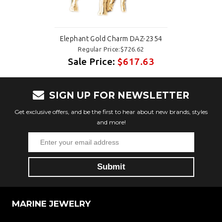
Elephant Gold Charm DAZ-2354
Regular Price:$726.62
Sale Price:
$617.63
SIGN UP FOR NEWSLETTER
Get exclusive offers, and be the first to hear about new brands, styles
and more!
MARINE JEWELRY