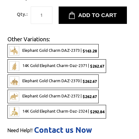
Qty.:
Other Variations:
Elephant Gold Charm DAZ-2373 |
$163.28
14K Gold Elephant Charm-Daz-2371 |
$262.67
Elephant Gold Charm DAZ-2370 |
$262.67
Elephant Gold Charm DAZ-2372 |
$262.67
14K Gold Elephant Charm-Daz-2324 |
$292.84
Contact us Now
Need Help!!