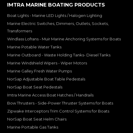
IMTRA MARINE BOATING PRODUCTS
Boat Lights - Marine LED Lights / Halogen Lighting
Marine Electric Switches, Dimmers, Outlets, Sockets,
Transformers
Windlass Lofrans - Muir Marine Anchoring Systems for Boats
Marine Potable Water Tanks
Marine Outboard - Waste Holding Tanks- Diesel Tanks
Marine Windshield Wipers - Wiper Motors
Marine Galley Fresh Water Pumps
NorSap Adjustable Boat Table Pedestals
NorSap Boat Seat Pedestals
Imtra Marine Access Boat Hatches / Handrails
Bow Thrusters - Side-Power Thruster Systems for Boats
Zipwake Interceptors Trim Control Systems for Boats
NorSap Boat Seat Helm Chairs
Marine Portable Gas Tanks