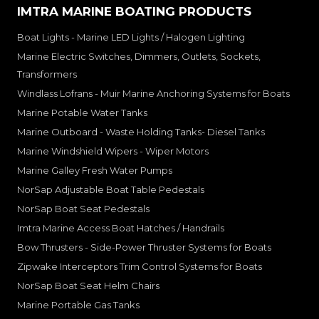
IMTRA MARINE BOATING PRODUCTS
Boat Lights - Marine LED Lights / Halogen Lighting
Marine Electric Switches, Dimmers, Outlets, Sockets,
Transformers
Windlass Lofrans - Muir Marine Anchoring Systems for Boats
Marine Potable Water Tanks
Marine Outboard - Waste Holding Tanks- Diesel Tanks
Marine Windshield Wipers - Wiper Motors
Marine Galley Fresh Water Pumps
NorSap Adjustable Boat Table Pedestals
NorSap Boat Seat Pedestals
Imtra Marine Access Boat Hatches / Handrails
Bow Thrusters - Side-Power Thruster Systems for Boats
Zipwake Interceptors Trim Control Systems for Boats
NorSap Boat Seat Helm Chairs
Marine Portable Gas Tanks