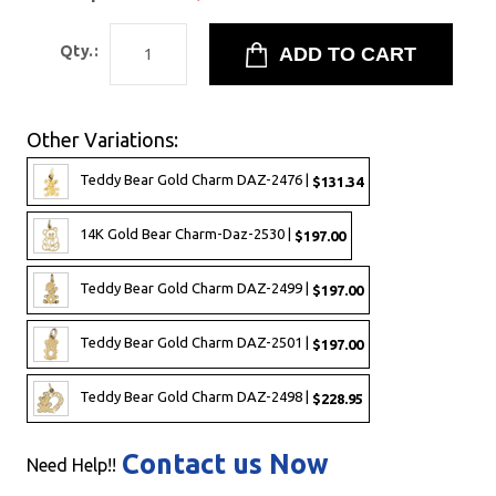
Qty.:
Other Variations:
Teddy Bear Gold Charm DAZ-2476 |
$131.34
14K Gold Bear Charm-Daz-2530 |
$197.00
Teddy Bear Gold Charm DAZ-2499 |
$197.00
Teddy Bear Gold Charm DAZ-2501 |
$197.00
Teddy Bear Gold Charm DAZ-2498 |
$228.95
Contact us Now
Need Help!!