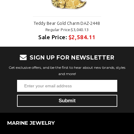
Teddy Bear Gold Charm DAZ-2448
Regular Price:$3,040.13
Sale Price:
$2,584.11
SIGN UP FOR NEWSLETTER
Get exclusive offers, and be the first to hear about new brands, styles
and more!
MARINE JEWELRY