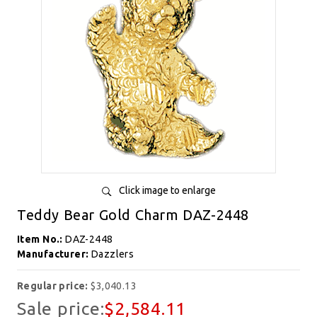
Click image to enlarge
Teddy Bear Gold Charm DAZ-2448
Item No.:
DAZ-2448
Manufacturer:
Dazzlers
Regular price:
$3,040.13
Sale price:
$2,584.11