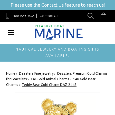
Please use the Contact Us feature to reach us!
866-529-1532
Contact Us
NAUTICAL JEWELRY AND BOATING GIFTS
AVAILABLE.
Home
Dazzlers Fine jewelry
Dazzlers Premium Gold Charms
for Bracelets
14K Gold Animal Charms
14K Gold Bear
Charms
Teddy Bear Gold Charm DAZ-2448