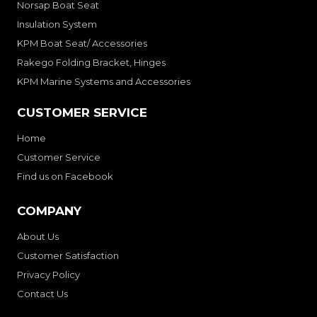
Norsap Boat Seat
Insulation System
KPM Boat Seat/ Accessories
Rakego Folding Bracket, Hinges
KPM Marine Systems and Accessories
CUSTOMER SERVICE
Home
Customer Service
Find us on Facebook
COMPANY
About Us
Customer Satisfaction
Privacy Policy
Contact Us