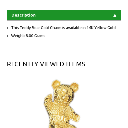
Description
This Teddy Bear Gold Charm is available in 14K Yellow Gold
Weight: 8.00 Grams
RECENTLY VIEWED ITEMS