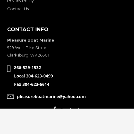
Privacy Policy
Contact Us
CONTACT INFO
Pleasure Boat Marine
929 West Pike Street
Clarksburg, WV 26301
866-529-1532
Local 304-623-0499
Fax 304-623-5614
pleasureboatmarine@yahoo.com
CONNECT WITH
© Copyright 2001-2024 Pleasure Boat Marine. All Rights Reserved.