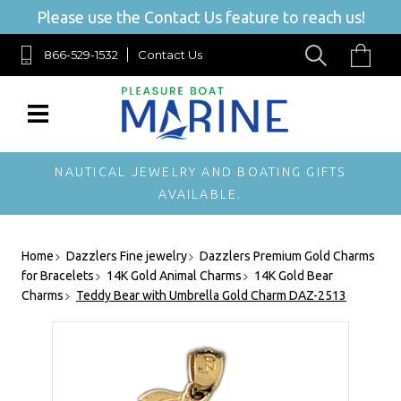
Please use the Contact Us feature to reach us!
866-529-1532
Contact Us
NAUTICAL JEWELRY AND BOATING GIFTS
AVAILABLE.
Home
Dazzlers Fine jewelry
Dazzlers Premium Gold Charms
for Bracelets
14K Gold Animal Charms
14K Gold Bear
Charms
Teddy Bear with Umbrella Gold Charm DAZ-2513