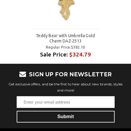
Teddy Bear with Umbrella Gold
Charm DAZ-2513
Regular Price:$382.10
Sale Price:
$324.79
SIGN UP FOR NEWSLETTER
Get exclusive offers, and be the first to hear about new brands, styles
and more!