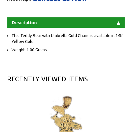
Description
This Teddy Bear with Umbrella Gold Charm is available in 14K
Yellow Gold
Weight: 1.00 Grams
RECENTLY VIEWED ITEMS