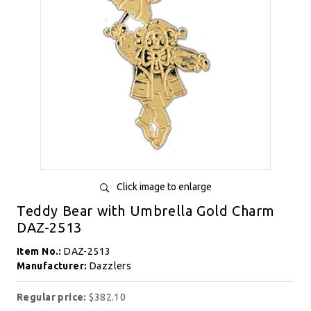
Click image to enlarge
Teddy Bear with Umbrella Gold Charm
DAZ-2513
Item No.:
DAZ-2513
Manufacturer:
Dazzlers
Regular price:
$382.10