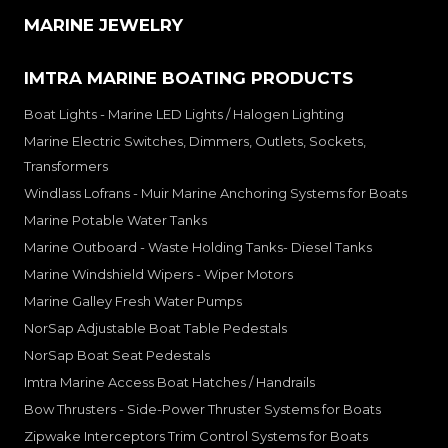
MARINE JEWELRY
IMTRA MARINE BOATING PRODUCTS
Boat Lights - Marine LED Lights / Halogen Lighting
Marine Electric Switches, Dimmers, Outlets, Sockets,
Transformers
Windlass Lofrans - Muir Marine Anchoring Systems for Boats
Marine Potable Water Tanks
Marine Outboard - Waste Holding Tanks- Diesel Tanks
Marine Windshield Wipers - Wiper Motors
Marine Galley Fresh Water Pumps
NorSap Adjustable Boat Table Pedestals
NorSap Boat Seat Pedestals
Imtra Marine Access Boat Hatches / Handrails
Bow Thrusters - Side-Power Thruster Systems for Boats
Zipwake Interceptors Trim Control Systems for Boats