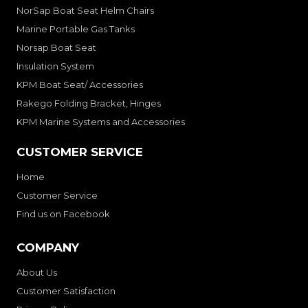
NorSap Boat Seat Helm Chairs
Marine Portable Gas Tanks
Norsap Boat Seat
Insulation System
KPM Boat Seat/ Accessories
Rakego Folding Bracket, Hinges
KPM Marine Systems and Accessories
CUSTOMER SERVICE
Home
Customer Service
Find us on Facebook
COMPANY
About Us
Customer Satisfaction