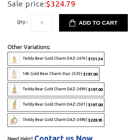
Sale price:
$324.79
Qty.:
Other Variations:
Teddy Bear Gold Charm DAZ-2476 |
$131.34
14K Gold Bear Charm-Daz-2530 |
$197.00
Teddy Bear Gold Charm DAZ-2499 |
$197.00
Teddy Bear Gold Charm DAZ-2501 |
$197.00
Teddy Bear Gold Charm DAZ-2498 |
$228.95
Contact us Now
Need Help!!