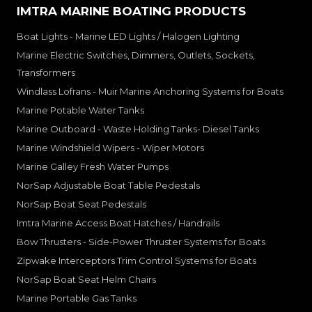
IMTRA MARINE BOATING PRODUCTS
Boat Lights - Marine LED Lights / Halogen Lighting
Marine Electric Switches, Dimmers, Outlets, Sockets,
Transformers
Windlass Lofrans - Muir Marine Anchoring Systems for Boats
Marine Potable Water Tanks
Marine Outboard - Waste Holding Tanks- Diesel Tanks
Marine Windshield Wipers - Wiper Motors
Marine Galley Fresh Water Pumps
NorSap Adjustable Boat Table Pedestals
NorSap Boat Seat Pedestals
Imtra Marine Access Boat Hatches / Handrails
Bow Thrusters - Side-Power Thruster Systems for Boats
Zipwake Interceptors Trim Control Systems for Boats
NorSap Boat Seat Helm Chairs
Marine Portable Gas Tanks