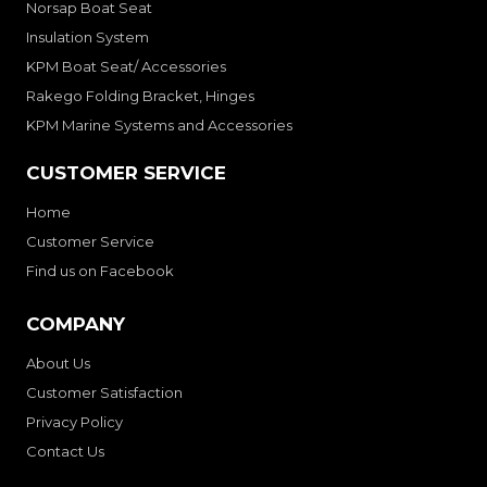
Norsap Boat Seat
Insulation System
KPM Boat Seat/ Accessories
Rakego Folding Bracket, Hinges
KPM Marine Systems and Accessories
CUSTOMER SERVICE
Home
Customer Service
Find us on Facebook
COMPANY
About Us
Customer Satisfaction
Privacy Policy
Contact Us