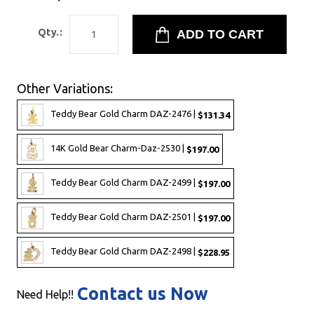
Qty.:
Other Variations:
Teddy Bear Gold Charm DAZ-2476 |
$131.34
14K Gold Bear Charm-Daz-2530 |
$197.00
Teddy Bear Gold Charm DAZ-2499 |
$197.00
Teddy Bear Gold Charm DAZ-2501 |
$197.00
Teddy Bear Gold Charm DAZ-2498 |
$228.95
Contact us Now
Need Help!!