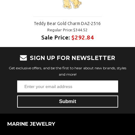
Teddy Bear Gold Charm DAZ-2516
Regular Price:$344.52
Sale Price:
$292.84
SIGN UP FOR NEWSLETTER
Get exclusive offers, and be the first to hear about new brands, styles
and more!
MARINE JEWELRY