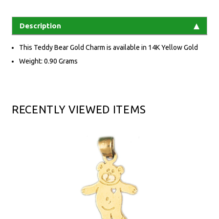
Description
This Teddy Bear Gold Charm is available in 14K Yellow Gold
Weight: 0.90 Grams
RECENTLY VIEWED ITEMS