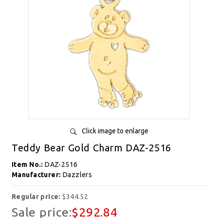
Click image to enlarge
Teddy Bear Gold Charm DAZ-2516
Item No.:
DAZ-2516
Manufacturer:
Dazzlers
Regular price:
$344.52
Sale price:
$292.84