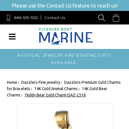
Please use the Contact Us feature to reach us!
866-529-1532
Contact Us
NAUTICAL JEWELRY AND BOATING GIFTS
AVAILABLE.
Home
Dazzlers Fine jewelry
Dazzlers Premium Gold Charms
for Bracelets
14K Gold Animal Charms
14K Gold Bear
Charms
Teddy Bear Gold Charm DAZ-2516