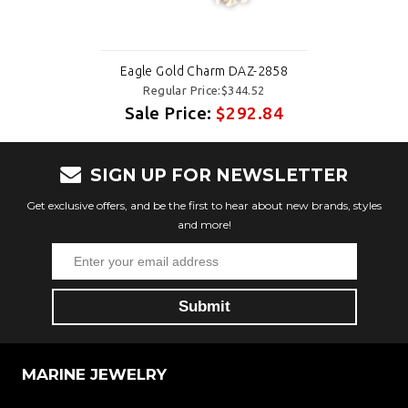
Eagle Gold Charm DAZ-2858
Regular Price:$344.52
Sale Price:
$292.84
SIGN UP FOR NEWSLETTER
Get exclusive offers, and be the first to hear about new brands, styles
and more!
MARINE JEWELRY