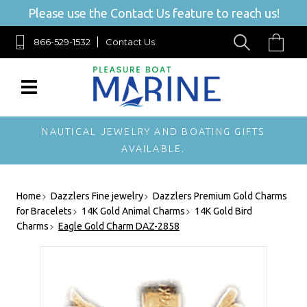
Please use the Contact Us feature to reach us!
866-529-1532
Contact Us
NAUTICAL JEWELRY AND BOATING GIFTS
AVAILABLE.
Home
Dazzlers Fine jewelry
Dazzlers Premium Gold Charms
for Bracelets
14K Gold Animal Charms
14K Gold Bird
Charms
Eagle Gold Charm DAZ-2858