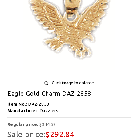
Click image to enlarge
Eagle Gold Charm DAZ-2858
Item No.:
DAZ-2858
Manufacturer:
Dazzlers
Regular price:
$344.52
Sale price:
$292.84