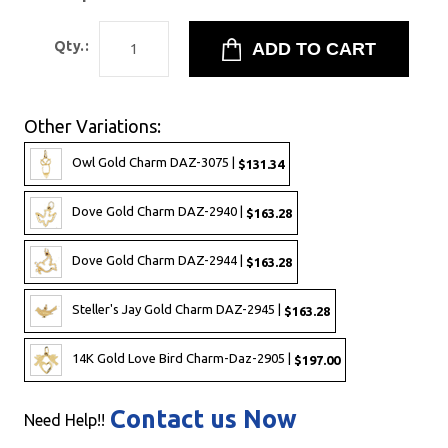
Qty.:
Other Variations:
Owl Gold Charm DAZ-3075 |
$131.34
Dove Gold Charm DAZ-2940 |
$163.28
Dove Gold Charm DAZ-2944 |
$163.28
Steller's Jay Gold Charm DAZ-2945 |
$163.28
14K Gold Love Bird Charm-Daz-2905 |
$197.00
Contact us Now
Need Help!!