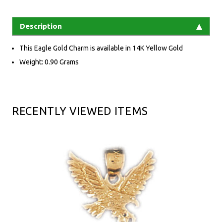
Description
This Eagle Gold Charm is available in 14K Yellow Gold
Weight: 0.90 Grams
RECENTLY VIEWED ITEMS