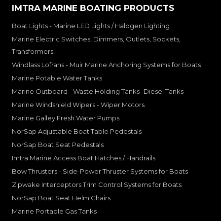
IMTRA MARINE BOATING PRODUCTS
Boat Lights - Marine LED Lights / Halogen Lighting
Marine Electric Switches, Dimmers, Outlets, Sockets,
Transformers
Windlass Lofrans - Muir Marine Anchoring Systems for Boats
Marine Potable Water Tanks
Marine Outboard - Waste Holding Tanks- Diesel Tanks
Marine Windshield Wipers - Wiper Motors
Marine Galley Fresh Water Pumps
NorSap Adjustable Boat Table Pedestals
NorSap Boat Seat Pedestals
Imtra Marine Access Boat Hatches / Handrails
Bow Thrusters - Side-Power Thruster Systems for Boats
Zipwake Interceptors Trim Control Systems for Boats
NorSap Boat Seat Helm Chairs
Marine Portable Gas Tanks