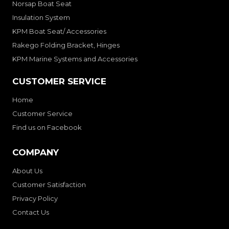
Norsap Boat Seat
Insulation System
KPM Boat Seat/ Accessories
Rakego Folding Bracket, Hinges
KPM Marine Systems and Accessories
CUSTOMER SERVICE
Home
Customer Service
Find us on Facebook
COMPANY
About Us
Customer Satisfaction
Privacy Policy
Contact Us