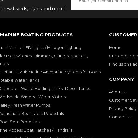
ut new brands, styles and more!
 MARINE BOATING PRODUCTS
CUSTOMER 
hts - Marine LED Lights / Halogen Lighting
Home
lectric Switches, Dimmers, Outlets, Sockets,
Customer Ser
mers
Find us on Fa
 Lofrans - Muir Marine Anchoring Systems for Boats
COMPANY
Potable Water Tanks
utboard - Waste Holding Tanks- Diesel Tanks
About Us
indshield Wipers - Wiper Motors
Customer Sati
Galley Fresh Water Pumps
Privacy Policy
djustable Boat Table Pedestals
Contact Us
Boat Seat Pedestals
rine Access Boat Hatches / Handrails