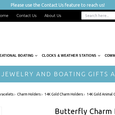
Please use the Contact Us feature to reach us!
ome
Contact Us
About Us
EATIONAL BOATING
CLOCKS & WEATHER STATIONS
COMM
 JEWELRY AND BOATING GIFTS A
racelets
Charm Holders
14K Gold Charm Holders
14K Gold Animal 
Butterfly Charm