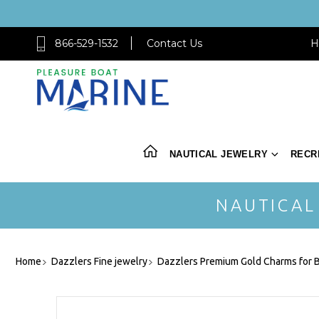
866-529-1532
Contact Us
H
NAUTICAL JEWELRY
RECR
NAUTICAL
Home
Dazzlers Fine jewelry
Dazzlers Premium Gold Charms for B