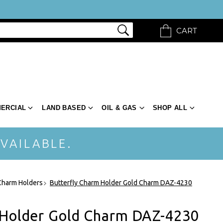
CART
ERCIAL
LAND BASED
OIL & GAS
SHOP ALL
VAILABLE.
Charm Holders
Butterfly Charm Holder Gold Charm DAZ-4230
 Holder Gold Charm DAZ-4230