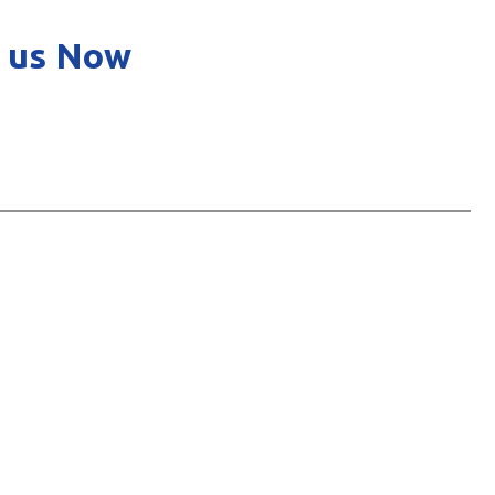
 us Now