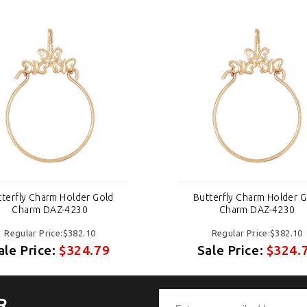
tterfly Charm Holder Gold
Butterfly Charm Holder G
Charm DAZ-4230
Charm DAZ-4230
Regular Price:$382.10
Regular Price:$382.10
ale Price:
$324.79
Sale Price:
$324.
R