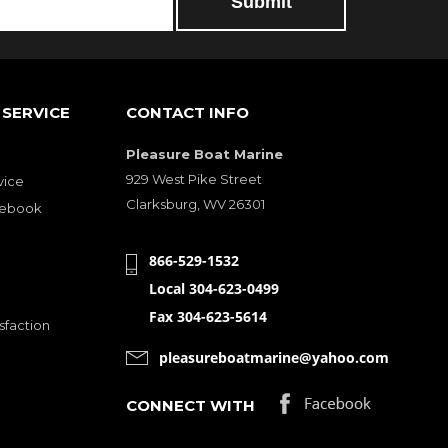
SERVICE
CONTACT INFO
Pleasure Boat Marine
929 West Pike Street
vice
Clarksburg, WV 26301
cebook
866-529-1532
Local 304-623-0499
Fax 304-623-5614
sfaction
pleasureboatmarine@yahoo.com
CONNECT WITH