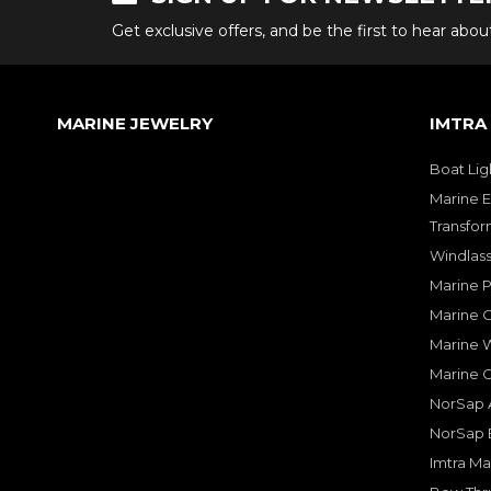
Get exclusive offers, and be the first to hear abo
MARINE JEWELRY
IMTRA
Boat Lig
Marine E
Transfor
Windlass
Marine 
Marine O
Marine W
Marine 
NorSap A
NorSap 
Imtra Ma