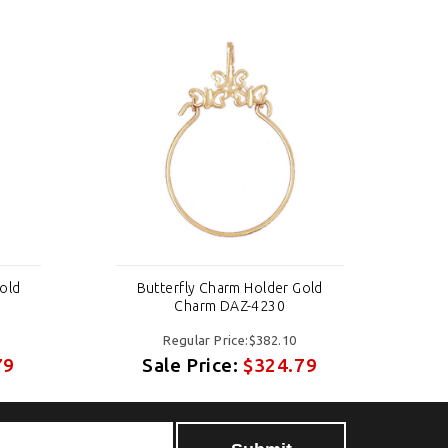
old
Butterfly Charm Holder Gold
B
Charm DAZ-4230
Regular Price:$382.10
79
Sale Price:
$324.79