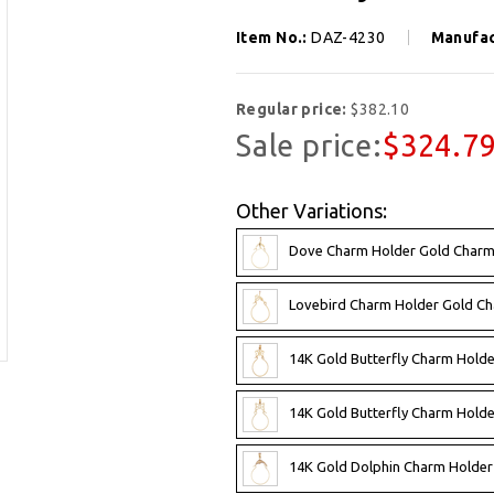
Item No.:
DAZ-4230
Manufac
Regular price:
$382.10
Sale price:
$324.7
Other Variations:
Dove Charm Holder Gold Charm
Lovebird Charm Holder Gold C
14K Gold Butterfly Charm Hold
14K Gold Butterfly Charm Hold
14K Gold Dolphin Charm Holder