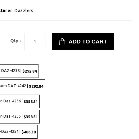
turer:
Dazzlers
9
Qty.:
 DAZ-4238 |
$292.84
harm DAZ-4242 |
$292.84
er-Daz-4236 |
$358.51
er-Daz-4235 |
$358.51
-Daz-4251 |
$486.30