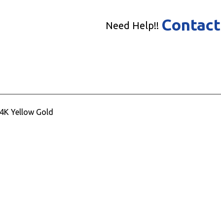
Contact
Need Help!!
14K Yellow Gold