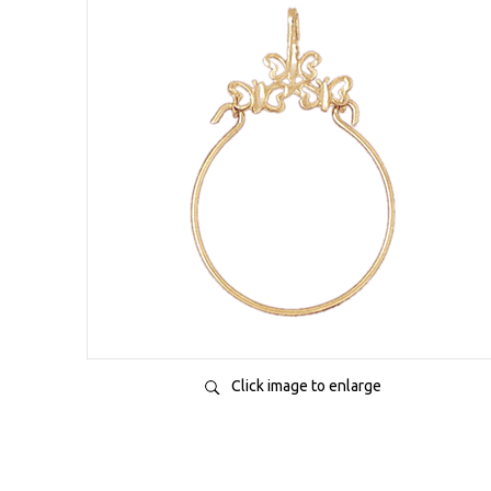
Click image to enlarge