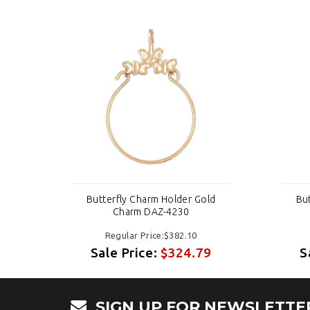
ld
Butterfly Charm Holder Gold
Bu
Charm DAZ-4230
Regular Price:$382.10
9
Sale Price:
$324.79
S
SIGN UP FOR NEWSLETTE