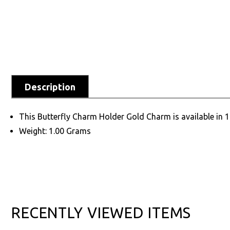
Description
This Butterfly Charm Holder Gold Charm is available in 
Weight: 1.00 Grams
RECENTLY VIEWED ITEMS