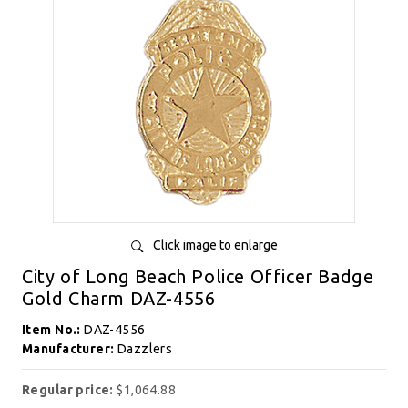
Click image to enlarge
City of Long Beach Police Officer Badge
Gold Charm DAZ-4556
Item No.:
DAZ-4556
Manufacturer:
Dazzlers
Regular price:
$1,064.88