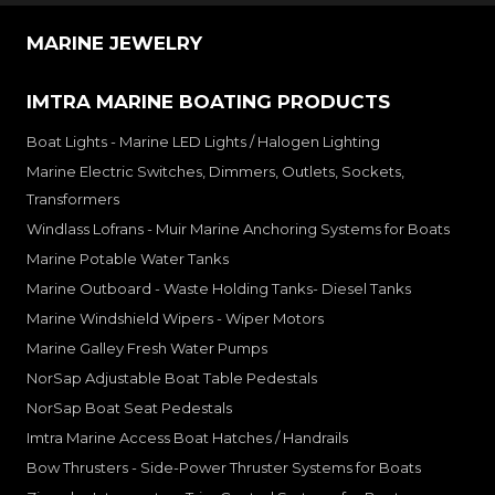
MARINE JEWELRY
IMTRA MARINE BOATING PRODUCTS
Boat Lights - Marine LED Lights / Halogen Lighting
Marine Electric Switches, Dimmers, Outlets, Sockets,
Transformers
Windlass Lofrans - Muir Marine Anchoring Systems for Boats
Marine Potable Water Tanks
Marine Outboard - Waste Holding Tanks- Diesel Tanks
Marine Windshield Wipers - Wiper Motors
Marine Galley Fresh Water Pumps
NorSap Adjustable Boat Table Pedestals
NorSap Boat Seat Pedestals
Imtra Marine Access Boat Hatches / Handrails
Bow Thrusters - Side-Power Thruster Systems for Boats