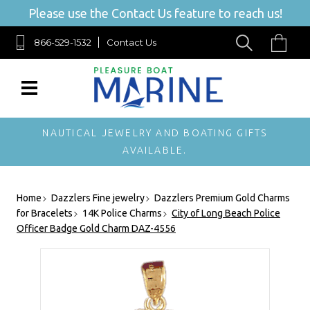
Please use the Contact Us feature to reach us!
866-529-1532
Contact Us
NAUTICAL JEWELRY AND BOATING GIFTS
AVAILABLE.
Home
Dazzlers Fine jewelry
Dazzlers Premium Gold Charms
for Bracelets
14K Police Charms
City of Long Beach Police
Officer Badge Gold Charm DAZ-4556