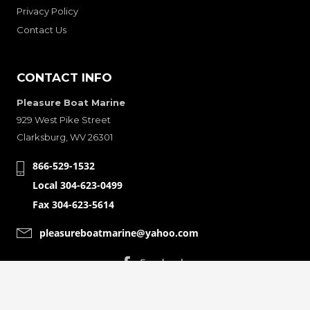
Privacy Policy
Contact Us
CONTACT INFO
Pleasure Boat Marine
929 West Pike Street
Clarksburg, WV 26301
866-529-1532
Local 304-623-0499
Fax 304-623-5614
pleasureboatmarine@yahoo.com
CONNECT WITH
© Copyright 2001-2024 Pleasure Boat Marine. All Rights Reserved.