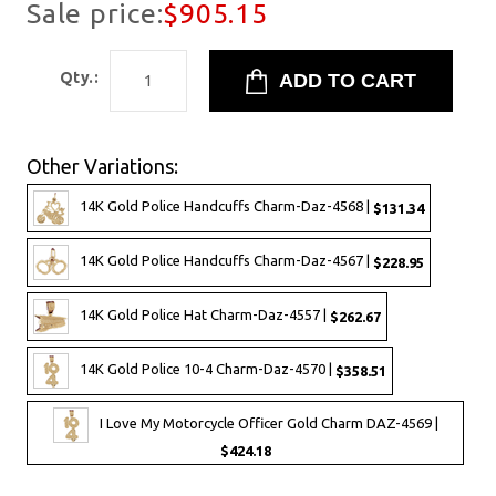
Sale price:
$905.15
Qty.:
Other Variations:
14K Gold Police Handcuffs Charm-Daz-4568 |
$131.34
14K Gold Police Handcuffs Charm-Daz-4567 |
$228.95
14K Gold Police Hat Charm-Daz-4557 |
$262.67
14K Gold Police 10-4 Charm-Daz-4570 |
$358.51
I Love My Motorcycle Officer Gold Charm DAZ-4569 |
$424.18