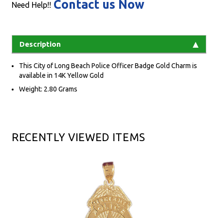
Contact us Now
Need Help!!
Description
This City of Long Beach Police Officer Badge Gold Charm is
available in 14K Yellow Gold
Weight: 2.80 Grams
RECENTLY VIEWED ITEMS