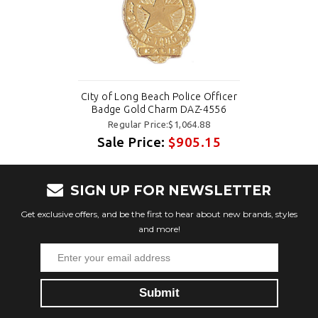
City of Long Beach Police Officer
Badge Gold Charm DAZ-4556
Regular Price:$1,064.88
Sale Price:
$905.15
SIGN UP FOR NEWSLETTER
Get exclusive offers, and be the first to hear about new brands, styles
and more!