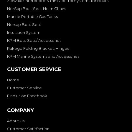
Zipwake Interceptors Trim Control Systems for Boats
NorSap Boat Seat Helm Chairs
Marine Portable Gas Tanks
Norsap Boat Seat
Insulation System
KPM Boat Seat/ Accessories
Rakego Folding Bracket, Hinges
KPM Marine Systems and Accessories
CUSTOMER SERVICE
Home
Customer Service
Find us on Facebook
COMPANY
About Us
Customer Satisfaction