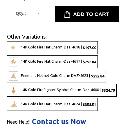
Qty.:
Other Variations:
14K Gold Fire Hat Charm-Daz-4618 |
$197.00
14K Gold Fire Hat Charm-Daz-4617 |
$292.84
Firemans Helmet Gold Charm DAZ-4623 |
$292.84
14K Gold FireFighter Symbol Charm-Daz-4600 |
$324.79
14K Gold Fire Hat Charm-Daz-4624 |
$358.51
Contact us Now
Need Help!!