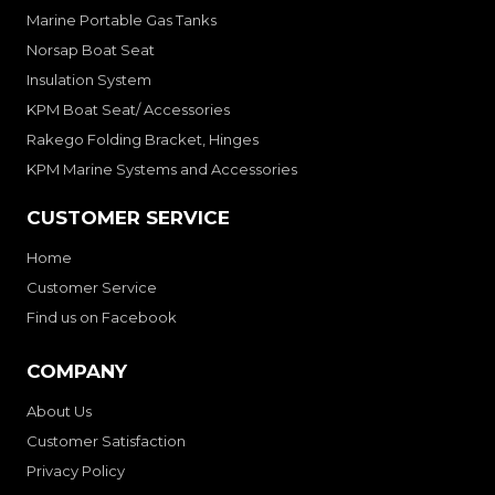
Marine Portable Gas Tanks
Norsap Boat Seat
Insulation System
KPM Boat Seat/ Accessories
Rakego Folding Bracket, Hinges
KPM Marine Systems and Accessories
CUSTOMER SERVICE
Home
Customer Service
Find us on Facebook
COMPANY
About Us
Customer Satisfaction
Privacy Policy