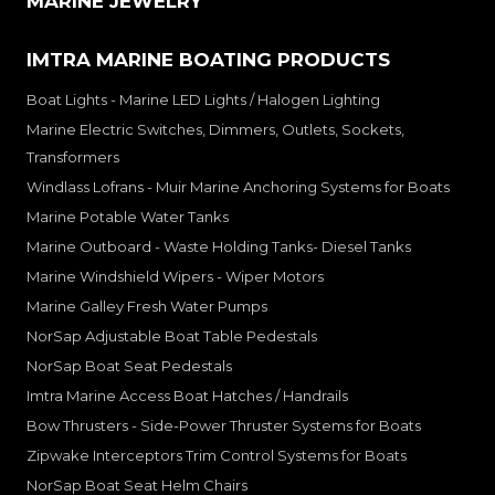
MARINE JEWELRY
IMTRA MARINE BOATING PRODUCTS
Boat Lights - Marine LED Lights / Halogen Lighting
Marine Electric Switches, Dimmers, Outlets, Sockets,
Transformers
Windlass Lofrans - Muir Marine Anchoring Systems for Boats
Marine Potable Water Tanks
Marine Outboard - Waste Holding Tanks- Diesel Tanks
Marine Windshield Wipers - Wiper Motors
Marine Galley Fresh Water Pumps
NorSap Adjustable Boat Table Pedestals
NorSap Boat Seat Pedestals
Imtra Marine Access Boat Hatches / Handrails
Bow Thrusters - Side-Power Thruster Systems for Boats
Zipwake Interceptors Trim Control Systems for Boats
NorSap Boat Seat Helm Chairs