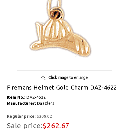
Click image to enlarge
Firemans Helmet Gold Charm DAZ-4622
Item No.:
DAZ-4622
Manufacturer:
Dazzlers
Regular price:
$309.02
Sale price:
$262.67