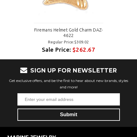
Firemans Helmet Gold Charm DAZ-
4622
Regular Price:$309.02
Sale Price:
$262.67
SIGN UP FOR NEWSLETTER
Get exclusive offers, and be the first to hear about new brands, styles
and more!