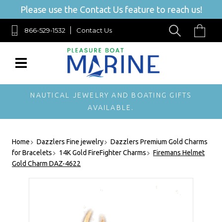
Please use the Contact Us feature to reach us!
866-529-1532
Contact Us
NAUTICAL JEWELRY AND BOATING GIFTS
AVAILABLE.
Home
Dazzlers Fine jewelry
Dazzlers Premium Gold Charms
for Bracelets
14K Gold FireFighter Charms
Firemans Helmet
Gold Charm DAZ-4622