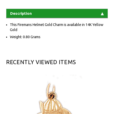
Description
This Firemans Helmet Gold Charm is available in 14K Yellow
Gold
Weight: 0.80 Grams
RECENTLY VIEWED ITEMS