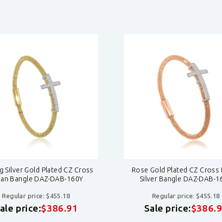
ng Silver Gold Plated CZ Cross
Rose Gold Plated CZ Cross I
lian Bangle DAZ-DAB-160Y
Silver Bangle DAZ-DAB-1
Regular price: $455.18
Regular price: $455.18
ale price:
$386.91
Sale price:
$386.