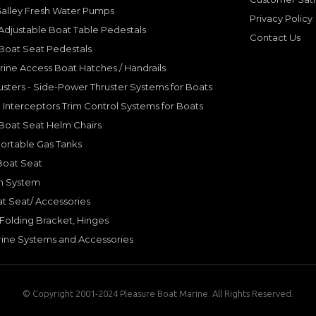
Galley Fresh Water Pumps
Privacy Policy
djustable Boat Table Pedestals
Contact Us
Boat Seat Pedestals
rine Access Boat Hatches / Handrails
sters - Side-Power Thruster Systems for Boats
Interceptors Trim Control Systems for Boats
Boat Seat Helm Chairs
ortable Gas Tanks
Boat Seat
on System
t Seat/ Accessories
olding Bracket, Hinges
ine Systems and Accessories
© Copyright 2001-2024 Pleasure Boat Marine. All Rights Reserved.