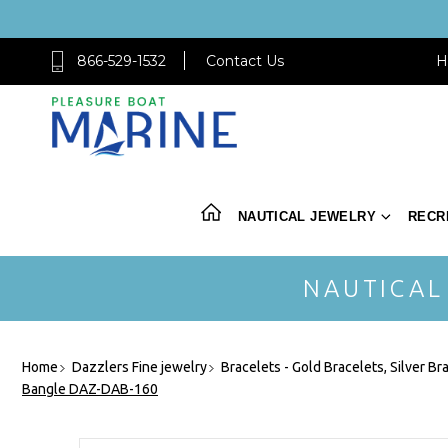
866-529-1532
Contact Us
H
NAUTICAL JEWELRY
RECR
NAUTICAL
Home
Dazzlers Fine jewelry
Bracelets - Gold Bracelets, Silver Br
Bangle DAZ-DAB-160