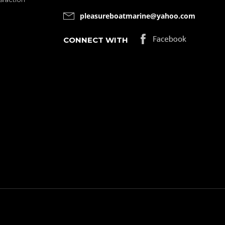
pleasureboatmarine@yahoo.com
CONNECT WITH