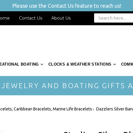
Please use the Contact Us feature to reach us!
ome
Contact Us
About Us
EATIONAL BOATING
CLOCKS & WEATHER STATIONS
COMM
 JEWELRY AND BOATING GIFTS A
acelets, Caribbean Bracelets, Marine Life Bracelets
Dazzlers Silver Ban