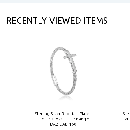
RECENTLY VIEWED ITEMS
ted
Sterling Silver Rhodium Plated
Ste
e
and CZ Cross Italian Bangle
an
DAZ-DAB-160