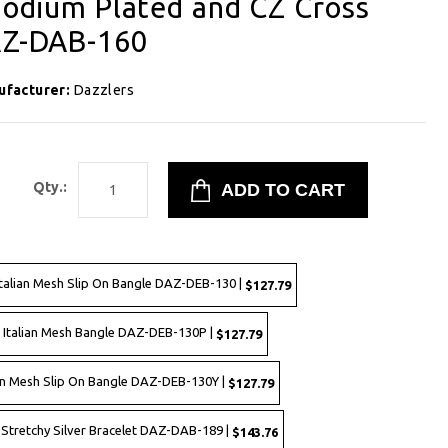
Rhodium Plated and CZ Cross
DAZ-DAB-160
ufacturer:
Dazzlers
1
Qty.:
Italian Mesh Slip On Bangle DAZ-DEB-130 |
$127.79
d Italian Mesh Bangle DAZ-DEB-130P |
$127.79
lian Mesh Slip On Bangle DAZ-DEB-130Y |
$127.79
Stretchy Silver Bracelet DAZ-DAB-189 |
$143.76