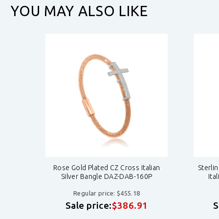
YOU MAY ALSO LIKE
Cross
Rose Gold Plated CZ Cross Italian
Sterli
0Y
Silver Bangle DAZ-DAB-160P
Ita
Regular price: $455.18
1
Sale price:
$386.91
S