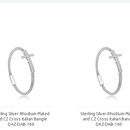
rling Silver Rhodium Plated
Sterling Silver Rhodium Pl
d CZ Cross Italian Bangle
and CZ Cross Italian Ban
DAZ-DAB-160
DAZ-DAB-160