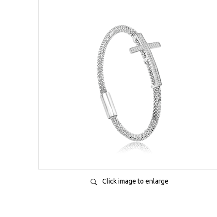
Click image to enlarge