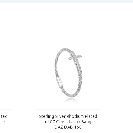
ated
Sterling Silver Rhodium Plated
St
gle
and CZ Cross Italian Bangle
DAZ-DAB-160