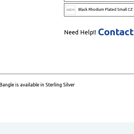
Black Rhodium Plated Small CZ
Contact
Need Help!!
ngle is available in Sterling Silver