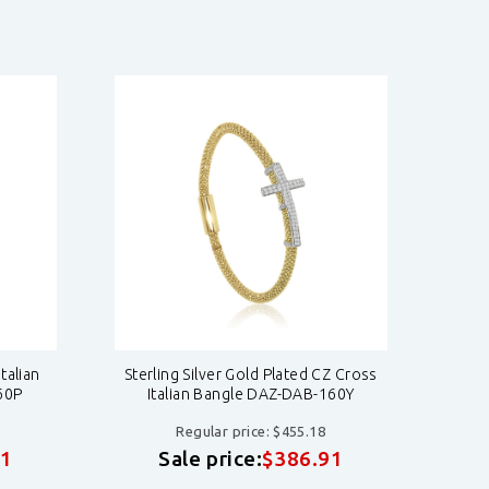
talian
Sterling Silver Gold Plated CZ Cross
Ros
60P
Italian Bangle DAZ-DAB-160Y
S
Regular price: $455.18
91
Sale price:
$386.91