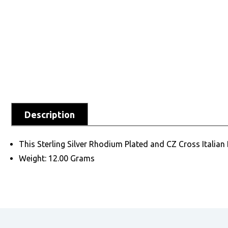
Description
This Sterling Silver Rhodium Plated and CZ Cross Italian Ba
Weight: 12.00 Grams