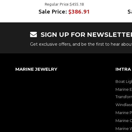
Regular Price:$455.18
1
Sale Price:
$386.91
S
SIGN UP FOR NEWSLETTE
Get exclusive offers, and be the first to hear abo
MARINE JEWELRY
IMTRA
Boat Lig
Marine E
Transfor
Windlass
Marine 
Marine O
Marine W