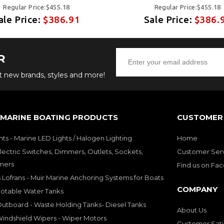
Regular Price:$455.18
Regular Price:$455.18
ale Price:
$386.91
Sale Price:
$386.
R
ut new brands, styles and more!
 MARINE BOATING PRODUCTS
CUSTOMER 
hts - Marine LED Lights / Halogen Lighting
Home
lectric Switches, Dimmers, Outlets, Sockets,
Customer Ser
mers
Find us on Fa
 Lofrans - Muir Marine Anchoring Systems for Boats
COMPANY
Potable Water Tanks
utboard - Waste Holding Tanks- Diesel Tanks
About Us
indshield Wipers - Wiper Motors
Customer Sati