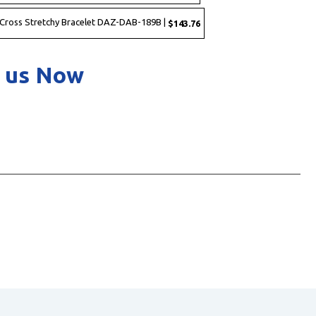
 Cross Stretchy Bracelet DAZ-DAB-189B |
$143.76
 us Now