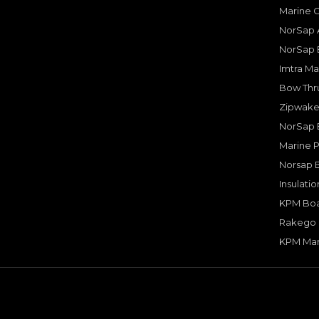
Marine 
NorSap A
NorSap 
Imtra Ma
Bow Thru
Zipwake 
NorSap 
Marine P
Norsap 
Insulati
KPM Boa
Rakego F
KPM Mar