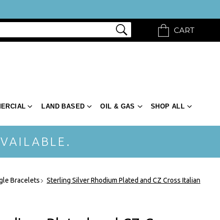
CART
ERCIAL
LAND BASED
OIL & GAS
SHOP ALL
VAILABLE.
gle Bracelets
Sterling Silver Rhodium Plated and CZ Cross Italian