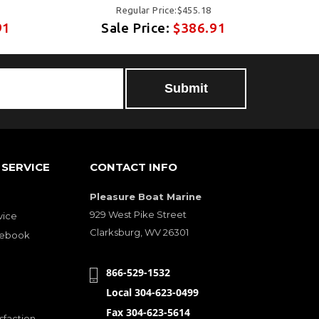
Regular Price:$455.18
91
Sale Price:
$386.91
SERVICE
CONTACT INFO
Pleasure Boat Marine
929 West Pike Street
vice
Clarksburg, WV 26301
cebook
866-529-1532
Local 304-623-0499
Fax 304-623-5614
sfaction