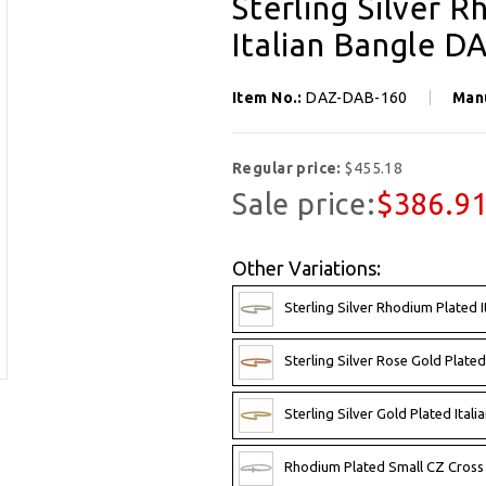
Sterling Silver 
Italian Bangle 
Item No.:
DAZ-DAB-160
Man
Regular price:
$455.18
Sale price:
$386.9
Other Variations:
Sterling Silver Rhodium Plated 
Sterling Silver Rose Gold Plate
Sterling Silver Gold Plated Ita
Rhodium Plated Small CZ Cross 