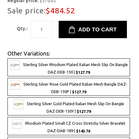
Regular price:
$570.02
Sale price:
$484.52
Qty.:
Other Variations:
Sterling Silver Rhodium Plated Italian Mesh Slip On Bangle
DAZ-DEB-130 |
$127.79
Sterling Silver Rose Gold Plated Italian Mesh Bangle DAZ-
DEB-130P |
$127.79
Sterling Silver Gold Plated Italian Mesh Slip On Bangle
DAZ-DEB-130Y |
$127.79
Rhodium Plated Small CZ Cross Stretchy Silver Bracelet
DAZ-DAB-189 |
$143.76