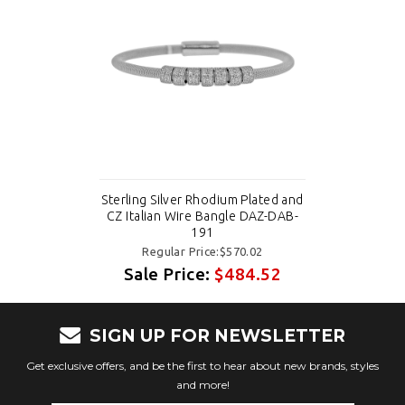
Sterling Silver Rhodium Plated and
CZ Italian Wire Bangle DAZ-DAB-
191
Regular Price:$570.02
Sale Price:
$484.52
SIGN UP FOR NEWSLETTER
Get exclusive offers, and be the first to hear about new brands, styles
and more!