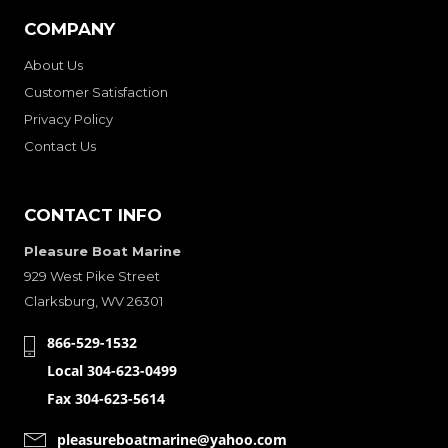
COMPANY
About Us
Customer Satisfaction
Privacy Policy
Contact Us
CONTACT INFO
Pleasure Boat Marine
929 West Pike Street
Clarksburg, WV 26301
866-529-1532
Local 304-623-0499
Fax 304-623-5614
pleasureboatmarine@yahoo.com