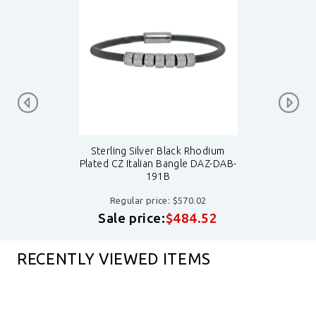
Sterling Silver Black Rhodium
Plated CZ Italian Bangle DAZ-DAB-
191B
Regular price: $570.02
Sale price:
$484.52
RECENTLY VIEWED ITEMS