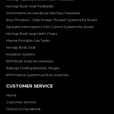
NorSap Boat Seat Pedestals
Imtra Marine Access Boat Hatches / Handrails
Bow Thrusters - Side-Power Thruster Systems for Boats
Zipwake Interceptors Trim Control Systems for Boats
NorSap Boat Seat Helm Chairs
Marine Portable Gas Tanks
Norsap Boat Seat
Insulation System
KPM Boat Seat/ Accessories
Rakego Folding Bracket, Hinges
KPM Marine Systems and Accessories
CUSTOMER SERVICE
Home
Customer Service
Find us on Facebook