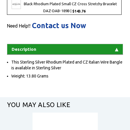
Black Rhodium Plated Small CZ Cross Stretchy Bracelet
DAZ-DAB-189B |
$143.76
Contact us Now
Need Help!!
Description
This Sterling Silver Rhodium Plated and CZ Italian Wire Bangle
is available in Sterling Silver
Weight: 13.80 Grams
YOU MAY ALSO LIKE