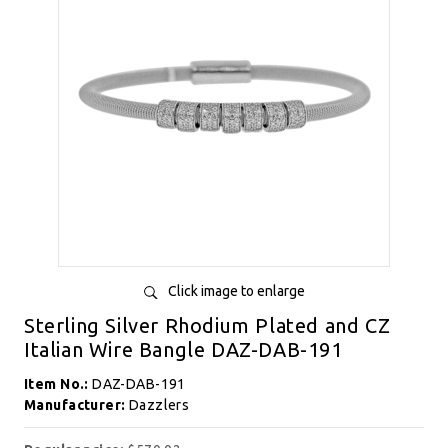
Click image to enlarge
Sterling Silver Rhodium Plated and CZ
Italian Wire Bangle DAZ-DAB-191
Item No.:
DAZ-DAB-191
Manufacturer:
Dazzlers