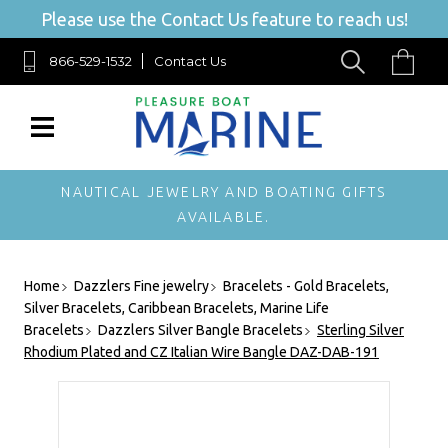
Please use the Contact Us feature to reach us!
866-529-1532
Contact Us
NAUTICAL JEWELRY AND BOATING GIFTS
AVAILABLE.
Home
Dazzlers Fine jewelry
Bracelets - Gold Bracelets,
Silver Bracelets, Caribbean Bracelets, Marine Life
Bracelets
Dazzlers Silver Bangle Bracelets
Sterling Silver
Rhodium Plated and CZ Italian Wire Bangle DAZ-DAB-191