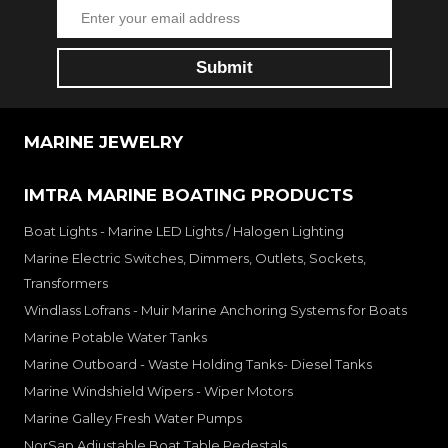
MARINE JEWELRY
IMTRA MARINE BOATING PRODUCTS
Boat Lights - Marine LED Lights / Halogen Lighting
Marine Electric Switches, Dimmers, Outlets, Sockets,
Transformers
Windlass Lofrans - Muir Marine Anchoring Systems for Boats
Marine Potable Water Tanks
Marine Outboard - Waste Holding Tanks- Diesel Tanks
Marine Windshield Wipers - Wiper Motors
Marine Galley Fresh Water Pumps
NorSap Adjustable Boat Table Pedestals