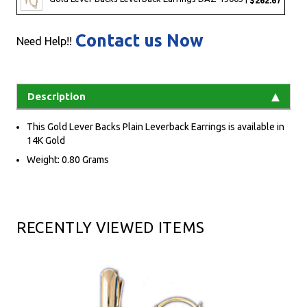
Contact us Now
Need Help!!
Description
This Gold Lever Backs Plain Leverback Earrings is available in
14K Gold
Weight: 0.80 Grams
RECENTLY VIEWED ITEMS