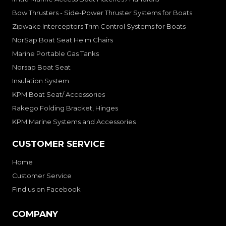
Bow Thrusters - Side-Power Thruster Systems for Boats
Zipwake Interceptors Trim Control Systems for Boats
NorSap Boat Seat Helm Chairs
Marine Portable Gas Tanks
Norsap Boat Seat
Insulation System
KPM Boat Seat/ Accessories
Rakego Folding Bracket, Hinges
KPM Marine Systems and Accessories
CUSTOMER SERVICE
Home
Customer Service
Find us on Facebook
COMPANY