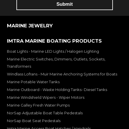
MARINE JEWELRY
IMTRA MARINE BOATING PRODUCTS
Boat Lights - Marine LED Lights / Halogen Lighting
Marine Electric Switches, Dimmers, Outlets, Sockets,
Transformers
Windlass Lofrans - Muir Marine Anchoring Systems for Boats
Marine Potable Water Tanks
Marine Outboard - Waste Holding Tanks- Diesel Tanks
Marine Windshield Wipers - Wiper Motors
Marine Galley Fresh Water Pumps
NorSap Adjustable Boat Table Pedestals
NorSap Boat Seat Pedestals
Imtra Marine Access Boat Hatches / Handrails