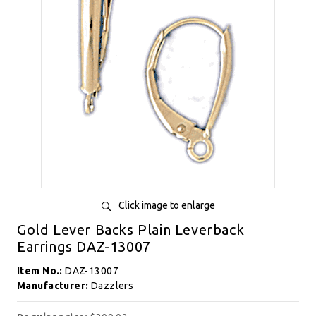
Click image to enlarge
Gold Lever Backs Plain Leverback
Earrings DAZ-13007
Item No.:
DAZ-13007
Manufacturer:
Dazzlers