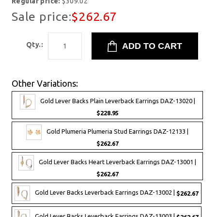
Regular price:
$309.02
Sale price:
$262.67
Qty.:
Other Variations:
Gold Lever Backs Plain Leverback Earrings DAZ-13020 |
$228.95
Gold Plumeria Plumeria Stud Earrings DAZ-12133 |
$262.67
Gold Lever Backs Heart Leverback Earrings DAZ-13001 |
$262.67
Gold Lever Backs Leverback Earrings DAZ-13002 |
$262.67
Gold Lever Backs Leverback Earrings DAZ-13003 |
$262.67