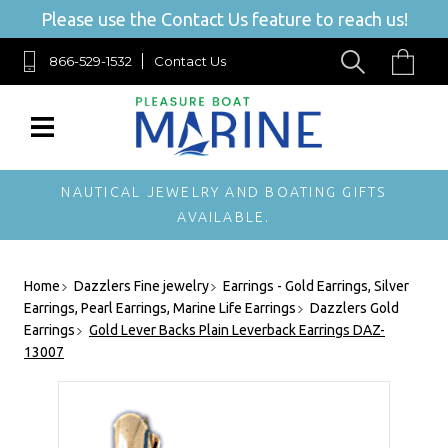
Please use the Contact Us feature to reach us!
866-529-1532
Contact Us
NAUTICAL JEWELRY AND BOATING GIFTS
AVAILABLE.
Home
Dazzlers Fine jewelry
Earrings - Gold Earrings, Silver
Earrings, Pearl Earrings, Marine Life Earrings
Dazzlers Gold
Earrings
Gold Lever Backs Plain Leverback Earrings DAZ-
13007