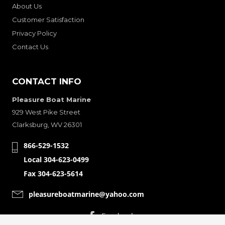
About Us
Customer Satisfaction
Privacy Policy
Contact Us
CONTACT INFO
Pleasure Boat Marine
929 West Pike Street
Clarksburg, WV 26301
866-529-1532
Local 304-623-0499
Fax 304-623-5614
pleasureboatmarine@yahoo.com
CONNECT WITH