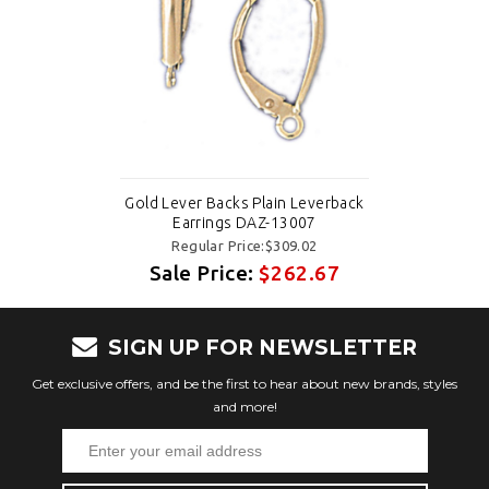
Gold Lever Backs Plain Leverback
Earrings DAZ-13007
Regular Price:$309.02
Sale Price:
$262.67
SIGN UP FOR NEWSLETTER
Get exclusive offers, and be the first to hear about new brands, styles
and more!