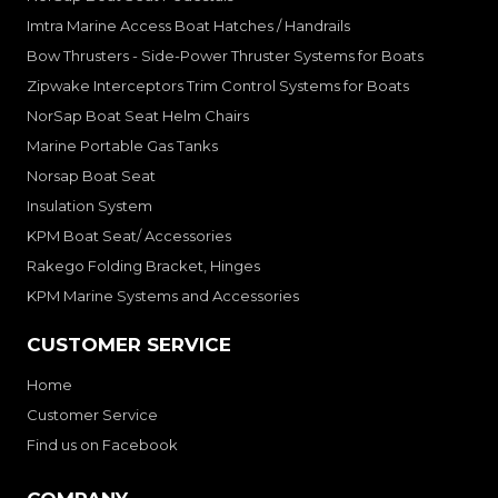
Imtra Marine Access Boat Hatches / Handrails
Bow Thrusters - Side-Power Thruster Systems for Boats
Zipwake Interceptors Trim Control Systems for Boats
NorSap Boat Seat Helm Chairs
Marine Portable Gas Tanks
Norsap Boat Seat
Insulation System
KPM Boat Seat/ Accessories
Rakego Folding Bracket, Hinges
KPM Marine Systems and Accessories
CUSTOMER SERVICE
Home
Customer Service
Find us on Facebook