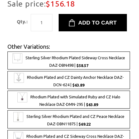
Sale price:
$156.18
Qty.:
Other Variations:
Sterling Silver Rhodium Plated Sideway Cross Necklace
DAZ-DBN498 |
$58.57
Rhodium Plated and CZ Dainty Anchor Necklace DAZ-
DCN-624 |
$63.89
Rhodium Plated with Simulated Ruby and CZ Halo
Necklace DAZ-DMN-295 |
$63.89
Sterling Silver Rhodium Plated and CZ Peace Necklace
DAZ-DBN11875 |
$69.22
Rhodium Plated and CZ Sideway Cross Necklace DAZ-