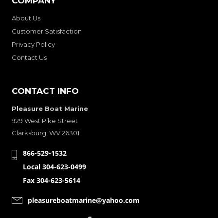
COMPANY
About Us
Customer Satisfaction
Privacy Policy
Contact Us
CONTACT INFO
Pleasure Boat Marine
929 West Pike Street
Clarksburg, WV 26301
866-529-1532
Local 304-623-0499
Fax 304-623-5614
pleasureboatmarine@yahoo.com