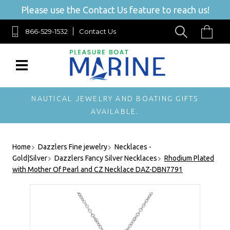
Please use the Contact Us feature to reach us!
866-529-1532
Contact Us
NAUTICAL JEWELRY AND BOATING GIFTS
AVAILABLE.
Home
Dazzlers Fine jewelry
Necklaces -
Gold|Silver
Dazzlers Fancy Silver Necklaces
Rhodium Plated
with Mother Of Pearl and CZ Necklace DAZ-DBN7791