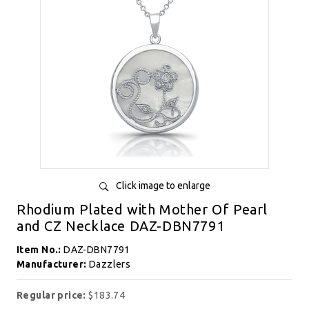
Click image to enlarge
Rhodium Plated with Mother Of Pearl
and CZ Necklace DAZ-DBN7791
Item No.:
DAZ-DBN7791
Manufacturer:
Dazzlers
Regular price:
$183.74