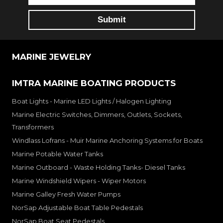
MARINE JEWELRY
IMTRA MARINE BOATING PRODUCTS
Boat Lights - Marine LED Lights / Halogen Lighting
Marine Electric Switches, Dimmers, Outlets, Sockets,
Transformers
Windlass Lofrans - Muir Marine Anchoring Systems for Boats
Marine Potable Water Tanks
Marine Outboard - Waste Holding Tanks- Diesel Tanks
Marine Windshield Wipers - Wiper Motors
Marine Galley Fresh Water Pumps
NorSap Adjustable Boat Table Pedestals
NorSap Boat Seat Pedestals