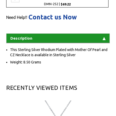
DMN-252 |
$69.22
Contact us Now
Need Help!!
Description
This Sterling Silver Rhodium Plated with Mother Of Pearl and
CZ Necklace is available in Sterling Silver
Weight: 8.50 Grams
RECENTLY VIEWED ITEMS