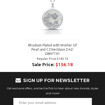
Rhodium Plated with Mother Of
Pearl and CZ Necklace DAZ-
DBN7791
Regular Price:$183.74
Sale Price:
$156.18
SIGN UP FOR NEWSLETTER
Get exclusive offers, and be the first to hear about new brands, styles
and more!