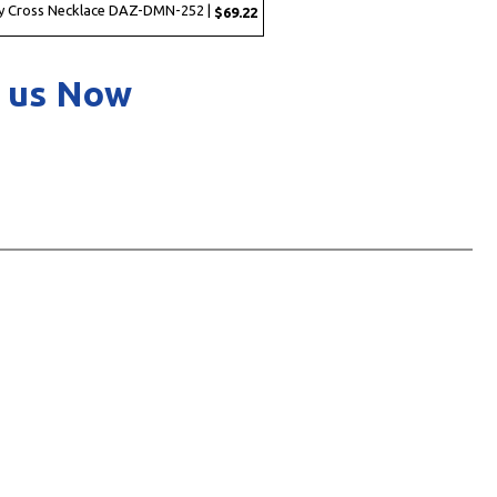
y Cross Necklace DAZ-DMN-252 |
$69.22
 us Now