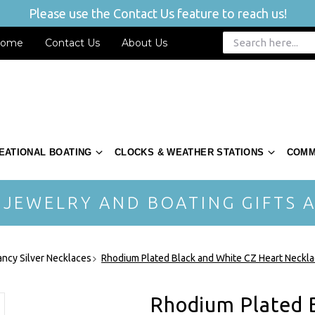
Please use the Contact Us feature to reach us!
ome
Contact Us
About Us
EATIONAL BOATING
CLOCKS & WEATHER STATIONS
COMM
 JEWELRY AND BOATING GIFTS A
ancy Silver Necklaces
Rhodium Plated Black and White CZ Heart Neck
Rhodium Plated 