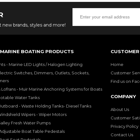
R
ut new brands, styles and more!
 MARINE BOATING PRODUCTS
CUSTOMER 
hts - Marine LED Lights / Halogen Lighting
Home
lectric Switches, Dimmers, Outlets, Sockets,
Customer Ser
mers
Find us on Fa
 Lofrans - Muir Marine Anchoring Systems for Boats
COMPANY
Potable Water Tanks
utboard - Waste Holding Tanks- Diesel Tanks
About Us
indshield Wipers - Wiper Motors
Customer Sati
Galley Fresh Water Pumps
Privacy Policy
djustable Boat Table Pedestals
Contact Us
Boat Seat Pedestals