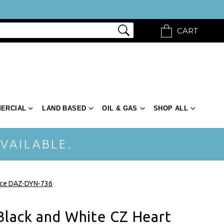
CART
ERCIAL
LAND BASED
OIL & GAS
SHOP ALL
VAILABLE.
lace DAZ-DYN-736
Black and White CZ Heart