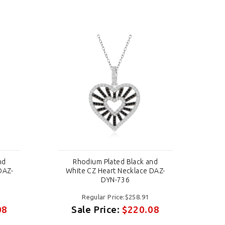
nd
Rhodium Plated Black and
DAZ-
White CZ Heart Necklace DAZ-
Wh
DYN-736
Regular Price:$258.91
08
Sale Price:
$220.08