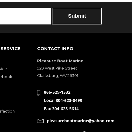
SERVICE
CONTACT INFO
Pleasure Boat Marine
929 West Pike Street
vice
Clarksburg, WV 26301
cebook
866-529-1532
Local 304-623-0499
Fax 304-623-5614
sfaction
pleasureboatmarine@yahoo.com