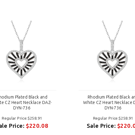
hodium Plated Black and
Rhodium Plated Black a
te CZ Heart Necklace DAZ-
White CZ Heart Necklace 
DYN-736
DYN-736
Regular Price:$258.91
Regular Price:$258.91
ale Price:
$220.08
Sale Price:
$220.