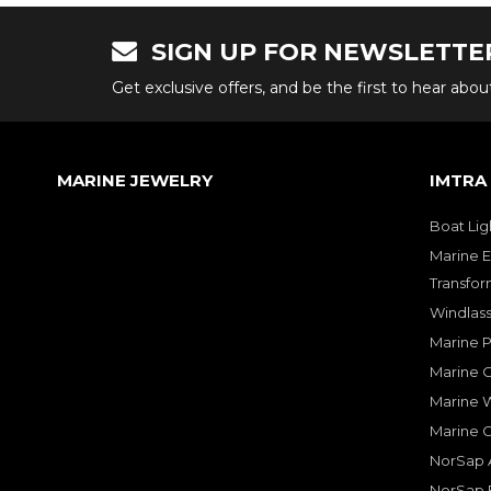
SIGN UP FOR NEWSLETTE
Get exclusive offers, and be the first to hear abo
MARINE JEWELRY
IMTRA
Boat Lig
Marine E
Transfor
Windlass
Marine 
Marine O
Marine W
Marine 
NorSap A
NorSap 