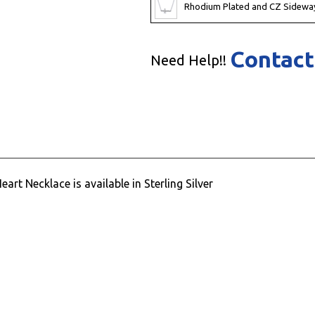
Rhodium Plated and CZ Sidewa
Contact
Need Help!!
rt Necklace is available in Sterling Silver