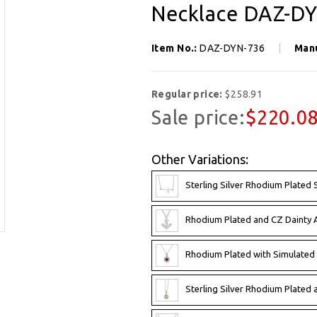
Necklace DAZ-D
Item No.:
DAZ-DYN-736
Man
Regular price:
$258.91
Sale price:
$220.0
Other Variations:
Sterling Silver Rhodium Plate
Rhodium Plated and CZ Dainty
Rhodium Plated with Simulate
Sterling Silver Rhodium Plate