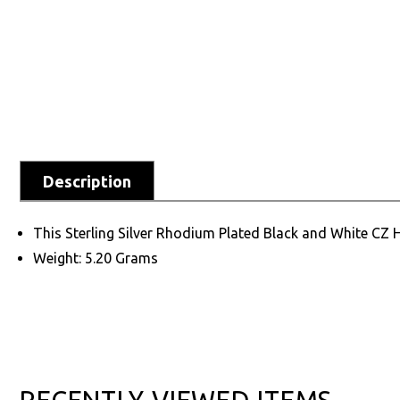
Description
This Sterling Silver Rhodium Plated Black and White CZ Hea
Weight: 5.20 Grams
RECENTLY VIEWED ITEMS