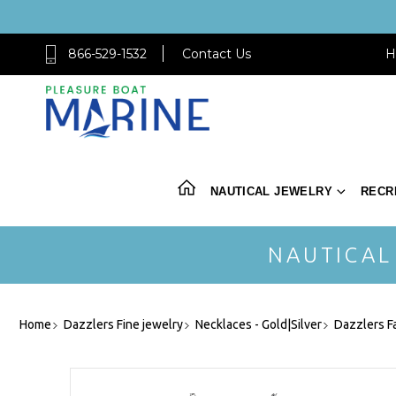
866-529-1532
Contact Us
H
NAUTICAL JEWELRY
RECR
NAUTICAL
Home
Dazzlers Fine jewelry
Necklaces - Gold|Silver
Dazzlers F