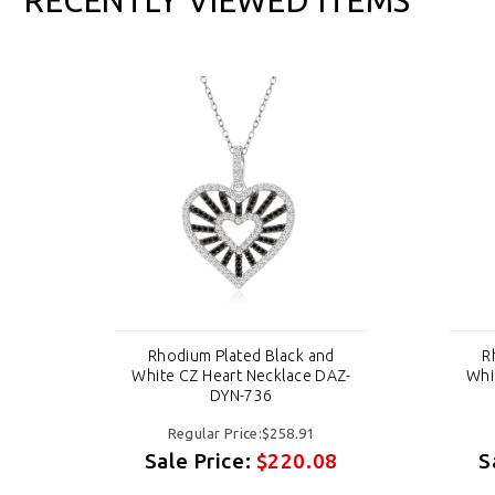
d
Rhodium Plated Black and
R
AZ-
White CZ Heart Necklace DAZ-
Whi
DYN-736
Regular Price:$258.91
8
Sale Price:
$220.08
S