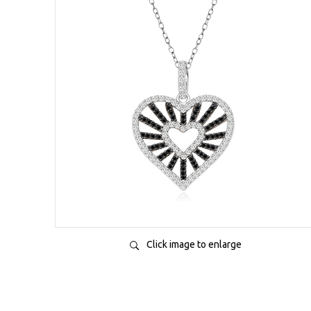
Click image to enlarge