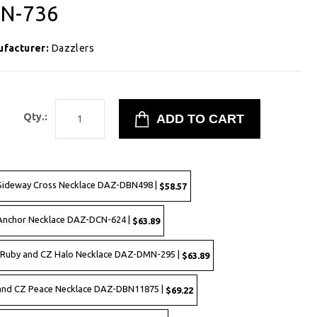
YN-736
ufacturer:
Dazzlers
8
Qty.:
d Sideway Cross Necklace DAZ-DBN498 |
$58.57
 Anchor Necklace DAZ-DCN-624 |
$63.89
d Ruby and CZ Halo Necklace DAZ-DMN-295 |
$63.89
d and CZ Peace Necklace DAZ-DBN11875 |
$69.22