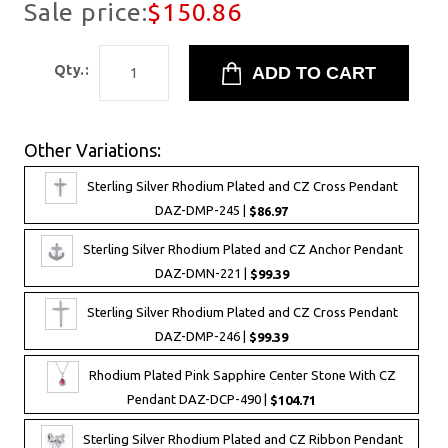
Sale price:
$150.86
Qty.:
Other Variations:
Sterling Silver Rhodium Plated and CZ Cross Pendant
DAZ-DMP-245 |
$86.97
Sterling Silver Rhodium Plated and CZ Anchor Pendant
DAZ-DMN-221 |
$99.39
Sterling Silver Rhodium Plated and CZ Cross Pendant
DAZ-DMP-246 |
$99.39
Rhodium Plated Pink Sapphire Center Stone With CZ
Pendant DAZ-DCP-490 |
$104.71
Sterling Silver Rhodium Plated and CZ Ribbon Pendant