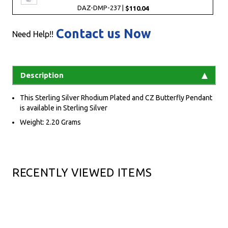
DAZ-DMP-237 |
$110.04
Contact us Now
Need Help!!
Description
This Sterling Silver Rhodium Plated and CZ Butterfly Pendant
is available in Sterling Silver
Weight: 2.20 Grams
RECENTLY VIEWED ITEMS