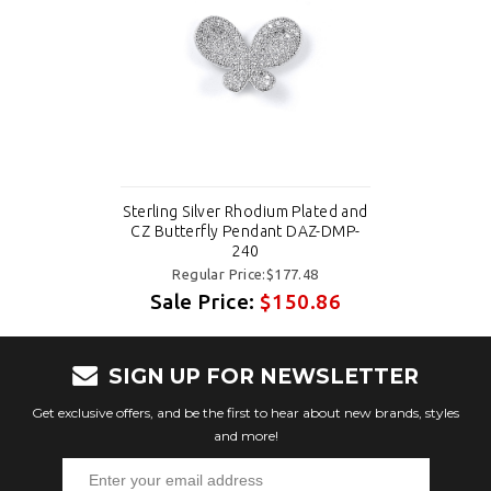
Sterling Silver Rhodium Plated and
CZ Butterfly Pendant DAZ-DMP-
240
Regular Price:$177.48
Sale Price:
$150.86
SIGN UP FOR NEWSLETTER
Get exclusive offers, and be the first to hear about new brands, styles
and more!