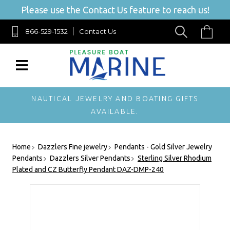
Please use the Contact Us feature to reach us!
866-529-1532
Contact Us
NAUTICAL JEWELRY AND BOATING GIFTS
AVAILABLE.
Home
Dazzlers Fine jewelry
Pendants - Gold Silver Jewelry
Pendants
Dazzlers Silver Pendants
Sterling Silver Rhodium
Plated and CZ Butterfly Pendant DAZ-DMP-240