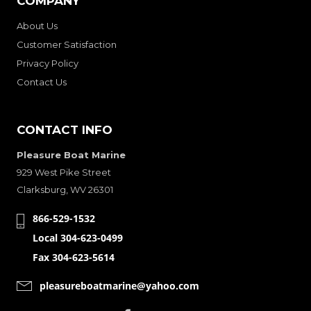
COMPANY
About Us
Customer Satisfaction
Privacy Policy
Contact Us
CONTACT INFO
Pleasure Boat Marine
929 West Pike Street
Clarksburg, WV 26301
866-529-1532
Local 304-623-0499
Fax 304-623-5614
pleasureboatmarine@yahoo.com