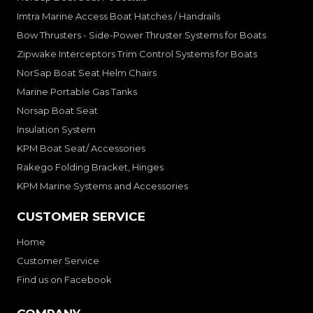
Imtra Marine Access Boat Hatches / Handrails
Bow Thrusters - Side-Power Thruster Systems for Boats
Zipwake Interceptors Trim Control Systems for Boats
NorSap Boat Seat Helm Chairs
Marine Portable Gas Tanks
Norsap Boat Seat
Insulation System
KPM Boat Seat/ Accessories
Rakego Folding Bracket, Hinges
KPM Marine Systems and Accessories
CUSTOMER SERVICE
Home
Customer Service
Find us on Facebook