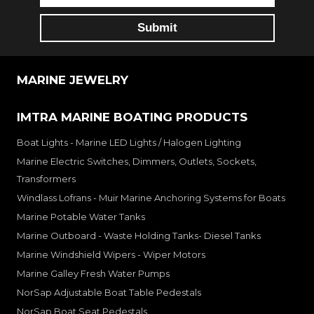
MARINE JEWELRY
IMTRA MARINE BOATING PRODUCTS
Boat Lights - Marine LED Lights / Halogen Lighting
Marine Electric Switches, Dimmers, Outlets, Sockets,
Transformers
Windlass Lofrans - Muir Marine Anchoring Systems for Boats
Marine Potable Water Tanks
Marine Outboard - Waste Holding Tanks- Diesel Tanks
Marine Windshield Wipers - Wiper Motors
Marine Galley Fresh Water Pumps
NorSap Adjustable Boat Table Pedestals
NorSap Boat Seat Pedestals