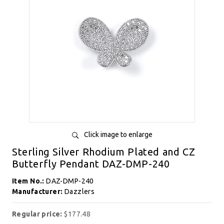
Click image to enlarge
Sterling Silver Rhodium Plated and CZ
Butterfly Pendant DAZ-DMP-240
Item No.:
DAZ-DMP-240
Manufacturer:
Dazzlers
Regular price:
$177.48