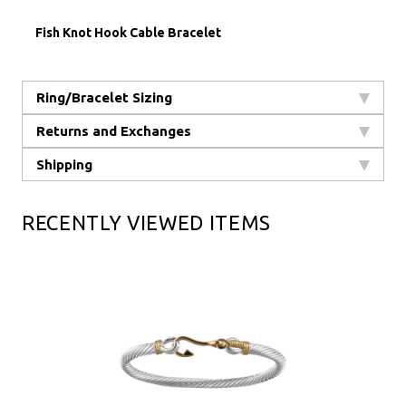
Fish Knot Hook Cable Bracelet
Ring/Bracelet Sizing
Returns and Exchanges
Shipping
RECENTLY VIEWED ITEMS