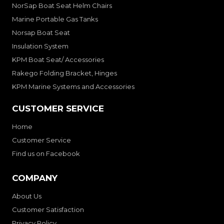
NorSap Boat Seat Helm Chairs
Marine Portable Gas Tanks
Norsap Boat Seat
Insulation System
KPM Boat Seat/ Accessories
Rakego Folding Bracket, Hinges
KPM Marine Systems and Accessories
CUSTOMER SERVICE
Home
Customer Service
Find us on Facebook
COMPANY
About Us
Customer Satisfaction
Privacy Policy