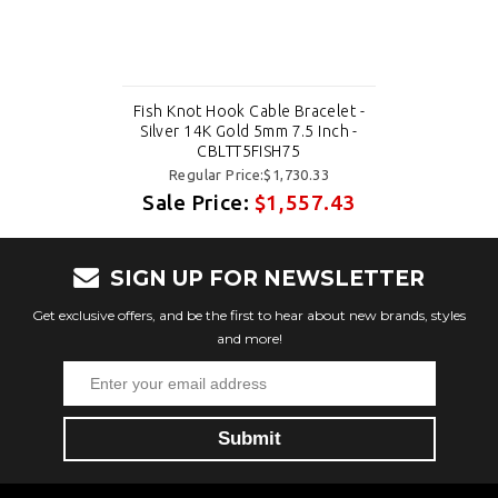
Fish Knot Hook Cable Bracelet -
Silver 14K Gold 5mm 7.5 Inch -
CBLTT5FISH75
Regular Price:$1,730.33
Sale Price:
$1,557.43
SIGN UP FOR NEWSLETTER
Get exclusive offers, and be the first to hear about new brands, styles
and more!