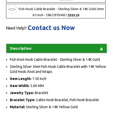
Fish Hook Cable Bracelet - Sterling Silver & 14K Gold 5mm
6.5 Inch - CBLC5FISH65 |
$533.33
Contact us Now
Need Help!!
Description
Fish Knot Hook Cable Bracelet - Sterling Silver & 14K Gold
Sterling Silver 5mm Fish Hook Cable Bracelet with 14K Yellow
Gold Hook, Knot and Wraps
Item Length:
7.50 inch
Item Width:
5.00 MM
Jewelry Type:
Bracelet
Bracelet Type:
Cable Hook Bracelet, Fish Hook Bracelet
Material:
Sterling Silver & 14K Yellow Gold