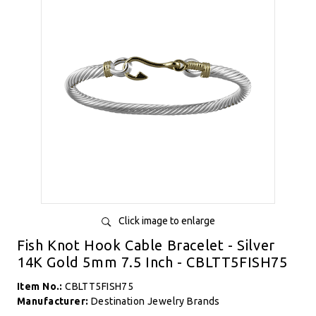
Click image to enlarge
Fish Knot Hook Cable Bracelet - Silver
14K Gold 5mm 7.5 Inch - CBLTT5FISH75
Item No.:
CBLTT5FISH75
Manufacturer:
Destination Jewelry Brands