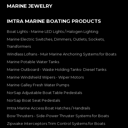
MARINE JEWELRY
IMTRA MARINE BOATING PRODUCTS
Boat Lights - Marine LED Lights / Halogen Lighting
Marine Electric Switches, Dimmers, Outlets, Sockets,
Transformers
Windlass Lofrans - Muir Marine Anchoring Systems for Boats
Marine Potable Water Tanks
Marine Outboard - Waste Holding Tanks- Diesel Tanks
Marine Windshield Wipers - Wiper Motors
Marine Galley Fresh Water Pumps
NorSap Adjustable Boat Table Pedestals
NorSap Boat Seat Pedestals
Imtra Marine Access Boat Hatches / Handrails
Bow Thrusters - Side-Power Thruster Systems for Boats
Zipwake Interceptors Trim Control Systems for Boats