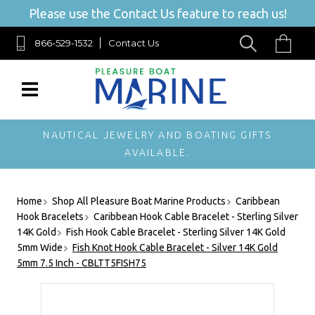
Please use the Contact Us feature to reach us!
866-529-1532
Contact Us
NAUTICAL JEWELRY AND BOATING GIFTS
AVAILABLE.
Home
Shop All Pleasure Boat Marine Products
Caribbean
Hook Bracelets
Caribbean Hook Cable Bracelet - Sterling Silver
14K Gold
Fish Hook Cable Bracelet - Sterling Silver 14K Gold
5mm Wide
Fish Knot Hook Cable Bracelet - Silver 14K Gold
5mm 7.5 Inch - CBLTT5FISH75