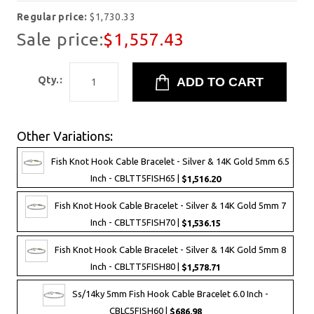
Regular price:
$1,730.33
Sale price:
$1,557.43
Qty.:
Other Variations:
Fish Knot Hook Cable Bracelet - Silver & 14K Gold 5mm 6.5
Inch - CBLTT5FISH65 |
$1,516.20
Fish Knot Hook Cable Bracelet - Silver & 14K Gold 5mm 7
Inch - CBLTT5FISH70 |
$1,536.15
Fish Knot Hook Cable Bracelet - Silver & 14K Gold 5mm 8
Inch - CBLTT5FISH80 |
$1,578.71
Ss/14ky 5mm Fish Hook Cable Bracelet 6.0 Inch -
CBLC5FISH60 |
$686.98