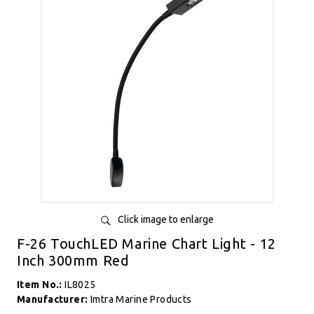
Click image to enlarge
F-26 TouchLED Marine Chart Light - 12
Inch 300mm Red
Item No.:
IL8025
Manufacturer:
Imtra Marine Products