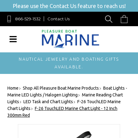
Please use the Contact Us feature to reach us!
866-529-1532
Contact Us
NAUTICAL JEWELRY AND BOATING GIFTS
AVAILABLE.
Home
Shop All Pleasure Boat Marine Products
Boat Lights -
Marine LED Lights / Halogen Lighting
Marine Reading Chart
Lights
LED Task and Chart Lights
F-26 TouchLED Marine
Chart Lights
F-26 TouchLED Marine Chart Light - 12 Inch
300mm Red