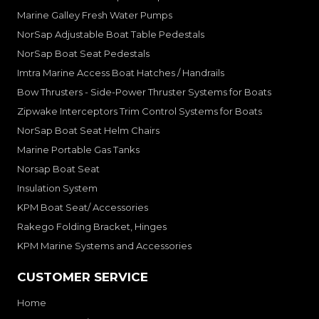
Marine Galley Fresh Water Pumps
NorSap Adjustable Boat Table Pedestals
NorSap Boat Seat Pedestals
Imtra Marine Access Boat Hatches / Handrails
Bow Thrusters - Side-Power Thruster Systems for Boats
Zipwake Interceptors Trim Control Systems for Boats
NorSap Boat Seat Helm Chairs
Marine Portable Gas Tanks
Norsap Boat Seat
Insulation System
KPM Boat Seat/ Accessories
Rakego Folding Bracket, Hinges
KPM Marine Systems and Accessories
CUSTOMER SERVICE
Home