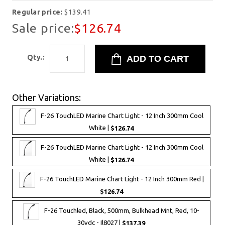
Regular price:
$139.41
Sale price:
$126.74
Qty.:
Other Variations:
F-26 TouchLED Marine Chart Light - 12 Inch 300mm Cool
White |
$126.74
F-26 TouchLED Marine Chart Light - 12 Inch 300mm Cool
White |
$126.74
F-26 TouchLED Marine Chart Light - 12 Inch 300mm Red |
$126.74
F-26 Touchled, Black, 500mm, Bulkhead Mnt, Red, 10-
30vdc - Il8027 |
$137.39