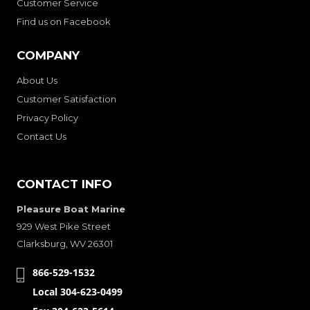
Customer Service
Find us on Facebook
COMPANY
About Us
Customer Satisfaction
Privacy Policy
Contact Us
CONTACT INFO
Pleasure Boat Marine
929 West Pike Street
Clarksburg, WV 26301
866-529-1532
Local 304-623-0499