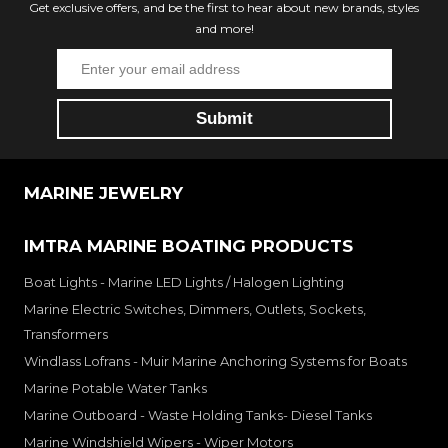
Get exclusive offers, and be the first to hear about new brands, styles
and more!
MARINE JEWELRY
IMTRA MARINE BOATING PRODUCTS
Boat Lights - Marine LED Lights / Halogen Lighting
Marine Electric Switches, Dimmers, Outlets, Sockets,
Transformers
Windlass Lofrans - Muir Marine Anchoring Systems for Boats
Marine Potable Water Tanks
Marine Outboard - Waste Holding Tanks- Diesel Tanks
Marine Windshield Wipers - Wiper Motors