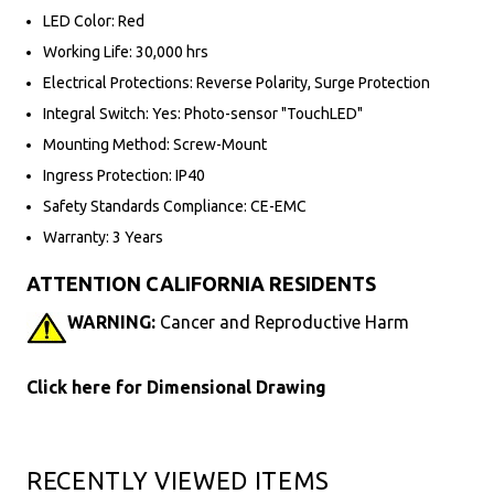
LED Color: Red
Working Life: 30,000 hrs
Electrical Protections: Reverse Polarity, Surge Protection
Integral Switch: Yes: Photo-sensor "TouchLED"
Mounting Method: Screw-Mount
Ingress Protection: IP40
Safety Standards Compliance: CE-EMC
Warranty: 3 Years
ATTENTION CALIFORNIA RESIDENTS
WARNING:
Cancer and Reproductive Harm
Click here for Dimensional Drawing
RECENTLY VIEWED ITEMS