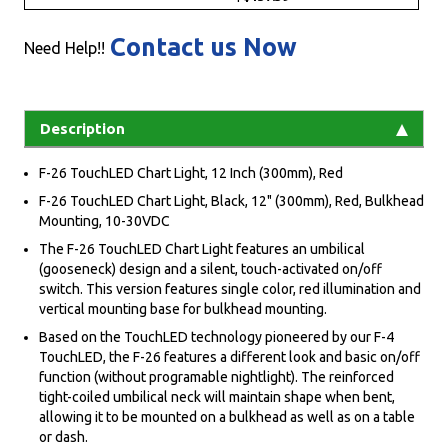
Contact us Now
Need Help!!
Description
F-26 TouchLED Chart Light, 12 Inch (300mm), Red
F-26 TouchLED Chart Light, Black, 12" (300mm), Red, Bulkhead
Mounting, 10-30VDC
The F-26 TouchLED Chart Light features an umbilical
(gooseneck) design and a silent, touch-activated on/off
switch. This version features single color, red illumination and
vertical mounting base for bulkhead mounting.
Based on the TouchLED technology pioneered by our F-4
TouchLED, the F-26 features a different look and basic on/off
function (without programable nightlight). The reinforced
tight-coiled umbilical neck will maintain shape when bent,
allowing it to be mounted on a bulkhead as well as on a table
or dash.