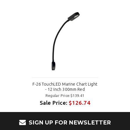
F-26 TouchLED Marine Chart Light
- 12 Inch 300mm Red
Regular Price:$139.41
Sale Price:
$126.74
SIGN UP FOR NEWSLETTER