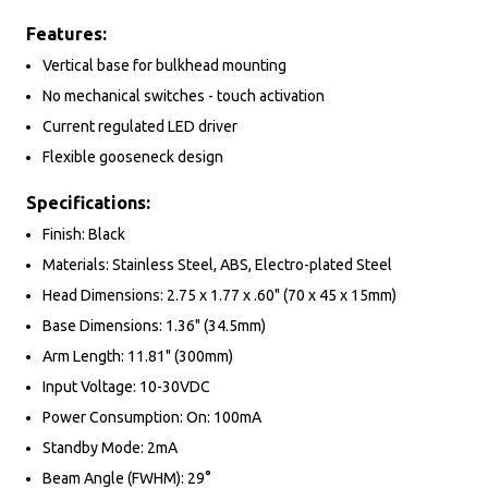
Features:
Vertical base for bulkhead mounting
No mechanical switches - touch activation
Current regulated LED driver
Flexible gooseneck design
Specifications:
Finish: Black
Materials: Stainless Steel, ABS, Electro-plated Steel
Head Dimensions: 2.75 x 1.77 x .60" (70 x 45 x 15mm)
Base Dimensions: 1.36" (34.5mm)
Arm Length: 11.81" (300mm)
Input Voltage: 10-30VDC
Power Consumption: On: 100mA
Standby Mode: 2mA
Beam Angle (FWHM): 29°