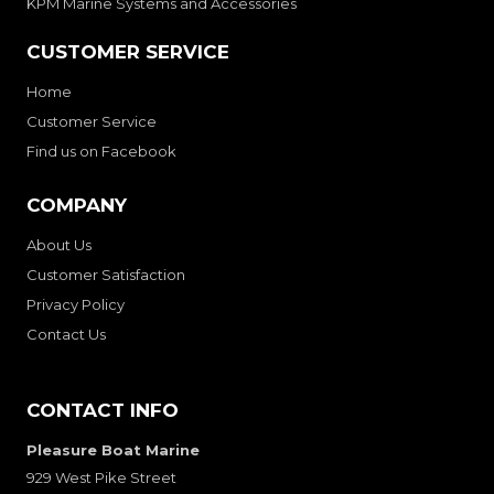
KPM Marine Systems and Accessories
CUSTOMER SERVICE
Home
Customer Service
Find us on Facebook
COMPANY
About Us
Customer Satisfaction
Privacy Policy
Contact Us
CONTACT INFO
Pleasure Boat Marine
929 West Pike Street