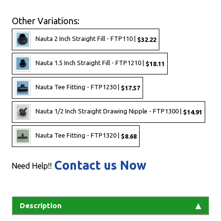
Other Variations:
Nauta 2 Inch Straight Fill - FTP110 |
$32.22
Nauta 1.5 Inch Straight Fill - FTP1210 |
$18.11
Nauta Tee Fitting - FTP1230 |
$17.57
Nauta 1/2 Inch Straight Drawing Nipple - FTP1300 |
$14.91
Nauta Tee Fitting - FTP1320 |
$8.68
Contact us Now
Need Help!!
Description