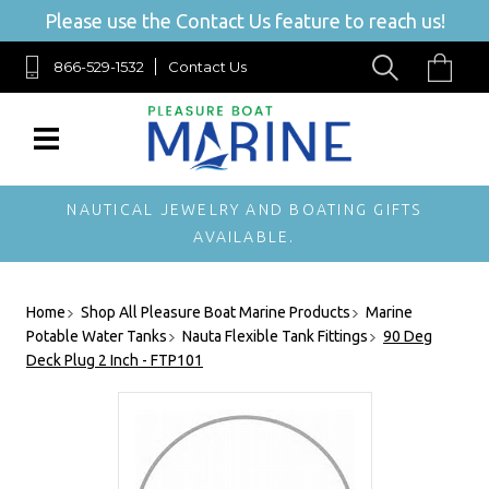
Please use the Contact Us feature to reach us!
866-529-1532
Contact Us
NAUTICAL JEWELRY AND BOATING GIFTS
AVAILABLE.
Home
Shop All Pleasure Boat Marine Products
Marine
Potable Water Tanks
Nauta Flexible Tank Fittings
90 Deg
Deck Plug 2 Inch - FTP101