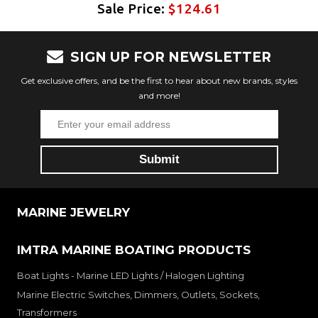
Sale Price:
$124.61
SIGN UP FOR NEWSLETTER
Get exclusive offers, and be the first to hear about new brands, styles
and more!
MARINE JEWELRY
IMTRA MARINE BOATING PRODUCTS
Boat Lights - Marine LED Lights / Halogen Lighting
Marine Electric Switches, Dimmers, Outlets, Sockets,
Transformers