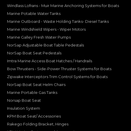
Windlass Lofrans - Muir Marine Anchoring Systems for Boats
Marine Potable Water Tanks
Marine Outboard - Waste Holding Tanks- Diesel Tanks
Marine Windshield Wipers - Wiper Motors
Marine Galley Fresh Water Pumps
NorSap Adjustable Boat Table Pedestals
NorSap Boat Seat Pedestals
Imtra Marine Access Boat Hatches / Handrails
Bow Thrusters - Side-Power Thruster Systems for Boats
Zipwake Interceptors Trim Control Systems for Boats
NorSap Boat Seat Helm Chairs
Marine Portable Gas Tanks
Norsap Boat Seat
Insulation System
KPM Boat Seat/ Accessories
Rakego Folding Bracket, Hinges