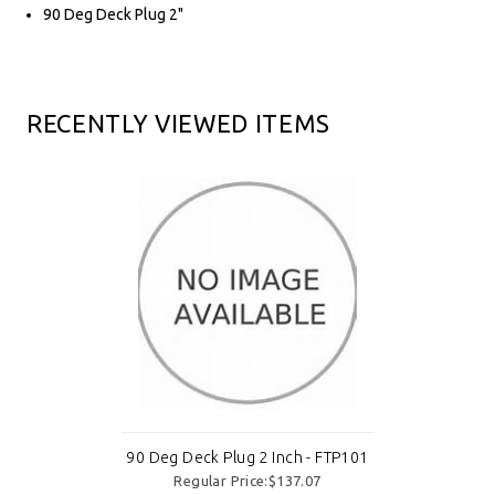
90 Deg Deck Plug 2"
RECENTLY VIEWED ITEMS
90 Deg Deck Plug 2 Inch - FTP101
Regular Price:$137.07