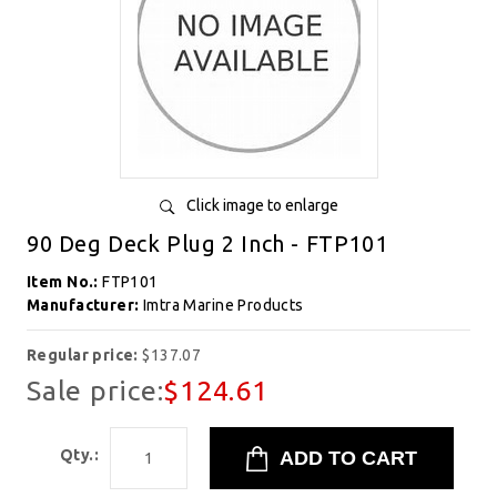
Click image to enlarge
90 Deg Deck Plug 2 Inch - FTP101
Item No.:
FTP101
Manufacturer:
Imtra Marine Products
Regular price:
$137.07
Sale price:
$124.61
Qty.: