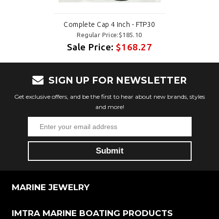
Complete Cap 4 Inch - FTP30
Regular Price:$185.10
Sale Price:
$168.27
SIGN UP FOR NEWSLETTER
Get exclusive offers, and be the first to hear about new brands, styles
and more!
MARINE JEWELRY
IMTRA MARINE BOATING PRODUCTS