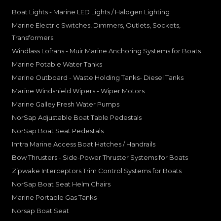
Boat Lights - Marine LED Lights / Halogen Lighting
Marine Electric Switches, Dimmers, Outlets, Sockets,
Transformers
Windlass Lofrans - Muir Marine Anchoring Systems for Boats
Marine Potable Water Tanks
Marine Outboard - Waste Holding Tanks- Diesel Tanks
Marine Windshield Wipers - Wiper Motors
Marine Galley Fresh Water Pumps
NorSap Adjustable Boat Table Pedestals
NorSap Boat Seat Pedestals
Imtra Marine Access Boat Hatches / Handrails
Bow Thrusters - Side-Power Thruster Systems for Boats
Zipwake Interceptors Trim Control Systems for Boats
NorSap Boat Seat Helm Chairs
Marine Portable Gas Tanks
Norsap Boat Seat