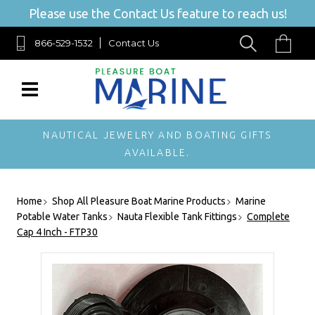
Please use the Contact Us feature to reach us!
866-529-1532
Contact Us
NAUTICAL JEWELRY AND BOATING GIFTS
AVAILABLE.
Home
Shop All Pleasure Boat Marine Products
Marine
Potable Water Tanks
Nauta Flexible Tank Fittings
Complete
Cap 4 Inch - FTP30