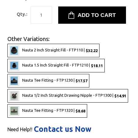
Qty.:
Other Variations:
Nauta 2 Inch Straight Fill - FTP110 |
$32.22
Nauta 1.5 Inch Straight Fill - FTP1210 |
$18.11
Nauta Tee Fitting - FTP1230 |
$17.57
Nauta 1/2 Inch Straight Drawing Nipple - FTP1300 |
$14.91
Nauta Tee Fitting - FTP1320 |
$8.68
Contact us Now
Need Help!!