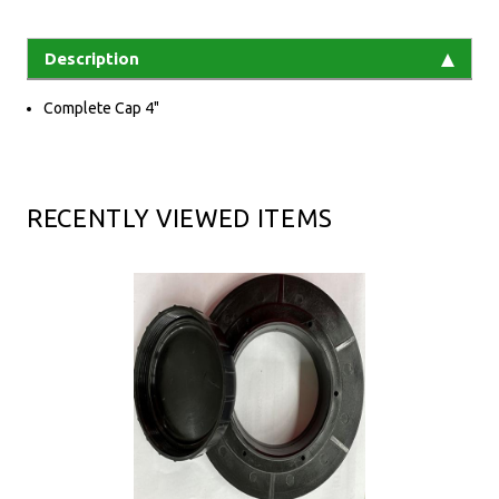
Description
Complete Cap 4"
RECENTLY VIEWED ITEMS