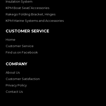
Insulation System
KPM Boat Seat/ Accessories
Rakego Folding Bracket, Hinges
KPM Marine Systems and Accessories
CUSTOMER SERVICE
Home
Customer Service
Find us on Facebook
COMPANY
About Us
Customer Satisfaction
Privacy Policy
Contact Us