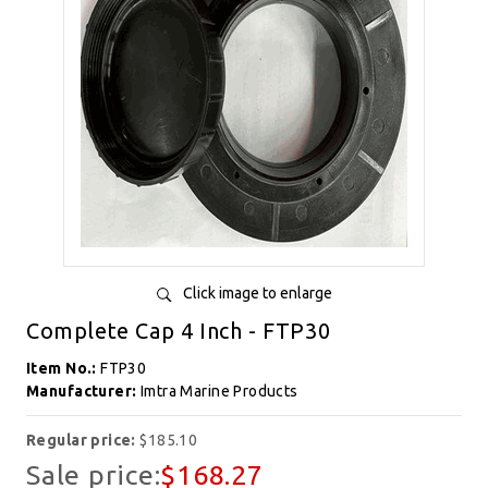
Click image to enlarge
Complete Cap 4 Inch - FTP30
Item No.:
FTP30
Manufacturer:
Imtra Marine Products
Regular price:
$185.10
Sale price:
$168.27