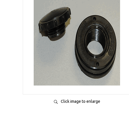
Click image to enlarge