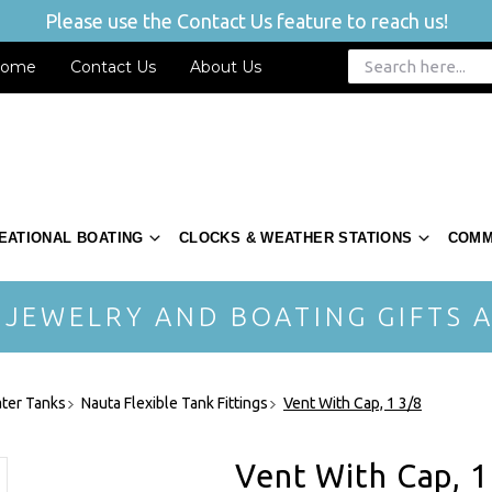
Please use the Contact Us feature to reach us!
ome
Contact Us
About Us
EATIONAL BOATING
CLOCKS & WEATHER STATIONS
COMM
 JEWELRY AND BOATING GIFTS A
ter Tanks
Nauta Flexible Tank Fittings
Vent With Cap, 1 3/8
Vent With Cap, 1