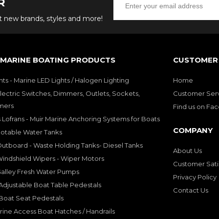
R
ut new brands, styles and more!
 MARINE BOATING PRODUCTS
CUSTOMER 
hts - Marine LED Lights / Halogen Lighting
Home
lectric Switches, Dimmers, Outlets, Sockets,
Customer Ser
mers
Find us on Fa
 Lofrans - Muir Marine Anchoring Systems for Boats
COMPANY
Potable Water Tanks
utboard - Waste Holding Tanks- Diesel Tanks
About Us
indshield Wipers - Wiper Motors
Customer Sati
Galley Fresh Water Pumps
Privacy Policy
djustable Boat Table Pedestals
Contact Us
Boat Seat Pedestals
rine Access Boat Hatches / Handrails