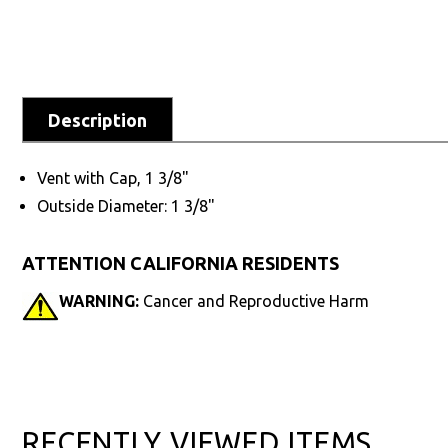
Description
Vent with Cap, 1 3/8"
Outside Diameter: 1 3/8"
ATTENTION CALIFORNIA RESIDENTS
WARNING:
Cancer and Reproductive Harm
RECENTLY VIEWED ITEMS