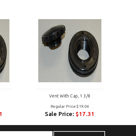
Vent With Cap, 1 3/8
Regular Price:$19.04
1
Sale Price:
$17.31