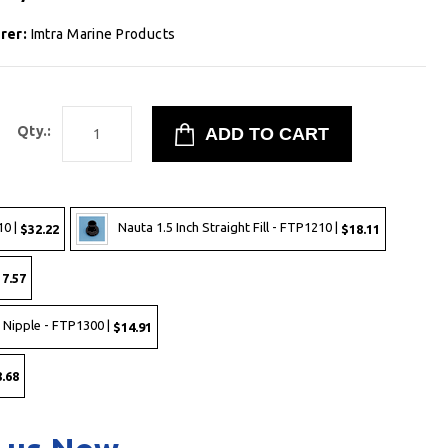
rer:
Imtra Marine Products
Qty.:
10 |
Nauta 1.5 Inch Straight Fill - FTP1210 |
$32.22
$18.11
7.57
 Nipple - FTP1300 |
$14.91
.68