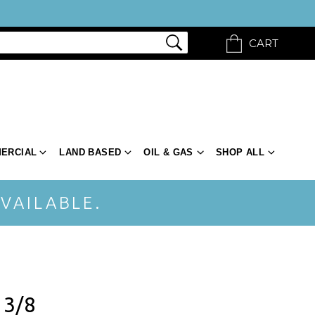
CART
ERCIAL
LAND BASED
OIL & GAS
SHOP ALL
VAILABLE.
 3/8