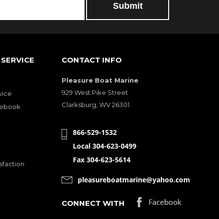
SERVICE
CONTACT INFO
Pleasure Boat Marine
929 West Pike Street
vice
Clarksburg, WV 26301
cebook
866-529-1532
Local 304-623-0499
Fax 304-623-5614
sfaction
pleasureboatmarine@yahoo.com
CONNECT WITH