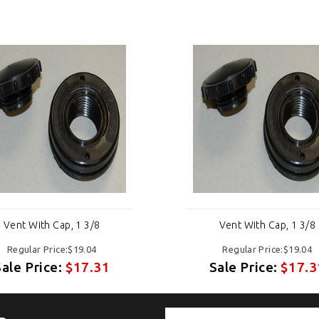
Vent With Cap, 1 3/8
Vent With Cap, 1 3/8
Regular Price:$19.04
Regular Price:$19.04
Sale Price:
$17.31
Sale Price:
$17.3