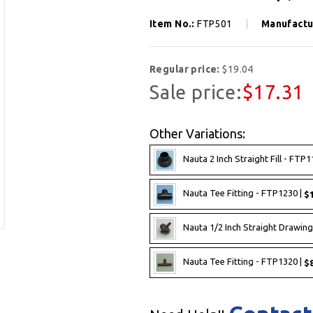
Item No.:
FTP501
Manufactu
Regular price:
$19.04
Sale price:
$17.31
Other Variations:
Nauta 2 Inch Straight Fill - FTP1
Nauta Tee Fitting - FTP1230 |
$1
Nauta 1/2 Inch Straight Drawing
Nauta Tee Fitting - FTP1320 |
$8