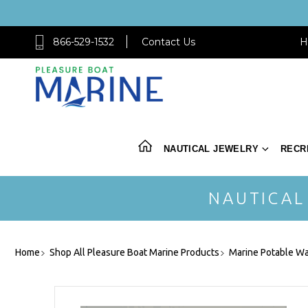
866-529-1532
Contact Us
H
NAUTICAL JEWELRY
RECR
NAUTICAL
Home
Shop All Pleasure Boat Marine Products
Marine Potable Wa