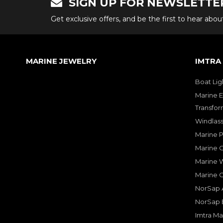
SIGN UP FOR NEWSLETTE
Get exclusive offers, and be the first to hear abo
MARINE JEWELRY
IMTRA
Boat Lig
Marine E
Transfor
Windlass
Marine 
Marine O
Marine W
Marine 
NorSap A
NorSap 
Imtra Ma