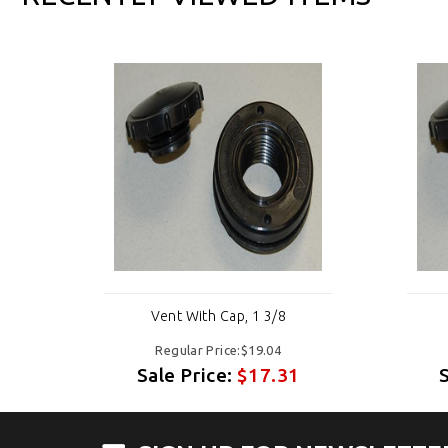
Vent With Cap, 1 3/8
Regular Price:$19.04
Sale Price:
$17.31