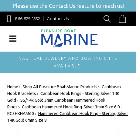
Please use the Contact Us feature to reach us!
866-529-1532
Contact Us
NAUTICAL JEWELRY AND BOATING GIFTS
AVAILABLE.
Home
Shop All Pleasure Boat Marine Products
Caribbean
Hook Bracelets
Caribbean Hook Rings - Sterling Silver 14K
Gold
SS/14k Gold 3mm Caribbean Hammered Hook
Rings
Caribbean Hammered Hook Ring-Silver 3mm Size 6.0 -
RC3HKHAM60
Hammered Caribbean Hook Ring - Sterling Silver
14K Gold 6mm Size 8