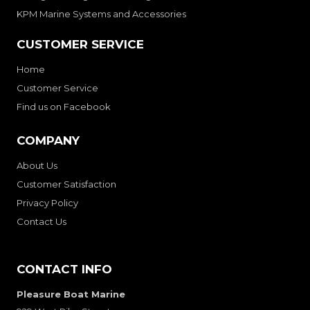
KPM Marine Systems and Accessories
CUSTOMER SERVICE
Home
Customer Service
Find us on Facebook
COMPANY
About Us
Customer Satisfaction
Privacy Policy
Contact Us
CONTACT INFO
Pleasure Boat Marine