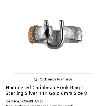
Click image to enlarge
Hammered Caribbean Hook Ring -
Sterling Silver 14K Gold 6mm Size 8
Item No.:
RC6HKHAM80