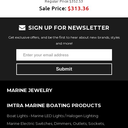
Regular Price:$352.53
Sale Price:
$313.36
SIGN UP FOR NEWSLETTER
Get exclusive offers, and be the first to hear about new brands, styles
and more!
MARINE JEWELRY
IMTRA MARINE BOATING PRODUCTS
Boat Lights - Marine LED Lights / Halogen Lighting
Marine Electric Switches, Dimmers, Outlets, Sockets,