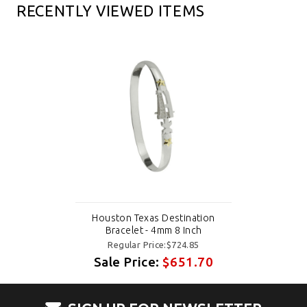
RECENTLY VIEWED ITEMS
Houston Texas Destination
Bracelet - 4mm 8 Inch
Regular Price:$724.85
Sale Price:
$651.70