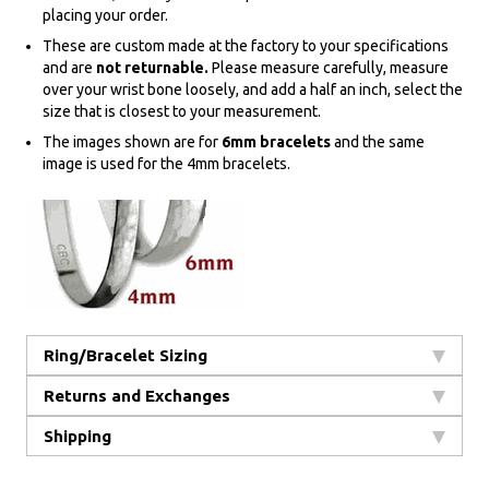
placing your order.
These are custom made at the factory to your specifications
and are
not returnable.
Please measure carefully, measure
over your wrist bone loosely, and add a half an inch, select the
size that is closest to your measurement.
The images shown are for
6mm bracelets
and the same
image is used for the 4mm bracelets.
Ring/Bracelet Sizing
Returns and Exchanges
Shipping