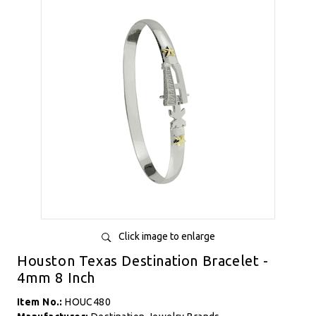
Click image to enlarge
Houston Texas Destination Bracelet -
4mm 8 Inch
Item No.:
HOUC480