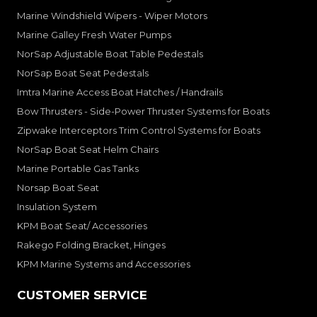
Marine Windshield Wipers - Wiper Motors
Marine Galley Fresh Water Pumps
NorSap Adjustable Boat Table Pedestals
NorSap Boat Seat Pedestals
Imtra Marine Access Boat Hatches / Handrails
Bow Thrusters - Side-Power Thruster Systems for Boats
Zipwake Interceptors Trim Control Systems for Boats
NorSap Boat Seat Helm Chairs
Marine Portable Gas Tanks
Norsap Boat Seat
Insulation System
KPM Boat Seat/ Accessories
Rakego Folding Bracket, Hinges
KPM Marine Systems and Accessories
CUSTOMER SERVICE