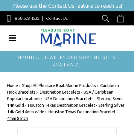
Please use the Contact Us feature to reach us!
866-529-1532
Contact Us
NAUTICAL JEWELRY AND BOATING GIFTS
AVAILABLE.
Home
Shop All Pleasure Boat Marine Products
Caribbean
Hook Bracelets
Destination Bracelets - USA / Caribbean
Popular Locations
USA Destination Bracelets - Sterling Silver
14K Gold
Houston Texas Destination Bracelet - Sterling Silver
14K Gold 4mm Wide
Houston Texas Destination Bracelet -
4mm 8 Inch