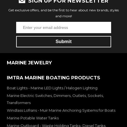
SIGN UP FOR NEWSLETTER
Get exclusive offers, and be the first to hear about new brands, styles
and more!
MARINE JEWELRY
IMTRA MARINE BOATING PRODUCTS
Boat Lights - Marine LED Lights / Halogen Lighting
Marine Electric Switches, Dimmers, Outlets, Sockets,
Transformers
Windlass Lofrans - Muir Marine Anchoring Systems for Boats
Marine Potable Water Tanks
Marine Outboard - Waste Holding Tanks- Diesel Tanks