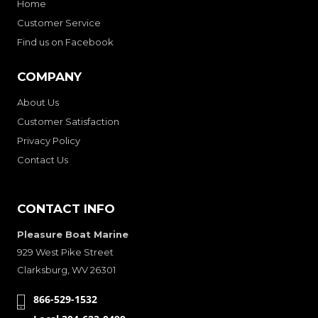
Home
Customer Service
Find us on Facebook
COMPANY
About Us
Customer Satisfaction
Privacy Policy
Contact Us
CONTACT INFO
Pleasure Boat Marine
929 West Pike Street
Clarksburg, WV 26301
866-529-1532