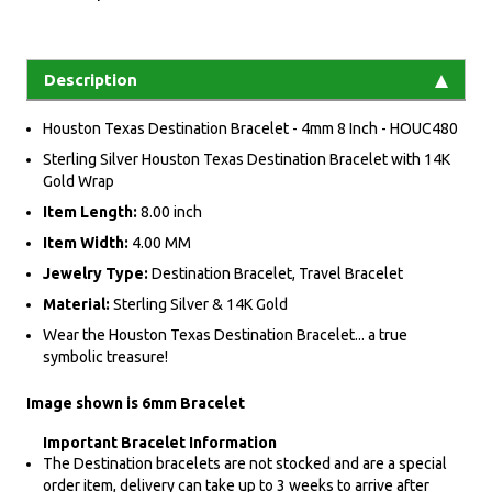
Description
Houston Texas Destination Bracelet - 4mm 8 Inch - HOUC480
Sterling Silver Houston Texas Destination Bracelet with 14K
Gold Wrap
Item Length:
8.00 inch
Item Width:
4.00 MM
Jewelry Type:
Destination Bracelet, Travel Bracelet
Material:
Sterling Silver & 14K Gold
Wear the Houston Texas Destination Bracelet... a true
symbolic treasure!
Image shown is 6mm Bracelet
Important Bracelet Information
The Destination bracelets are not stocked and are a special
order item, delivery can take up to 3 weeks to arrive after