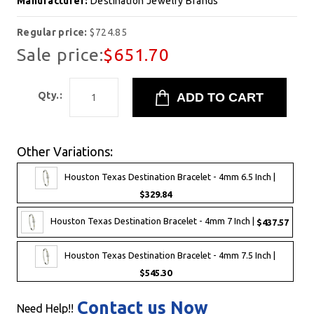
Manufacturer:
Destination Jewelry Brands
Regular price:
$724.85
Sale price:
$651.70
Qty.:
Other Variations:
Houston Texas Destination Bracelet - 4mm 6.5 Inch |
$329.84
Houston Texas Destination Bracelet - 4mm 7 Inch |
$437.57
Houston Texas Destination Bracelet - 4mm 7.5 Inch |
$545.30
Contact us Now
Need Help!!