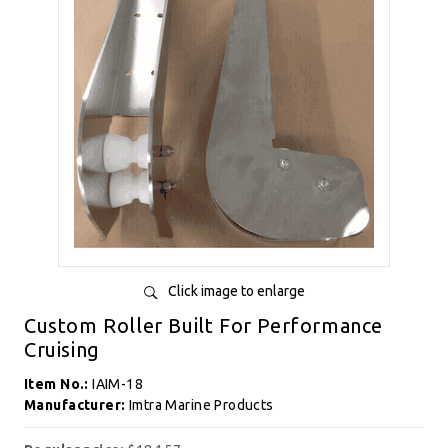
Click image to enlarge
Custom Roller Built For Performance
Cruising
Item No.:
IAIM-18
Manufacturer:
Imtra Marine Products