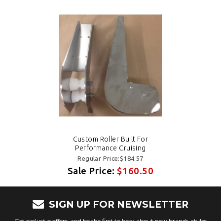
Custom Roller Built For
Performance Cruising
Regular Price:$184.57
Sale Price:
$160.50
SIGN UP FOR NEWSLETTER
Get exclusive offers, and be the first to hear about new brands, styles