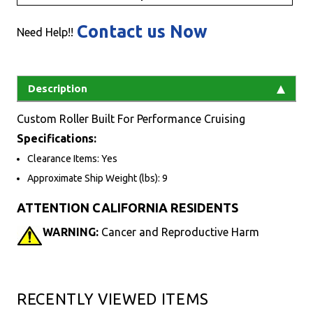
Contact us Now
Need Help!!
Description
Custom Roller Built For Performance Cruising
Specifications:
Clearance Items: Yes
Approximate Ship Weight (lbs): 9
ATTENTION CALIFORNIA RESIDENTS
WARNING:
Cancer and Reproductive Harm
RECENTLY VIEWED ITEMS