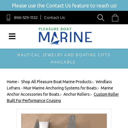
Please use the Contact Us feature to reach us!
866-529-1532
Contact Us
NAUTICAL JEWELRY AND BOATING GIFTS
AVAILABLE.
Home
Shop All Pleasure Boat Marine Products
Windlass
Lofrans - Muir Marine Anchoring Systems for Boats
Marine
Anchor Accessories for Boats
Anchor Rollers
Custom Roller
Built For Performance Cruising