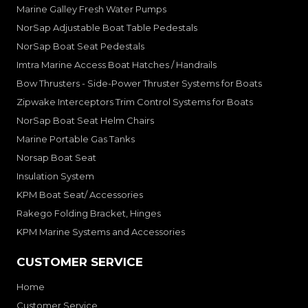
Marine Galley Fresh Water Pumps
NorSap Adjustable Boat Table Pedestals
NorSap Boat Seat Pedestals
Imtra Marine Access Boat Hatches / Handrails
Bow Thrusters - Side-Power Thruster Systems for Boats
Zipwake Interceptors Trim Control Systems for Boats
NorSap Boat Seat Helm Chairs
Marine Portable Gas Tanks
Norsap Boat Seat
Insulation System
KPM Boat Seat/ Accessories
Rakego Folding Bracket, Hinges
KPM Marine Systems and Accessories
CUSTOMER SERVICE
Home
Customer Service