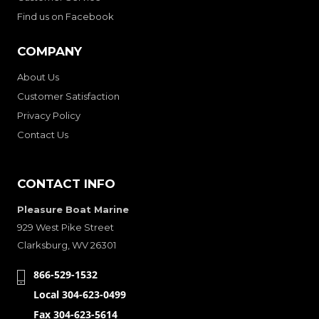
Find us on Facebook
COMPANY
About Us
Customer Satisfaction
Privacy Policy
Contact Us
CONTACT INFO
Pleasure Boat Marine
929 West Pike Street
Clarksburg, WV 26301
866-529-1532
Local 304-623-0499
Fax 304-623-5614