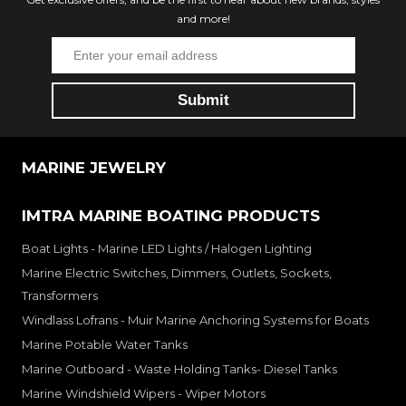
and more!
MARINE JEWELRY
IMTRA MARINE BOATING PRODUCTS
Boat Lights - Marine LED Lights / Halogen Lighting
Marine Electric Switches, Dimmers, Outlets, Sockets,
Transformers
Windlass Lofrans - Muir Marine Anchoring Systems for Boats
Marine Potable Water Tanks
Marine Outboard - Waste Holding Tanks- Diesel Tanks
Marine Windshield Wipers - Wiper Motors