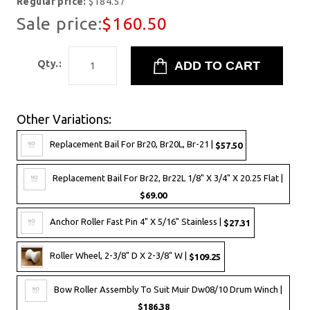
Regular price:
$184.57
Sale price:
$160.50
Qty.:
Other Variations:
Replacement Bail For Br20, Br20L, Br-21 |
$57.50
Replacement Bail For Br22, Br22L 1/8" X 3/4" X 20.25 Flat |
$69.00
Anchor Roller Fast Pin 4" X 5/16" Stainless |
$27.31
Roller Wheel, 2-3/8" D X 2-3/8" W |
$109.25
Bow Roller Assembly To Suit Muir Dw08/10 Drum Winch |
$186.38