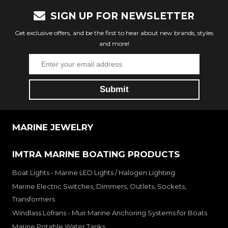
SIGN UP FOR NEWSLETTER
Get exclusive offers, and be the first to hear about new brands, styles
and more!
MARINE JEWELRY
IMTRA MARINE BOATING PRODUCTS
Boat Lights - Marine LED Lights / Halogen Lighting
Marine Electric Switches, Dimmers, Outlets, Sockets,
Transformers
Windlass Lofrans - Muir Marine Anchoring Systems for Boats
Marine Potable Water Tanks