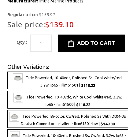
Manufacturer:
Imtra Marine Products
Regular price:
$159.97
Sale price:
$139.10
Qty.:
Other Variations:
Tide Powerled, 10-40vdc, Polished Ss, Cool White/red,
3.2w, Ip65 - Ilim61501 |
$118.22
Tide Powerled, 10-40vdc, White Cool White/red, 3.2w,
Ip65 - Ilim61500 |
$118.22
Tide Powerled, Bi-color, Cw/red, Polished Ss With Dt04-3p
Deutsch Connector Installed - Ilim61501-bw |
$149.80
Tide Powerled, 10-40vdc, Brushed Ss, Cw/red, 3.2w, Ip65 -