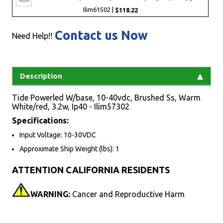
Ilim61502 |
$118.22
Contact us Now
Need Help!!
Description
Tide Powerled W/base, 10-40vdc, Brushed Ss, Warm
White/red, 3.2w, Ip40 - Ilim57302
Specifications:
Input Voltage: 10-30VDC
Approximate Ship Weight (lbs): 1
ATTENTION CALIFORNIA RESIDENTS
WARNING:
Cancer and Reproductive Harm