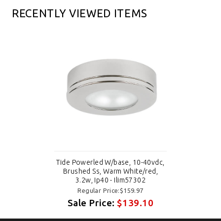
RECENTLY VIEWED ITEMS
Tide Powerled W/base, 10-40vdc,
Brushed Ss, Warm White/red,
3.2w, Ip40 - Ilim57302
Regular Price:$159.97
Sale Price:
$139.10