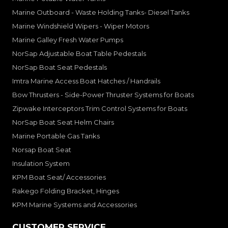
Marine Outboard - Waste Holding Tanks- Diesel Tanks
Marine Windshield Wipers - Wiper Motors
Marine Galley Fresh Water Pumps
NorSap Adjustable Boat Table Pedestals
NorSap Boat Seat Pedestals
Imtra Marine Access Boat Hatches / Handrails
Bow Thrusters - Side-Power Thruster Systems for Boats
Zipwake Interceptors Trim Control Systems for Boats
NorSap Boat Seat Helm Chairs
Marine Portable Gas Tanks
Norsap Boat Seat
Insulation System
KPM Boat Seat/ Accessories
Rakego Folding Bracket, Hinges
KPM Marine Systems and Accessories
CUSTOMER SERVICE