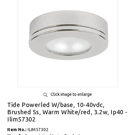
Click image to enlarge
Tide Powerled W/base, 10-40vdc,
Brushed Ss, Warm White/red, 3.2w, Ip40 -
Ilim57302
Item No.:
ILIM57302