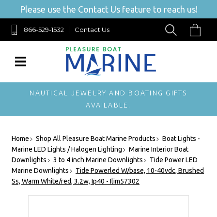
Please use the Contact Us feature to reach us!
866-529-1532
Contact Us
NAUTICAL JEWELRY AND BOATING GIFTS
AVAILABLE.
Home
Shop All Pleasure Boat Marine Products
Boat Lights -
Marine LED Lights / Halogen Lighting
Marine Interior Boat
Downlights
3 to 4 inch Marine Downlights
Tide Power LED
Marine Downlights
Tide Powerled W/base, 10-40vdc, Brushed
Ss, Warm White/red, 3.2w, Ip40 - Ilim57302