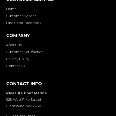
Home
Customer Service
Find us on Facebook
COMPANY
About Us
Customer Satisfaction
Privacy Policy
Contact Us
CONTACT INFO
Pleasure Boat Marine
929 West Pike Street
Clarksburg, WV 26301