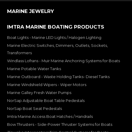
MARINE JEWELRY
IMTRA MARINE BOATING PRODUCTS
Boat Lights - Marine LED Lights / Halogen Lighting
Marine Electric Switches, Dimmers, Outlets, Sockets,
Transformers
Windlass Lofrans - Muir Marine Anchoring Systems for Boats
Marine Potable Water Tanks
Marine Outboard - Waste Holding Tanks- Diesel Tanks
Marine Windshield Wipers - Wiper Motors
Marine Galley Fresh Water Pumps
NorSap Adjustable Boat Table Pedestals
NorSap Boat Seat Pedestals
Imtra Marine Access Boat Hatches / Handrails
Bow Thrusters - Side-Power Thruster Systems for Boats