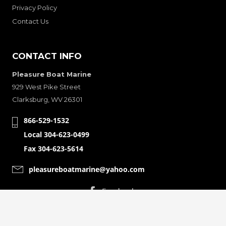
Privacy Policy
Contact Us
CONTACT INFO
Pleasure Boat Marine
929 West Pike Street
Clarksburg, WV 26301
866-529-1532
Local 304-623-0499
Fax 304-623-5614
pleasureboatmarine@yahoo.com
CONNECT WITH
© Copyright 2001-2024 Pleasure Boat Marine. All Rights Reserved.