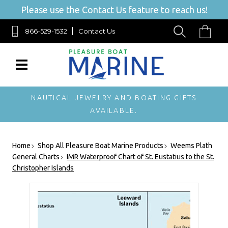
Please use the Contact Us feature to reach us!
866-529-1532
Contact Us
NAUTICAL JEWELRY AND BOATING GIFTS
AVAILABLE.
Home
Shop All Pleasure Boat Marine Products
Weems Plath
General Charts
IMR Waterproof Chart of St. Eustatius to the St.
Christopher Islands