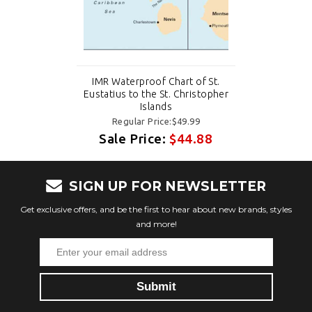
IMR Waterproof Chart of St.
Eustatius to the St. Christopher
Islands
Regular Price:$49.99
Sale Price:
$44.88
SIGN UP FOR NEWSLETTER
Get exclusive offers, and be the first to hear about new brands, styles
and more!