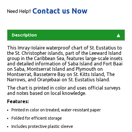
Contact us Now
Need Help!!
Description
This Imray-Iolaire waterproof chart of St. Eustatius to
the St. Christopher islands, part of the Leeward Island
group in the Caribbean Sea, features large-scale insets
and detailed information of Saba Island and Fort Baai
on Saba, Montserrat Island and Plymouth on
Montserrat, Basseterre Bay on St. Kitts Island, The
Narrows, and Oranjebaai on St. Eustatius Island.
The chart is printed in color and uses official surveys
and notes based on local knowledge.
Features:
Printed in color on treated, water-resistant paper
Folded for efficient storage
Includes protective plastic sleeve