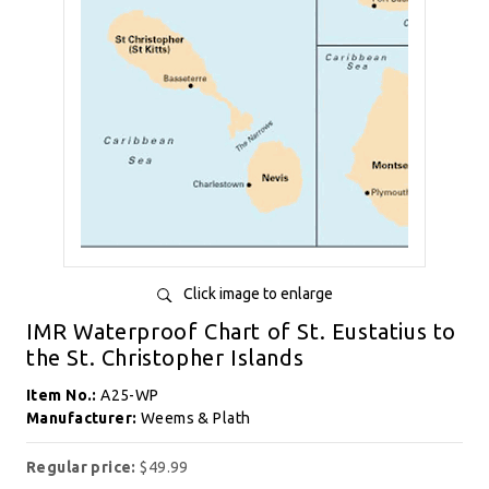
Click image to enlarge
IMR Waterproof Chart of St. Eustatius to
the St. Christopher Islands
Item No.:
A25-WP
Manufacturer:
Weems & Plath
Regular price:
$49.99