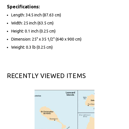
Specifications:
Length: 34.5 inch (87.63 cm)
Width: 25 inch (63.5 cm)
Height: 0.1 inch (0.25 cm)
Dimension: 25" x 35 1/2" (640 x 900 cm)
Weight: 0.3 lb (0.25 cm)
RECENTLY VIEWED ITEMS