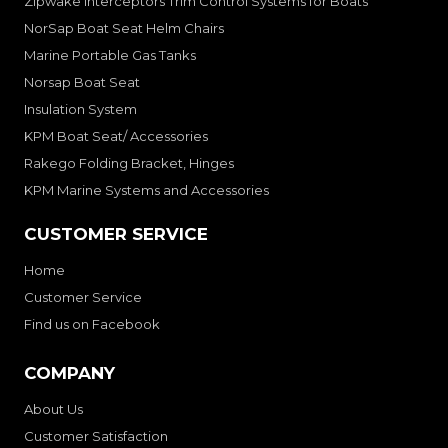
Zipwake Interceptors Trim Control Systems for Boats
NorSap Boat Seat Helm Chairs
Marine Portable Gas Tanks
Norsap Boat Seat
Insulation System
KPM Boat Seat/ Accessories
Rakego Folding Bracket, Hinges
KPM Marine Systems and Accessories
CUSTOMER SERVICE
Home
Customer Service
Find us on Facebook
COMPANY
About Us
Customer Satisfaction