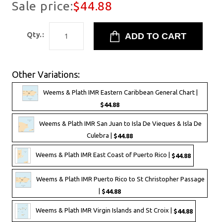
Sale price:
$44.88
Qty.:
Other Variations:
Weems & Plath IMR Eastern Caribbean General Chart |
$44.88
Weems & Plath IMR San Juan to Isla De Vieques & Isla De
Culebra |
$44.88
Weems & Plath IMR East Coast of Puerto Rico |
$44.88
Weems & Plath IMR Puerto Rico to St Christopher Passage
|
$44.88
Weems & Plath IMR Virgin Islands and St Croix |
$44.88