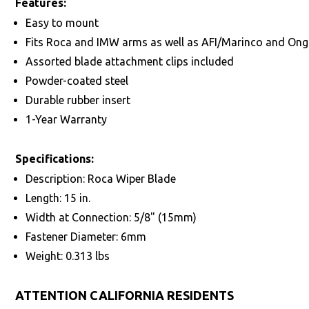
Features:
Easy to mount
Fits Roca and IMW arms as well as AFI/Marinco and On
Assorted blade attachment clips included
Powder-coated steel
Durable rubber insert
1-Year Warranty
Specifications:
Description: Roca Wiper Blade
Length: 15 in.
Width at Connection: 5/8" (15mm)
Fastener Diameter: 6mm
Weight: 0.313 lbs
ATTENTION CALIFORNIA RESIDENTS