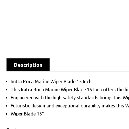
Description
Imtra Roca Marine Wiper Blade 15 Inch
This Imtra Roca Marine Wiper Blade 15 Inch offers the h
Engineered with the high safety standards brings this Wi
Futuristic design and exceptional durability makes this 
Wiper Blade 15"