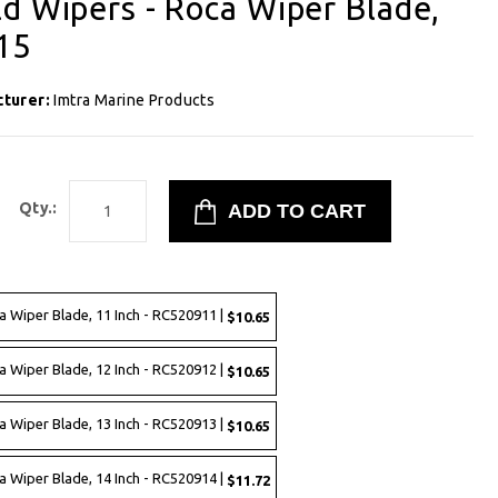
d Wipers - Roca Wiper Blade,
15
cturer:
Imtra Marine Products
Qty.:
a Wiper Blade, 11 Inch - RC520911 |
$10.65
a Wiper Blade, 12 Inch - RC520912 |
$10.65
a Wiper Blade, 13 Inch - RC520913 |
$10.65
a Wiper Blade, 14 Inch - RC520914 |
$11.72