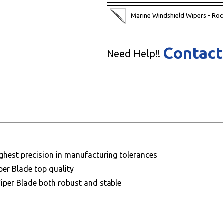
Marine Windshield Wipers - Roc
Contact
Need Help!!
ighest precision in manufacturing tolerances
per Blade top quality
Wiper Blade both robust and stable