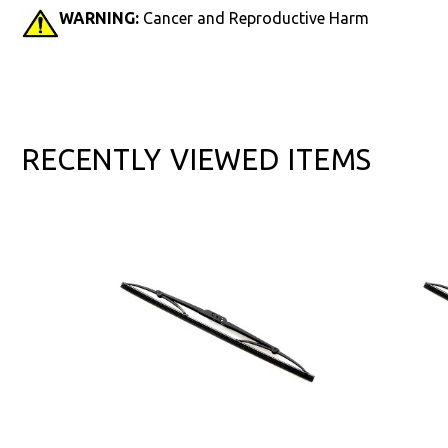
WARNING:
Cancer and Reproductive Harm
RECENTLY VIEWED ITEMS