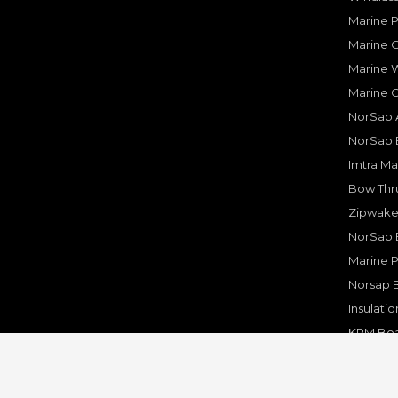
Marine 
Marine O
Marine W
Marine 
NorSap A
NorSap 
Imtra Ma
Bow Thru
Zipwake 
NorSap 
Marine P
Norsap 
Insulati
KPM Boa
Rakego F
KPM Mar