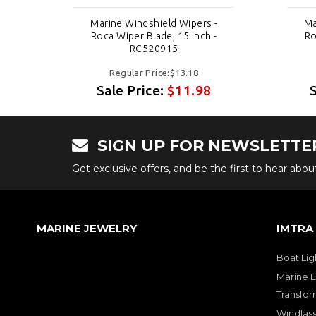
-
Marine Windshield Wipers -
Ma
-
Roca Wiper Blade, 15 Inch -
Ro
RC520915
Regular Price:$13.18
Sale Price:
$11.98
SIGN UP FOR NEWSLETTE
Get exclusive offers, and be the first to hear abo
MARINE JEWELRY
IMTRA
Boat Lig
Marine E
Transfor
Windlass