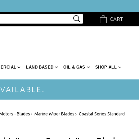
CART
ERCIAL
LAND BASED
OIL & GAS
SHOP ALL
VAILABLE.
-Motors - Blades
Marine Wiper Blades
Coastal Series Standard