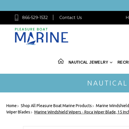
866-529-1532
Contact Us
H
NAUTICAL JEWELRY
RECR
NAUTICAL
Home
Shop All Pleasure Boat Marine Products
Marine Windshield
Wiper Blades
Marine Windshield Wipers - Roca Wiper Blade, 15 In