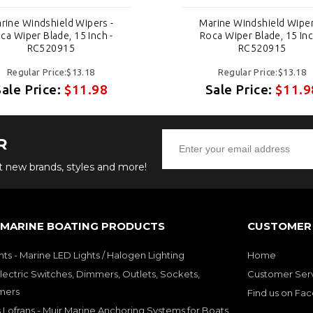
rine Windshield Wipers -
Marine Windshield Wiper
ca Wiper Blade, 15 Inch -
Roca Wiper Blade, 15 Inc
RC520915
RC520915
Regular Price:$13.18
Regular Price:$13.18
Sale Price:
$11.98
Sale Price:
$11.9
R
ut new brands, styles and more!
 MARINE BOATING PRODUCTS
CUSTOMER 
hts - Marine LED Lights / Halogen Lighting
Home
lectric Switches, Dimmers, Outlets, Sockets,
Customer Ser
mers
Find us on Fa
 Lofrans - Muir Marine Anchoring Systems for Boats