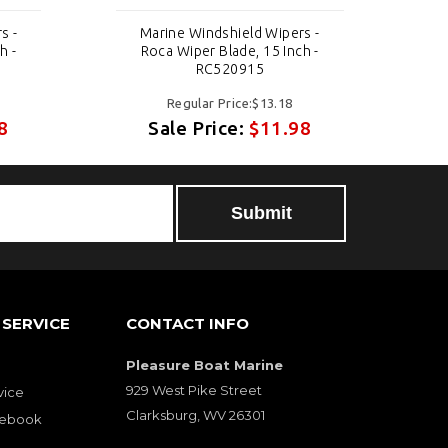
s -
Marine Windshield Wipers -
h -
Roca Wiper Blade, 15 Inch -
RC520915
Regular Price:$13.18
8
Sale Price:
$11.98
SERVICE
CONTACT INFO
Pleasure Boat Marine
929 West Pike Street
vice
Clarksburg, WV 26301
cebook