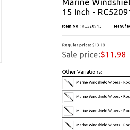
Marine Windshiel
15 Inch - RC5209
Item No.:
RC520915
Manufa
Regular price:
$13.18
Sale price:
$11.98
Other Variations:
Marine Windshield Wipers - Roc
Marine Windshield Wipers - Roc
Marine Windshield Wipers - Roc
Marine Windshield Wipers - Roc