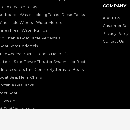
COMPANY
Potable Water Tanks
utboard - Waste Holding Tanks- Diesel Tanks
About Us
indshield Wipers - Wiper Motors
Customer Sati
Galley Fresh Water Pumps
Privacy Policy
djustable Boat Table Pedestals
Contact Us
Boat Seat Pedestals
rine Access Boat Hatches / Handrails
sters - Side-Power Thruster Systems for Boats
Interceptors Trim Control Systems for Boats
Boat Seat Helm Chairs
ortable Gas Tanks
Boat Seat
on System
t Seat/ Accessories
olding Bracket, Hinges
ine Systems and Accessories