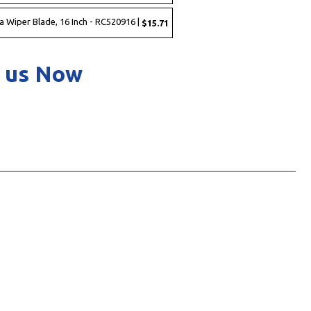
a Wiper Blade, 16 Inch - RC520916 |
$15.71
 us Now