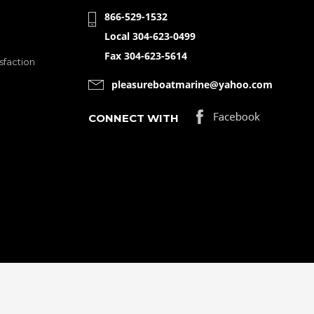
866-529-1532
Local 304-623-0499
Fax 304-623-5614
sfaction
pleasureboatmarine@yahoo.com
CONNECT WITH