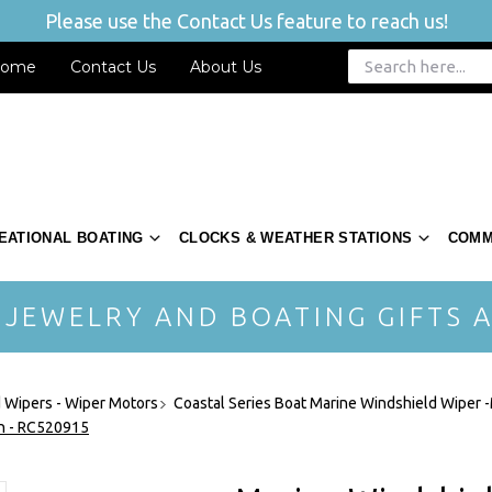
Please use the Contact Us feature to reach us!
ome
Contact Us
About Us
EATIONAL BOATING
CLOCKS & WEATHER STATIONS
COMM
 JEWELRY AND BOATING GIFTS A
 Wipers - Wiper Motors
Coastal Series Boat Marine Windshield Wiper 
ch - RC520915