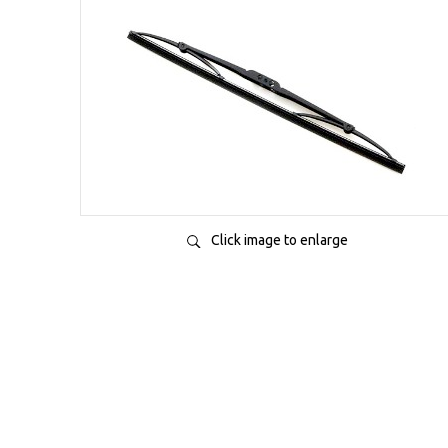
Click image to enlarge