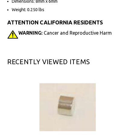
Dimensions: 8mm x 6mm
Weight: 0.250 lbs
ATTENTION CALIFORNIA RESIDENTS
WARNING:
Cancer and Reproductive Harm
RECENTLY VIEWED ITEMS