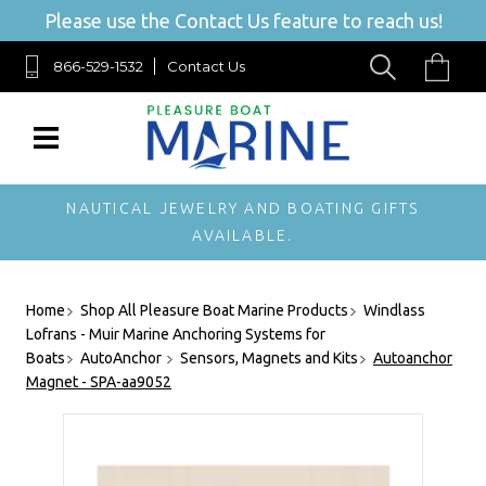
Please use the Contact Us feature to reach us!
866-529-1532
Contact Us
NAUTICAL JEWELRY AND BOATING GIFTS
AVAILABLE.
Home
Shop All Pleasure Boat Marine Products
Windlass
Lofrans - Muir Marine Anchoring Systems for
Boats
AutoAnchor
Sensors, Magnets and Kits
Autoanchor
Magnet - SPA-aa9052