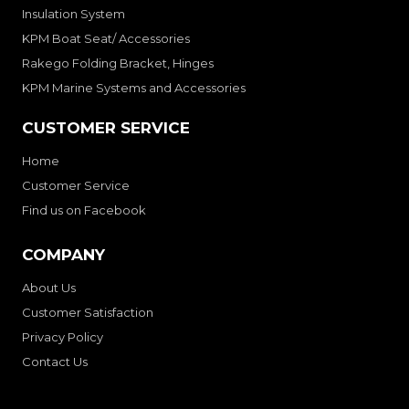
Insulation System
KPM Boat Seat/ Accessories
Rakego Folding Bracket, Hinges
KPM Marine Systems and Accessories
CUSTOMER SERVICE
Home
Customer Service
Find us on Facebook
COMPANY
About Us
Customer Satisfaction
Privacy Policy
Contact Us