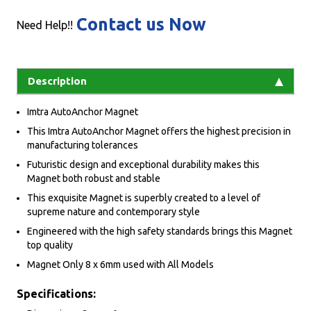
Contact us Now
Need Help!!
Description
Imtra AutoAnchor Magnet
This Imtra AutoAnchor Magnet offers the highest precision in
manufacturing tolerances
Futuristic design and exceptional durability makes this
Magnet both robust and stable
This exquisite Magnet is superbly created to a level of
supreme nature and contemporary style
Engineered with the high safety standards brings this Magnet
top quality
Magnet Only 8 x 6mm used with All Models
Specifications: