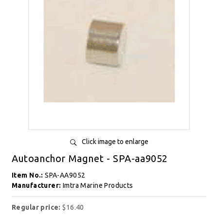
Click image to enlarge
Autoanchor Magnet - SPA-aa9052
Item No.:
SPA-AA9052
Manufacturer:
Imtra Marine Products
Regular price:
$16.40