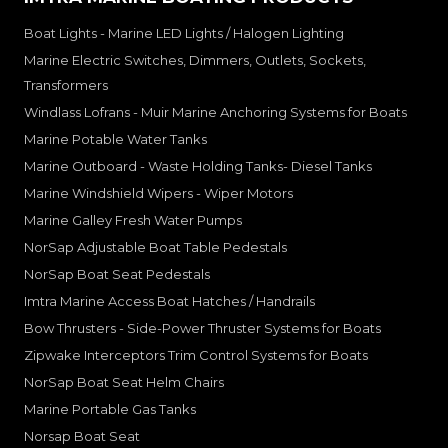
Boat Lights - Marine LED Lights / Halogen Lighting
Marine Electric Switches, Dimmers, Outlets, Sockets,
Transformers
Windlass Lofrans - Muir Marine Anchoring Systems for Boats
Marine Potable Water Tanks
Marine Outboard - Waste Holding Tanks- Diesel Tanks
Marine Windshield Wipers - Wiper Motors
Marine Galley Fresh Water Pumps
NorSap Adjustable Boat Table Pedestals
NorSap Boat Seat Pedestals
Imtra Marine Access Boat Hatches / Handrails
Bow Thrusters - Side-Power Thruster Systems for Boats
Zipwake Interceptors Trim Control Systems for Boats
NorSap Boat Seat Helm Chairs
Marine Portable Gas Tanks
Norsap Boat Seat