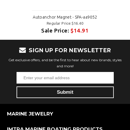
Autoanchor Magnet - SPA-aa9052
Regular Price:$16.40
Sale Price:
$14.91
SIGN UP FOR NEWSLETTER
Get exclusive offers, and be the first to hear about new brands, styles
and more!
MARINE JEWELRY
IMTRA MARINE BOATING PRODUCTS