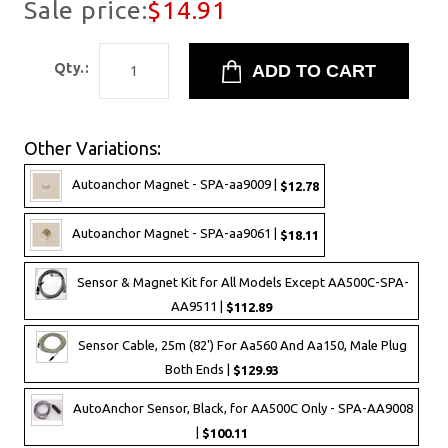
Sale price:
$14.91
Qty.:
Other Variations:
Autoanchor Magnet - SPA-aa9009 |
$12.78
Autoanchor Magnet - SPA-aa9061 |
$18.11
Sensor & Magnet Kit for All Models Except AA500C-SPA-
AA9511 |
$112.89
Sensor Cable, 25m (82') For Aa560 And Aa150, Male Plug
Both Ends |
$129.93
AutoAnchor Sensor, Black, for AA500C Only - SPA-AA9008
|
$100.11