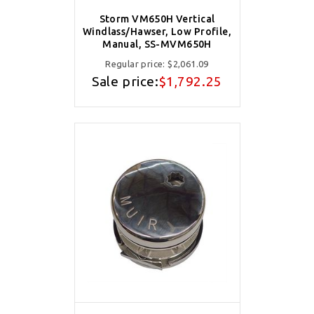
Storm VM650H Vertical
Windlass/Hawser, Low Profile,
Manual, SS-MVM650H
Regular price:
$2,061.09
Sale price:
$1,792.25