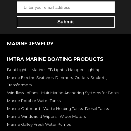
MARINE JEWELRY
IMTRA MARINE BOATING PRODUCTS
Boat Lights - Marine LED Lights / Halogen Lighting
Marine Electric Switches, Dimmers, Outlets, Sockets,
Transformers
Windlass Lofrans - Muir Marine Anchoring Systems for Boats
Marine Potable Water Tanks
Marine Outboard - Waste Holding Tanks- Diesel Tanks
Marine Windshield Wipers - Wiper Motors
Marine Galley Fresh Water Pumps