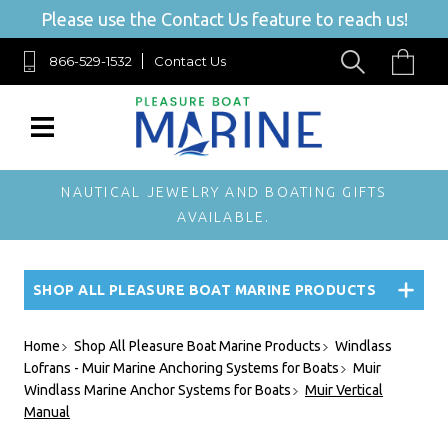
Please use the Contact Us feature to reach us!
866-529-1532
Contact Us
NAUTICAL JEWELRY AND BOATING GIFTS
AVAILABLE.
SHOP ALL PLEASURE BOAT MARINE PRODUCTS
Home
Shop All Pleasure Boat Marine Products
Windlass
Lofrans - Muir Marine Anchoring Systems for Boats
Muir
Windlass Marine Anchor Systems for Boats
Muir Vertical
Manual