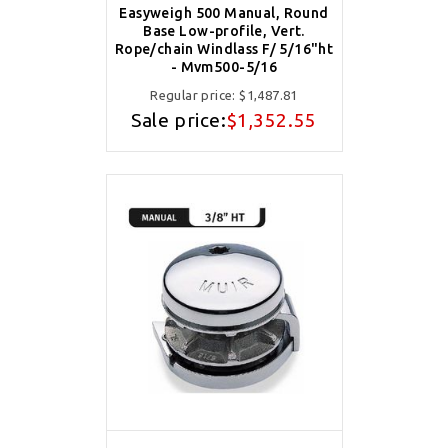
Easyweigh 500 Manual, Round
Base Low-profile, Vert.
Rope/chain Windlass F/ 5/16"ht
- Mvm500-5/16
Regular price:
$1,487.81
Sale price:
$1,352.55