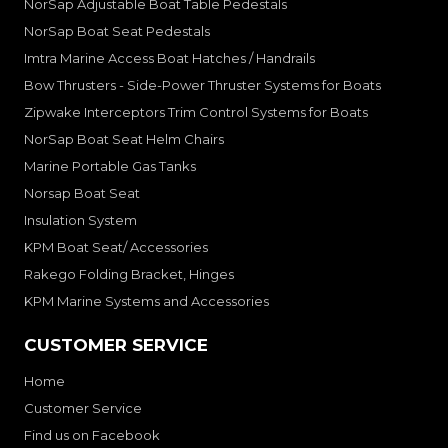
NorSap Adjustable Boat Table Pedestals
NorSap Boat Seat Pedestals
Imtra Marine Access Boat Hatches / Handrails
Bow Thrusters - Side-Power Thruster Systems for Boats
Zipwake Interceptors Trim Control Systems for Boats
NorSap Boat Seat Helm Chairs
Marine Portable Gas Tanks
Norsap Boat Seat
Insulation System
KPM Boat Seat/ Accessories
Rakego Folding Bracket, Hinges
KPM Marine Systems and Accessories
CUSTOMER SERVICE
Home
Customer Service
Find us on Facebook