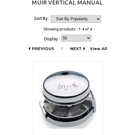
MUIR VERTICAL MANUAL
Sort By :
Showing products : 1-4 of 4
Display :
PREVIOUS
1
NEXT
View All