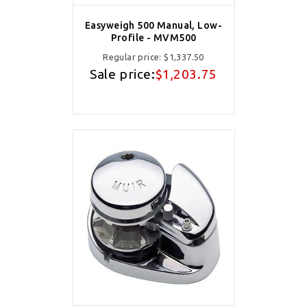
Easyweigh 500 Manual, Low-
Profile - MVM500
Regular price:
$1,337.50
Sale price:
$1,203.75