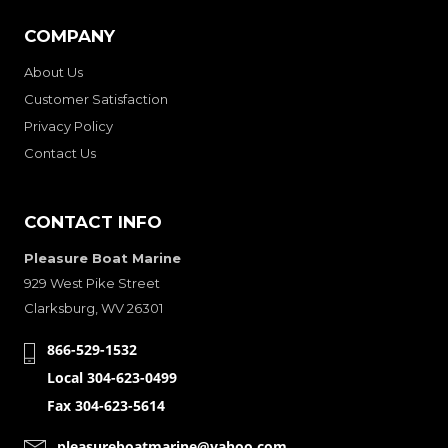
COMPANY
About Us
Customer Satisfaction
Privacy Policy
Contact Us
CONTACT INFO
Pleasure Boat Marine
929 West Pike Street
Clarksburg, WV 26301
866-529-1532
Local 304-623-0499
Fax 304-623-5614
pleasureboatmarine@yahoo.com