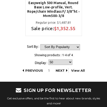
Easyweigh 500 Manual, Round
Base Low-profile, Vert.
Rope/chain Windlass F/ 3/8"ht -
Mvm500-3/8
Regular price:
$1,487.81
Sale price:
$1,352.55
Sort By :
Showing products : 1-4 of 4
Display :
PREVIOUS
1
NEXT
View All
SIGN UP FOR NEWSLETTER
Get exclusive offers, and be the first to hear about new brands, styles
and more!