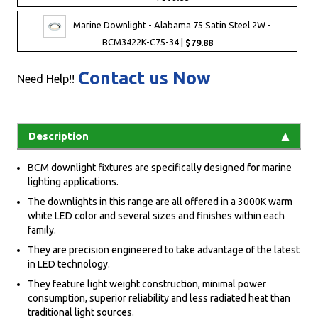
Marine Downlight - Alabama 75 Satin Steel 2W -
BCM3422K-C75-34 |
$79.88
Contact us Now
Need Help!!
Description
BCM downlight fixtures are specifically designed for marine
lighting applications.
The downlights in this range are all offered in a 3000K warm
white LED color and several sizes and finishes within each
family.
They are precision engineered to take advantage of the latest
in LED technology.
They feature light weight construction, minimal power
consumption, superior reliability and less radiated heat than
traditional light sources.