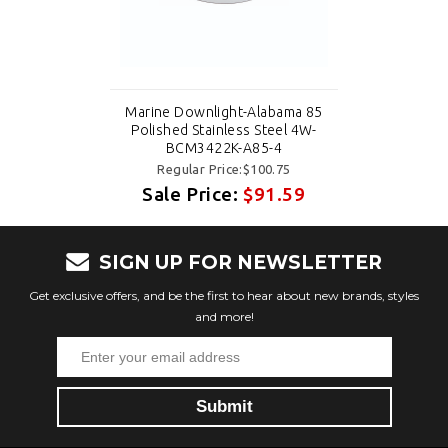
Marine Downlight-Alabama 85
Polished Stainless Steel 4W-
BCM3422K-A85-4
Regular Price:$100.75
Sale Price:
$91.59
SIGN UP FOR NEWSLETTER
Get exclusive offers, and be the first to hear about new brands, styles
and more!