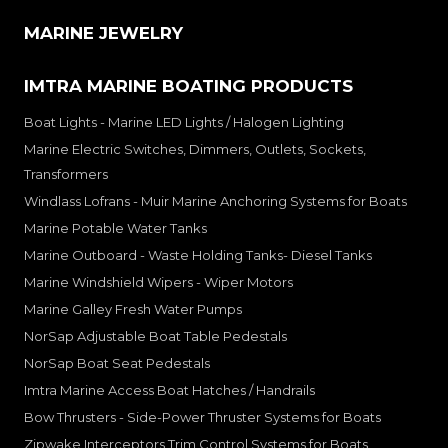
MARINE JEWELRY
IMTRA MARINE BOATING PRODUCTS
Boat Lights - Marine LED Lights / Halogen Lighting
Marine Electric Switches, Dimmers, Outlets, Sockets,
Transformers
Windlass Lofrans - Muir Marine Anchoring Systems for Boats
Marine Potable Water Tanks
Marine Outboard - Waste Holding Tanks- Diesel Tanks
Marine Windshield Wipers - Wiper Motors
Marine Galley Fresh Water Pumps
NorSap Adjustable Boat Table Pedestals
NorSap Boat Seat Pedestals
Imtra Marine Access Boat Hatches / Handrails
Bow Thrusters - Side-Power Thruster Systems for Boats
Zipwake Interceptors Trim Control Systems for Boats