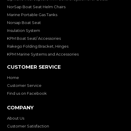
NorSap Boat Seat Helm Chairs
Marine Portable Gas Tanks
Norsap Boat Seat
Insulation System
KPM Boat Seat/ Accessories
Rakego Folding Bracket, Hinges
KPM Marine Systems and Accessories
CUSTOMER SERVICE
Home
Customer Service
Find us on Facebook
COMPANY
About Us
Customer Satisfaction