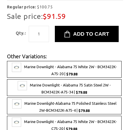
Regular price:
$100.75
Sale price:
$91.59
Qty.:
Other Variations:
Marine Downlight - Alabama 75 White 2W - BCM3422K-
A75-20 |
$79.88
Marine Downlight - Alabama 75 Satin Steel 2W -
BCM3422K-A75-34 |
$79.88
Marine Downlight-Alabama 75 Polished Stainless Steel
2W-BCM3422K-A75-4 |
$79.88
Marine Downlight - Alabama 75 White 2W - BCM3422K-
C75-20 |
$79.88