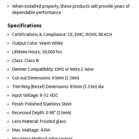
When installed properly, these products will provide years of
dependable performance.
Specifications
Certifications & Compliance: CE, EMC, ROHS, REACH
Output Color: Warm White
Lifetime Hours: 50,000 hrs
Class: Class III
Dimmer Compatibility: DMS or Imtra 2-Wire
Cut-out Dimensions: 65mm (2.56in)
Trim Ring (Bezel) Dimensions: 85mm (3.35in) dia
Input Voltage: 8-32 VDC
Finish: Polished Stainless Steel
Recessed Depth: 0.98" (25mm)
Lens Material: Frosted glass
Max. Wattage: 4.0W
Mounting Method: Wire springs