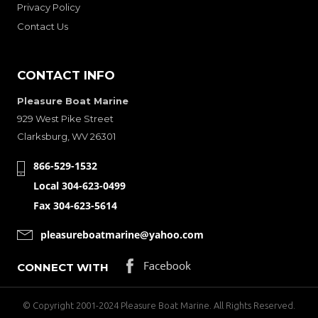
Privacy Policy
Contact Us
CONTACT INFO
Pleasure Boat Marine
929 West Pike Street
Clarksburg, WV 26301
866-529-1532
Local 304-623-0499
Fax 304-623-5614
pleasureboatmarine@yahoo.com
CONNECT WITH
© Copyright 2001-2024 Pleasure Boat Marine. All Rights Reserved.