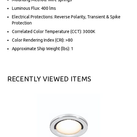
Luminous Flux: 400 lms
Electrical Protections: Reverse Polarity, Transient & Spike
Protection
Correlated Color Temperature (CCT): 3000K
Color Rendering Index (CRI): >80
Approximate Ship Weight (lbs): 1
RECENTLY VIEWED ITEMS