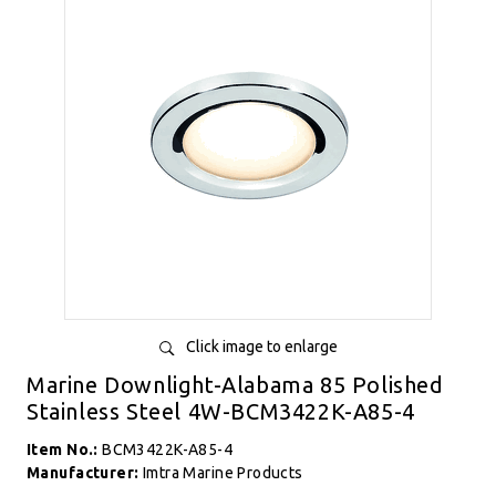
Click image to enlarge
Marine Downlight-Alabama 85 Polished
Stainless Steel 4W-BCM3422K-A85-4
Item No.:
BCM3422K-A85-4
Manufacturer:
Imtra Marine Products