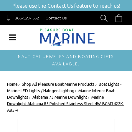
Please use the Contact Us feature to reach us!
866-529-1532
Contact Us
NAUTICAL JEWELRY AND BOATING GIFTS
AVAILABLE.
Home
Shop All Pleasure Boat Marine Products
Boat Lights -
Marine LED Lights / Halogen Lighting
Marine Interior Boat
Downlights
Alabama 75 Marine Downlight
Marine
Downlight-Alabama 85 Polished Stainless Steel 4W-BCM3422K-
A85-4