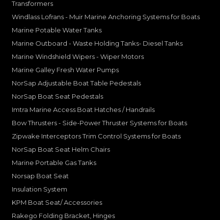
Transformers
Windlass Lofrans - Muir Marine Anchoring Systems for Boats
Marine Potable Water Tanks
Marine Outboard - Waste Holding Tanks- Diesel Tanks
Marine Windshield Wipers - Wiper Motors
Marine Galley Fresh Water Pumps
NorSap Adjustable Boat Table Pedestals
NorSap Boat Seat Pedestals
Imtra Marine Access Boat Hatches / Handrails
Bow Thrusters - Side-Power Thruster Systems for Boats
Zipwake Interceptors Trim Control Systems for Boats
NorSap Boat Seat Helm Chairs
Marine Portable Gas Tanks
Norsap Boat Seat
Insulation System
KPM Boat Seat/ Accessories
Rakego Folding Bracket, Hinges