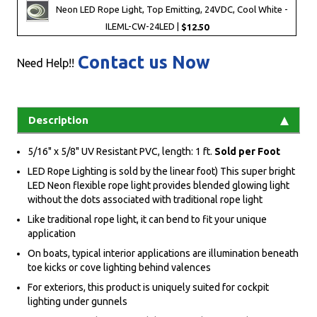
Neon LED Rope Light, Top Emitting, 24VDC, Cool White -
ILEML-CW-24LED |
$12.50
Contact us Now
Need Help!!
Description
5/16" x 5/8" UV Resistant PVC, length: 1 ft.
Sold per Foot
LED Rope Lighting is sold by the linear foot) This super bright
LED Neon flexible rope light provides blended glowing light
without the dots associated with traditional rope light
Like traditional rope light, it can bend to fit your unique
application
On boats, typical interior applications are illumination beneath
toe kicks or cove lighting behind valences
For exteriors, this product is uniquely suited for cockpit
lighting under gunnels