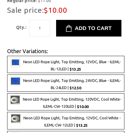
Regular price:
$11.00
Sale price:
$10.00
Qty.:
Other Variations:
Neon LED Rope Light, Top Emitting, 12VDC, Blue - ILEML-
BL-12LED |
$13.25
Neon LED Rope Light, Top Emitting, 24VDC, Blue - ILEML-
BL-24LED |
$12.50
Neon LED Rope Light, Top Emitting, 120VDC, Cool White-
ILEML-CW-120LED |
$10.00
Neon LED Rope Light, Top Emitting, 12VDC, Cool White -
ILEML-CW-12LED |
$13.25