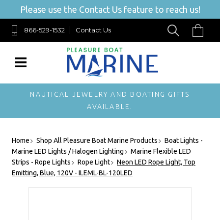
Please use the Contact Us feature to reach us!
866-529-1532
Contact Us
NAUTICAL JEWELRY AND BOATING GIFTS
AVAILABLE.
Home
Shop All Pleasure Boat Marine Products
Boat Lights -
Marine LED Lights / Halogen Lighting
Marine Flexible LED
Strips - Rope Lights
Rope Light
Neon LED Rope Light, Top
Emitting, Blue, 120V - ILEML-BL-120LED