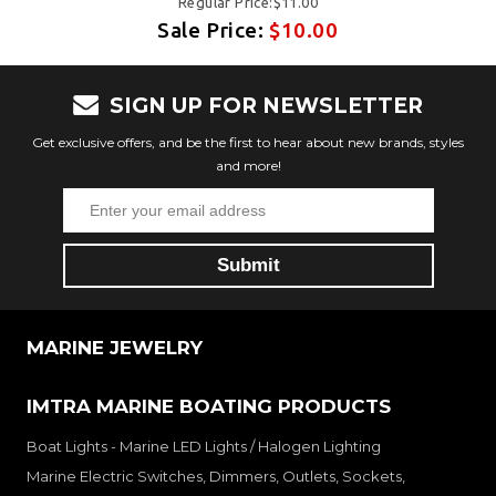
Regular Price:$11.00
Sale Price:
$10.00
SIGN UP FOR NEWSLETTER
Get exclusive offers, and be the first to hear about new brands, styles
and more!
MARINE JEWELRY
IMTRA MARINE BOATING PRODUCTS
Boat Lights - Marine LED Lights / Halogen Lighting
Marine Electric Switches, Dimmers, Outlets, Sockets,