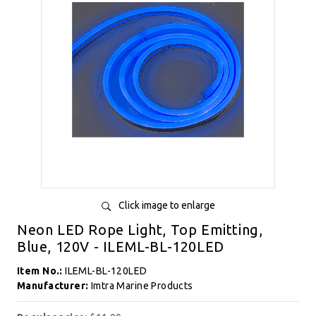
Click image to enlarge
Neon LED Rope Light, Top Emitting,
Blue, 120V - ILEML-BL-120LED
Item No.:
ILEML-BL-120LED
Manufacturer:
Imtra Marine Products