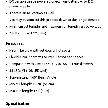
DC version can be powered direct from battery or by DC
power supply
There is an AC version as well
You may custom cut this product down to the length desired
Minimum cut lengths and maximum run length vary by voltage
A full spool is 147’ (45m)
Features:
Neon-like glow without dots or hot spots
Flexible PVC conforms to irregular shaped spaces
Compatible with Vimar 16603.120/16603.120B dimmers
33 LEDs/ft (108 LEDs/mt)
Top-emitting, 160° Beam Angle
Min cut length: 19.70" (50 cm)
Max run length: 164' (50m)
Specification