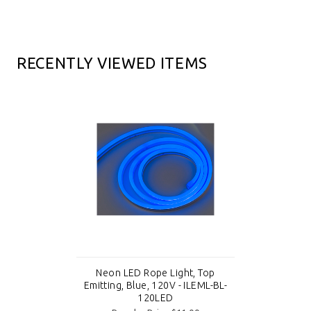
RECENTLY VIEWED ITEMS
Neon LED Rope Light, Top
Emitting, Blue, 120V - ILEML-BL-
120LED