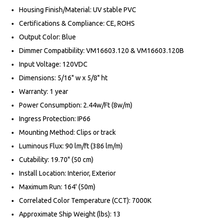
Housing Finish/Material: UV stable PVC
Certifications & Compliance: CE, ROHS
Output Color: Blue
Dimmer Compatibility: VM16603.120 & VM16603.120B
Input Voltage: 120VDC
Dimensions: 5/16" w x 5/8" ht
Warranty: 1 year
Power Consumption: 2.44w/Ft (8w/m)
Ingress Protection: IP66
Mounting Method: Clips or track
Luminous Flux: 90 lm/ft (386 lm/m)
Cutability: 19.70" (50 cm)
Install Location: Interior, Exterior
Maximum Run: 164' (50m)
Correlated Color Temperature (CCT): 7000K
Approximate Ship Weight (lbs): 13