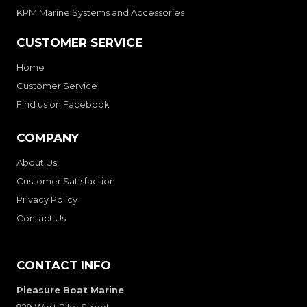
KPM Marine Systems and Accessories
CUSTOMER SERVICE
Home
Customer Service
Find us on Facebook
COMPANY
About Us
Customer Satisfaction
Privacy Policy
Contact Us
CONTACT INFO
Pleasure Boat Marine
929 West Pike Street