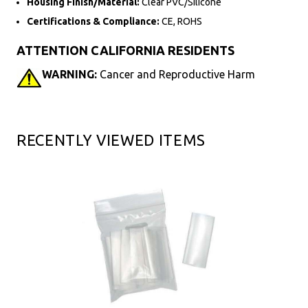
Housing Finish/Material:
Clear PVC/Silicone
Certifications & Compliance:
CE, ROHS
ATTENTION CALIFORNIA RESIDENTS
WARNING:
Cancer and Reproductive Harm
RECENTLY VIEWED ITEMS