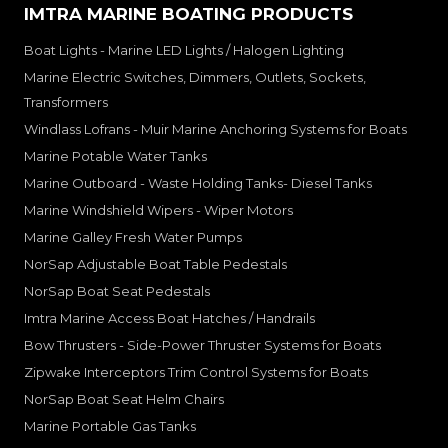
IMTRA MARINE BOATING PRODUCTS
Boat Lights - Marine LED Lights / Halogen Lighting
Marine Electric Switches, Dimmers, Outlets, Sockets,
Transformers
Windlass Lofrans - Muir Marine Anchoring Systems for Boats
Marine Potable Water Tanks
Marine Outboard - Waste Holding Tanks- Diesel Tanks
Marine Windshield Wipers - Wiper Motors
Marine Galley Fresh Water Pumps
NorSap Adjustable Boat Table Pedestals
NorSap Boat Seat Pedestals
Imtra Marine Access Boat Hatches / Handrails
Bow Thrusters - Side-Power Thruster Systems for Boats
Zipwake Interceptors Trim Control Systems for Boats
NorSap Boat Seat Helm Chairs
Marine Portable Gas Tanks