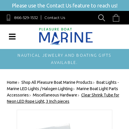
Please use the Contact Us feature to reach us!
866-529-1532
Contact Us
NAUTICAL JEWELRY AND BOATING GIFTS
AVAILABLE.
Home
Shop All Pleasure Boat Marine Products
Boat Lights -
Marine LED Lights / Halogen Lighting
Marine Boat Light Parts
Accessories
Miscellaneous Hardware
Clear Shrink Tube for
Neon LED Rope Light, 3 Inch pieces