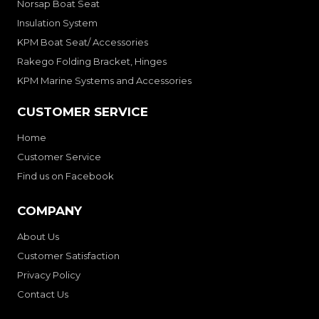
Norsap Boat Seat
Insulation System
KPM Boat Seat/ Accessories
Rakego Folding Bracket, Hinges
KPM Marine Systems and Accessories
CUSTOMER SERVICE
Home
Customer Service
Find us on Facebook
COMPANY
About Us
Customer Satisfaction
Privacy Policy
Contact Us