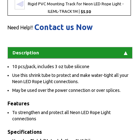
Rigid PVC Mounting Track for Neon LED Rope Light -
ILEML-TRACK1M |
$5.50
Contact us Now
Need Help!!
Description
10 pcs/pack, includes 3 oz tube silicone
Use this shrink tube to protect and make water-tight all your
Neon LED Rope Light connections.
May be used over the power connection or over splices.
Features
To strengthen and protect all Neon LED Rope Light
connections
Specifications