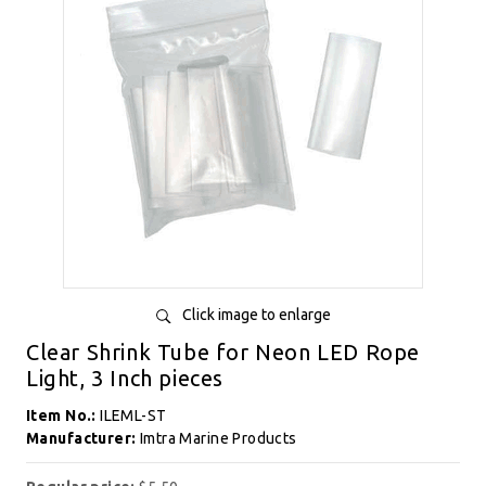
Click image to enlarge
Clear Shrink Tube for Neon LED Rope
Light, 3 Inch pieces
Item No.:
ILEML-ST
Manufacturer:
Imtra Marine Products