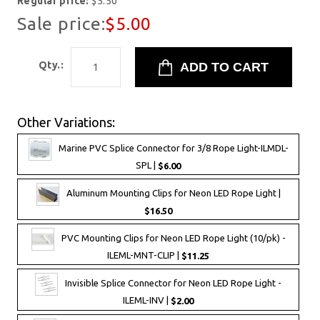
Regular price:
$5.50
Sale price:
$5.00
Qty.:
Other Variations:
Marine PVC Splice Connector for 3/8 Rope Light-ILMDL-
SPL |
$6.00
Aluminum Mounting Clips for Neon LED Rope Light |
$16.50
PVC Mounting Clips for Neon LED Rope Light (10/pk) -
ILEML-MNT-CLIP |
$11.25
Invisible Splice Connector for Neon LED Rope Light -
ILEML-INV |
$2.00