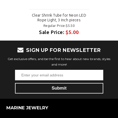
Clear Shrink Tube for Neon LED
Rope Light, 3 Inch pieces
Regular Price:$5.50
Sale Price:
$5.00
SIGN UP FOR NEWSLETTER
Get exclusive offers, and be the first to hear about new brands, styles
and more!
MARINE JEWELRY