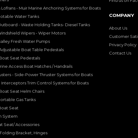
Find us on Fa
 Lofrans - Muir Marine Anchoring Systems for Boats
COMPANY
Potable Water Tanks
utboard - Waste Holding Tanks- Diesel Tanks
About Us
indshield Wipers - Wiper Motors
Customer Sati
Galley Fresh Water Pumps
Privacy Policy
djustable Boat Table Pedestals
Contact Us
Boat Seat Pedestals
rine Access Boat Hatches / Handrails
sters - Side-Power Thruster Systems for Boats
Interceptors Trim Control Systems for Boats
Boat Seat Helm Chairs
ortable Gas Tanks
Boat Seat
on System
t Seat/ Accessories
olding Bracket, Hinges