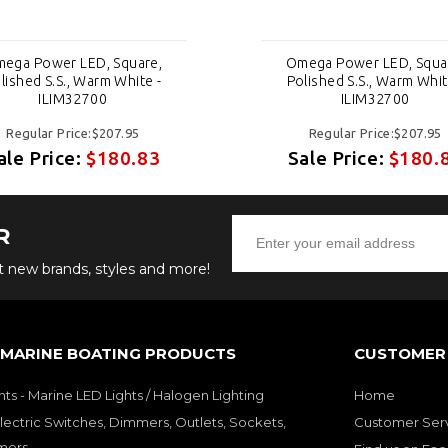
ega Power LED, Square,
Omega Power LED, Squa
lished S.S., Warm White -
Polished S.S., Warm Whit
ILIM32700
ILIM32700
Regular Price:$207.95
Regular Price:$207.95
ale Price:
$180.83
Sale Price:
$180.
R
ut new brands, styles and more!
 MARINE BOATING PRODUCTS
CUSTOMER 
hts - Marine LED Lights / Halogen Lighting
Home
lectric Switches, Dimmers, Outlets, Sockets,
Customer Ser
mers