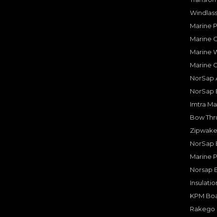
Windlass
Marine 
Marine O
Marine W
Marine 
NorSap A
NorSap 
Imtra Ma
Bow Thru
Zipwake 
NorSap 
Marine P
Norsap 
Insulati
KPM Boa
Rakego F