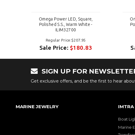
,
Omega Power LED, Square,
Om
-
Polished S.S., Warm White -
Po
ILIM32700
Regular Price:$207.95
3
Sale Price:
$180.83
S
SIGN UP FOR NEWSLETTE
Get exclusive offers, and be the first to hear abo
MARINE JEWELRY
IMTRA
Boat Lig
Marine E
Transfor