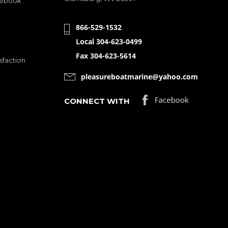
cebook
866-529-1532
Local 304-623-0499
Fax 304-623-5614
sfaction
pleasureboatmarine@yahoo.com
CONNECT WITH