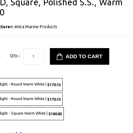
, Square, Polished S.S., Warm
00
cturer:
Imtra Marine Products
3
Qty.:
ght - Round Warm White |
$170.13
ght - Round Warm White |
$170.13
ght - Square Warm White |
$180.83