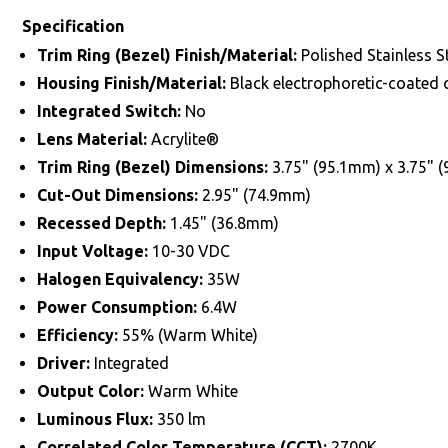
Specification
Trim Ring (Bezel) Finish/Material:
Polished Stainless S
Housing Finish/Material:
Black electrophoretic-coated
Integrated Switch:
No
Lens Material:
Acrylite®
Trim Ring (Bezel) Dimensions:
3.75" (95.1mm) x 3.75" 
Cut-Out Dimensions:
2.95" (74.9mm)
Recessed Depth:
1.45" (36.8mm)
Input Voltage:
10-30 VDC
Halogen Equivalency:
35W
Power Consumption:
6.4W
Efficiency:
55% (Warm White)
Driver:
Integrated
Output Color:
Warm White
Luminous Flux:
350 lm
Correlated Color Temperature (CCT):
2700K