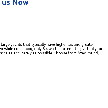
 us Now
arge yachts that typically have higher lux and greater
 while consuming only 6.4 watts and emitting virtually no
rics as accurately as possible. Choose from fixed round,