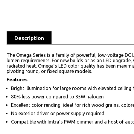
Description
The Omega Series is a family of powerful, low-voltage DC L
lumen requirements. For new builds or as an LED upgrade, 
radiated heat. Omega’s LED color quality has been maximiz
pivoting round, or fixed square models.
Features
Bright illumination for large rooms with elevated ceiling 
80% less power compared to 35W halogen
Excellent color rending; ideal for rich wood grains, color
No exterior driver or power supply required
Compatible with Imtra's PWM dimmer and a host of aut