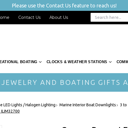
Please use the Contact Us feature to reach us!
ome
Contact Us
About Us
EATIONAL BOATING
CLOCKS & WEATHER STATIONS
COMM
 JEWELRY AND BOATING GIFTS A
ne LED Lights / Halogen Lighting
Marine Interior Boat Downlights
3 to
- ILIM32700