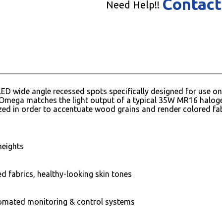
Contact
Need Help!!
ED wide angle recessed spots specifically designed for use on l
Omega matches the light output of a typical 35W MR16 halogen
ed in order to accentuate wood grains and render colored fab
heights
ed fabrics, healthy-looking skin tones
omated monitoring & control systems