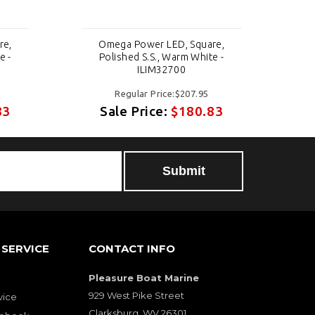
re,
Omega Power LED, Square,
e -
Polished S.S., Warm White -
ILIM32700
Regular Price:$207.95
83
Sale Price:
$180.83
SERVICE
CONTACT INFO
Pleasure Boat Marine
929 West Pike Street
vice
Clarksburg, WV 26301