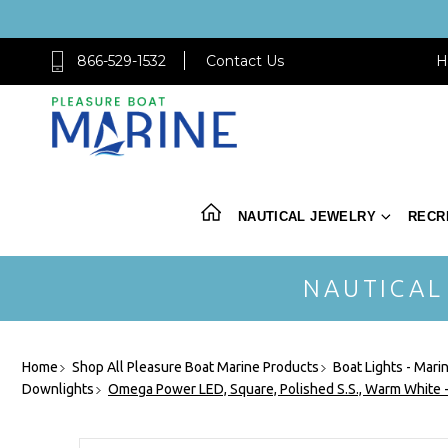
866-529-1532
Contact Us
H
NAUTICAL JEWELRY
RECR
NAUTICAL
Home
Shop All Pleasure Boat Marine Products
Boat Lights - Mari
Downlights
Omega Power LED, Square, Polished S.S., Warm White 