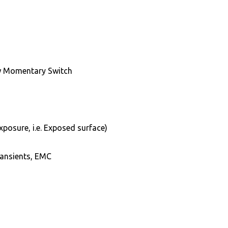
w Momentary Switch
xposure, i.e. Exposed surface)
transients, EMC