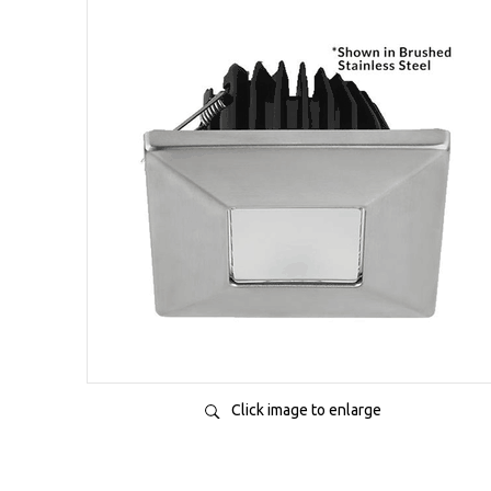
Click image to enlarge