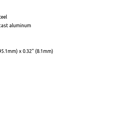
teel
 cast aluminum
(95.1mm) x 0.32" (8.1mm)