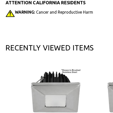
ATTENTION CALIFORNIA RESIDENTS
WARNING:
Cancer and Reproductive Harm
RECENTLY VIEWED ITEMS