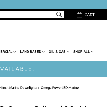
CART
ERCIAL
LAND BASED
OIL & GAS
SHOP ALL
VAILABLE.
 4 inch Marine Downlights
Omega PowerLED Marine