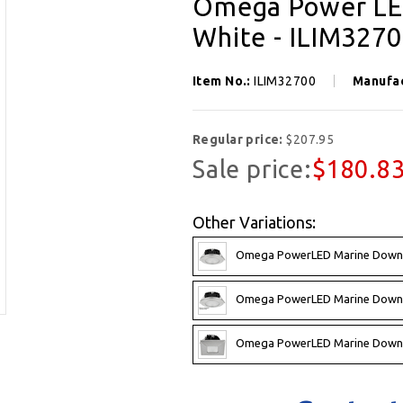
Omega Power LED
White - ILIM327
Item No.:
ILIM32700
Manufa
Regular price:
$207.95
Sale price:
$180.8
Other Variations:
Omega PowerLED Marine Downli
Omega PowerLED Marine Downli
Omega PowerLED Marine Downli