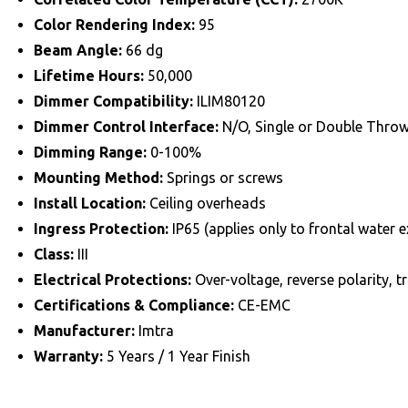
Color Rendering Index:
95
Beam Angle:
66 dg
Lifetime Hours:
50,000
Dimmer Compatibility:
ILIM80120
Dimmer Control Interface:
N/O, Single or Double Thro
Dimming Range:
0-100%
Mounting Method:
Springs or screws
Install Location:
Ceiling overheads
Ingress Protection:
IP65 (applies only to frontal water e
Class:
III
Electrical Protections:
Over-voltage, reverse polarity, 
Certifications & Compliance:
CE-EMC
Manufacturer:
Imtra
Warranty:
5 Years / 1 Year Finish