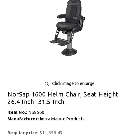
Click image to enlarge
NorSap 1600 Helm Chair, Seat Height
26.4 Inch -31.5 Inch
Item No.:
NS8560
Manufacturer:
Imtra Marine Products
Regular price:
$11,656.43