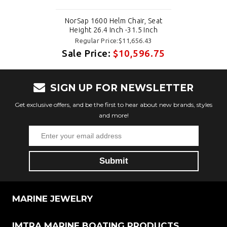
NorSap 1600 Helm Chair, Seat
Height 26.4 Inch -31.5 Inch
Regular Price:$11,656.43
Sale Price:
$10,596.75
SIGN UP FOR NEWSLETTER
Get exclusive offers, and be the first to hear about new brands, styles
and more!
MARINE JEWELRY
IMTRA MARINE BOATING PRODUCTS