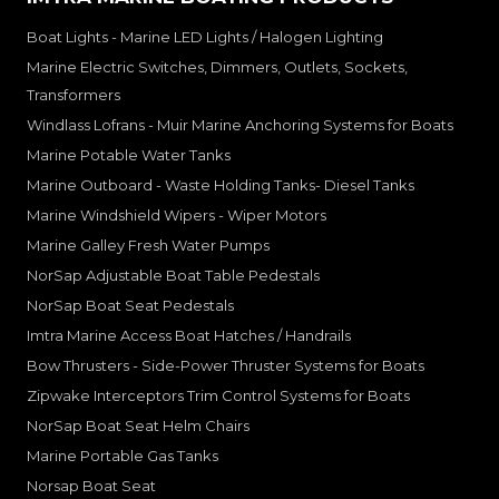
Boat Lights - Marine LED Lights / Halogen Lighting
Marine Electric Switches, Dimmers, Outlets, Sockets,
Transformers
Windlass Lofrans - Muir Marine Anchoring Systems for Boats
Marine Potable Water Tanks
Marine Outboard - Waste Holding Tanks- Diesel Tanks
Marine Windshield Wipers - Wiper Motors
Marine Galley Fresh Water Pumps
NorSap Adjustable Boat Table Pedestals
NorSap Boat Seat Pedestals
Imtra Marine Access Boat Hatches / Handrails
Bow Thrusters - Side-Power Thruster Systems for Boats
Zipwake Interceptors Trim Control Systems for Boats
NorSap Boat Seat Helm Chairs
Marine Portable Gas Tanks
Norsap Boat Seat