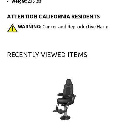
Weight:
235 lbs
ATTENTION CALIFORNIA RESIDENTS
WARNING:
Cancer and Reproductive Harm
RECENTLY VIEWED ITEMS