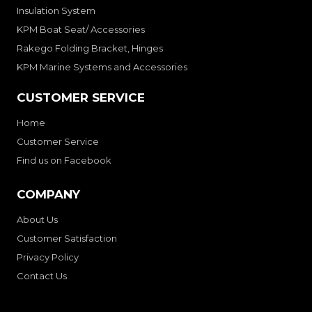
Insulation System
KPM Boat Seat/ Accessories
Rakego Folding Bracket, Hinges
KPM Marine Systems and Accessories
CUSTOMER SERVICE
Home
Customer Service
Find us on Facebook
COMPANY
About Us
Customer Satisfaction
Privacy Policy
Contact Us