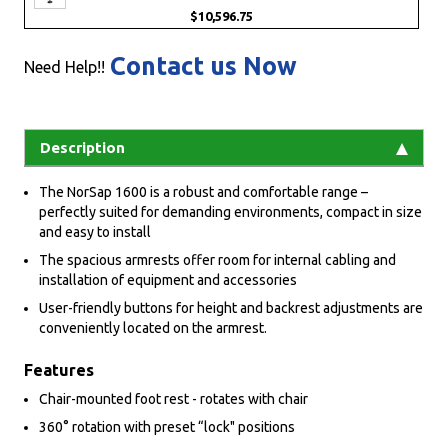
$10,596.75
Contact us Now
Need Help!!
Description
The NorSap 1600 is a robust and comfortable range –
perfectly suited for demanding environments, compact in size
and easy to install
The spacious armrests offer room for internal cabling and
installation of equipment and accessories
User-friendly buttons for height and backrest adjustments are
conveniently located on the armrest.
Features
Chair-mounted foot rest - rotates with chair
360° rotation with preset “lock" positions