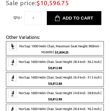
Sale price:
$10,596.75
Qty.:
Other Variations:
NorSap 1000 Helm Chair, Maximum Seat Height 900mm -
NS6000 |
$5,804.25
NorSap 1600 Helm Chair, Seat Height 28.4 Inch -36.2 Inch |
$8,812.88
NorSap 1600 Helm Chair, Seat Height 26.4 Inch -31.5 Inch |
$8,812.88
NorSap 1600 Helm Chair, Seat Height 24.8 Inch -28.8 Inch |
$8,812.88
NorSap 1600 Helm Chair, Seat Height 28.4 Inch -36.2 Inch |