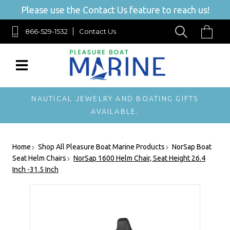
Please use the Contact Us feature to reach us!
866-529-1532
Contact Us
NAUTICAL JEWELRY AND BOATING GIFTS
AVAILABLE.
Home
Shop All Pleasure Boat Marine Products
NorSap Boat
Seat Helm Chairs
NorSap 1600 Helm Chair, Seat Height 26.4
Inch -31.5 Inch