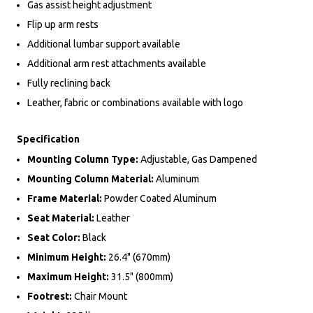
Gas assist height adjustment
Flip up arm rests
Additional lumbar support available
Additional arm rest attachments available
Fully reclining back
Leather, fabric or combinations available with logo
Specification
Mounting Column Type:
Adjustable, Gas Dampened
Mounting Column Material:
Aluminum
Frame Material:
Powder Coated Aluminum
Seat Material:
Leather
Seat Color:
Black
Minimum Height:
26.4" (670mm)
Maximum Height:
31.5" (800mm)
Footrest:
Chair Mount