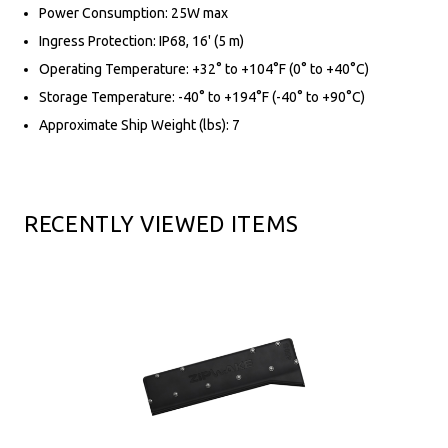
Power Consumption: 25W max
Ingress Protection: IP68, 16' (5 m)
Operating Temperature: +32° to +104°F (0° to +40°C)
Storage Temperature: -40° to +194°F (-40° to +90°C)
Approximate Ship Weight (lbs): 7
RECENTLY VIEWED ITEMS