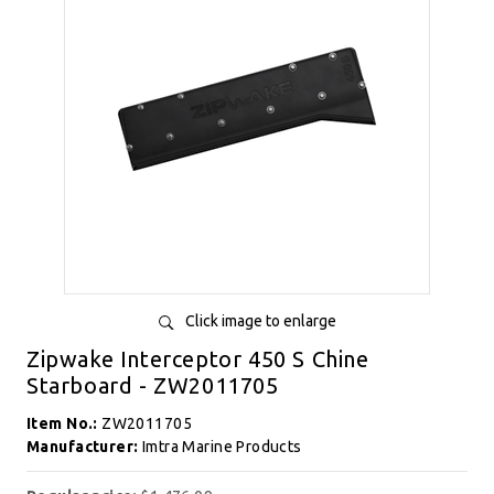
Click image to enlarge
Zipwake Interceptor 450 S Chine
Starboard - ZW2011705
Item No.:
ZW2011705
Manufacturer:
Imtra Marine Products