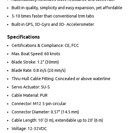
Built-in quality, simplicity and easy expansion, yet affordable
5-10 times faster than conventional trim tabs
Built-in GPS, 3D-Gyro and 3D- Accelerometer
Specifications
Certifications & Compliance: CE, FCC
Max. Boat Speed: 60 knots
Blade Stroke: 1.2" (30mm)
Blade Rate: 0.8 in/s (20 mm/s)
Thru-Hull Cable Fitting: Concealed or above waterline
Servo Actuator: SU-S
Cable Material: PUR
Connector: M12 5-pin circular
Connector Diameter: 0.57" (14.5 mm)
Cable Length: 10' (3 m), extendable up to 20' (6 m)
Voltage: 12-32VDC