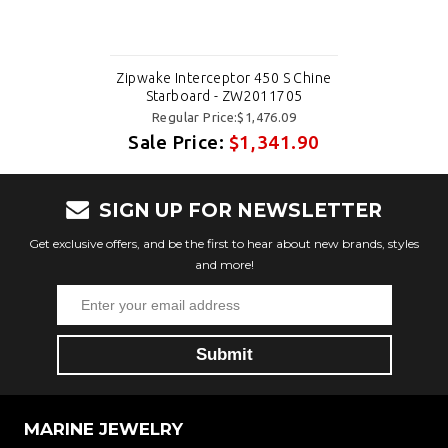
Zipwake Interceptor 450 S Chine
Starboard - ZW2011705
Regular Price:$1,476.09
Sale Price:
$1,341.90
SIGN UP FOR NEWSLETTER
Get exclusive offers, and be the first to hear about new brands, styles
and more!
MARINE JEWELRY