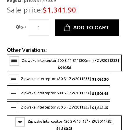
Regular price:
$1,476.09
Sale price:
$1,341.90
Qty.:
Other Variations:
Zipwake Interceptor 300 S 11.81" (300mm) - ZW2011232 |
$910.58
Zipwake Interceptor 450 S - ZW2011233 |
$1,086.30
Zipwake Interceptor 600 S - ZW2011234 |
$1,506.98
Zipwake Interceptor 750 S - ZW2011235 |
$1,842.45
Zipwake Interceptor 450 S-V13, 13° - ZW2011482 |
$1,560.23