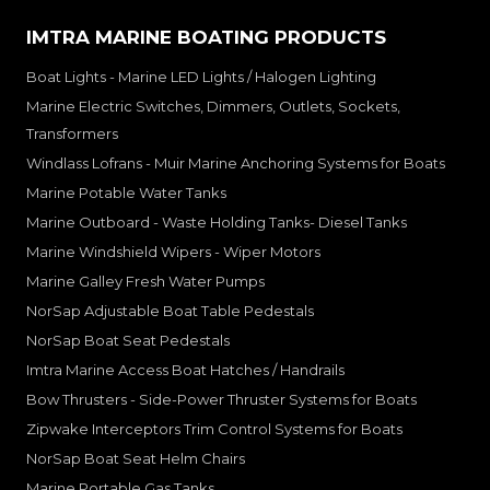
IMTRA MARINE BOATING PRODUCTS
Boat Lights - Marine LED Lights / Halogen Lighting
Marine Electric Switches, Dimmers, Outlets, Sockets,
Transformers
Windlass Lofrans - Muir Marine Anchoring Systems for Boats
Marine Potable Water Tanks
Marine Outboard - Waste Holding Tanks- Diesel Tanks
Marine Windshield Wipers - Wiper Motors
Marine Galley Fresh Water Pumps
NorSap Adjustable Boat Table Pedestals
NorSap Boat Seat Pedestals
Imtra Marine Access Boat Hatches / Handrails
Bow Thrusters - Side-Power Thruster Systems for Boats
Zipwake Interceptors Trim Control Systems for Boats
NorSap Boat Seat Helm Chairs
Marine Portable Gas Tanks