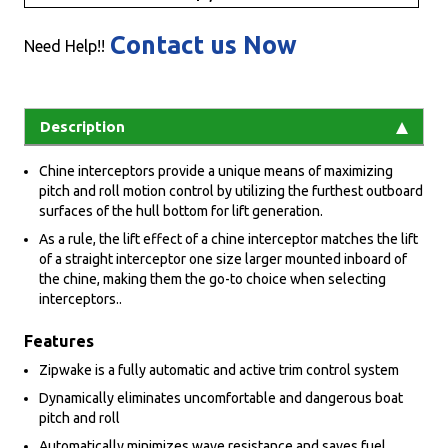
Contact us Now
Need Help!!
Description
Chine interceptors provide a unique means of maximizing
pitch and roll motion control by utilizing the furthest outboard
surfaces of the hull bottom for lift generation.
As a rule, the lift effect of a chine interceptor matches the lift
of a straight interceptor one size larger mounted inboard of
the chine, making them the go-to choice when selecting
interceptors..
Features
Zipwake is a fully automatic and active trim control system
Dynamically eliminates uncomfortable and dangerous boat
pitch and roll
Automatically minimizes wave resistance and saves fuel