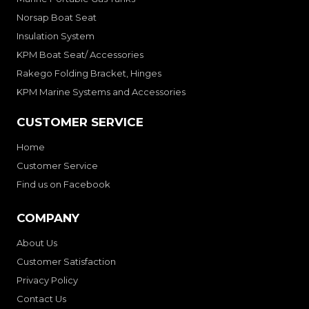
Norsap Boat Seat
Insulation System
KPM Boat Seat/ Accessories
Rakego Folding Bracket, Hinges
KPM Marine Systems and Accessories
CUSTOMER SERVICE
Home
Customer Service
Find us on Facebook
COMPANY
About Us
Customer Satisfaction
Privacy Policy
Contact Us