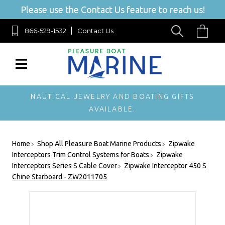
Please use the Contact Us feature to reach us!
866-529-1532
Contact Us
NAUTICAL JEWELRY AND BOATING GIFTS
AVAILABLE.
Home
Shop All Pleasure Boat Marine Products
Zipwake
Interceptors Trim Control Systems for Boats
Zipwake
Interceptors Series S Cable Cover
Zipwake Interceptor 450 S
Chine Starboard - ZW2011705