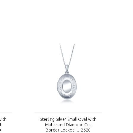
with
Sterling Silver Small Oval with
S
t
Matte and Diamond Cut
0
Border Locket - J-2620