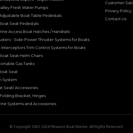
Customer Sati
Galley Fresh Water Pumps
Privacy Policy
djustable Boat Table Pedestals
Contact Us
Boat Seat Pedestals
rine Access Boat Hatches / Handrails
sters - Side-Power Thruster Systems for Boats
Interceptors Trim Control Systems for Boats
Boat Seat Helm Chairs
ortable Gas Tanks
Boat Seat
on System
t Seat/ Accessories
olding Bracket, Hinges
ine Systems and Accessories
© Copyright 2001-2024 Pleasure Boat Marine. All Rights Reserved.