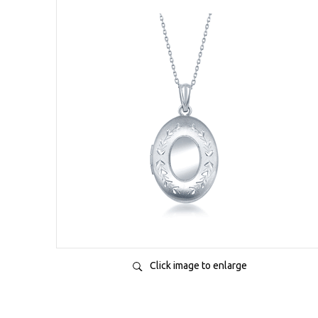
Click image to enlarge