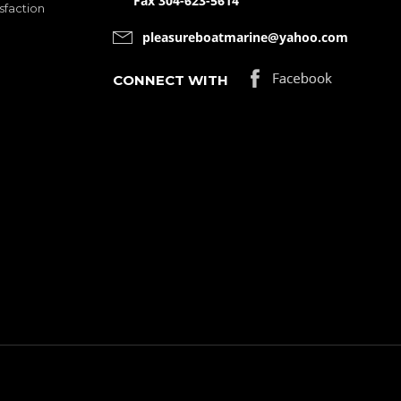
Fax 304-623-5614
sfaction
pleasureboatmarine@yahoo.com
CONNECT WITH