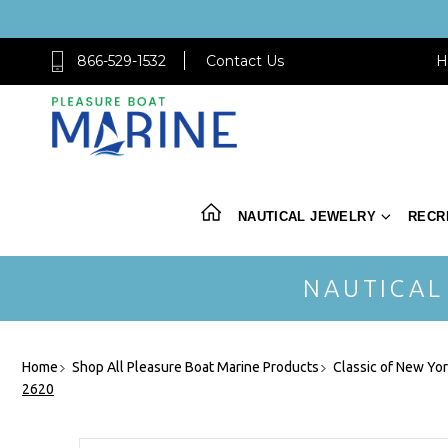
866-529-1532
Contact Us
H
NAUTICAL JEWELRY
RECR
NAUTICAL
Home
Shop All Pleasure Boat Marine Products
Classic of New Yo
2620