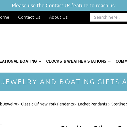
Please use the Contact Us feature to reach us!
ome
Contact Us
About Us
EATIONAL BOATING
CLOCKS & WEATHER STATIONS
COMM
 JEWELRY AND BOATING GIFTS A
rk Jewelry
Classic Of New York Pendants
Locket Pendants
Sterling