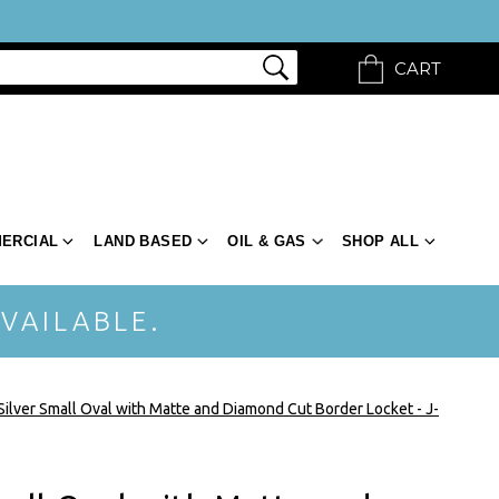
CART
ERCIAL
LAND BASED
OIL & GAS
SHOP ALL
VAILABLE.
 Silver Small Oval with Matte and Diamond Cut Border Locket - J-