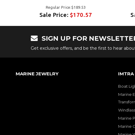
Regular Price:$189.53
7
Sale Price:
$170.57
S
SIGN UP FOR NEWSLETTE
Get exclusive offers, and be the first to hear abo
MARINE JEWELRY
IMTRA
Boat Lig
Marine E
Transfor
Windlass
Marine 
Marine O
Marine W