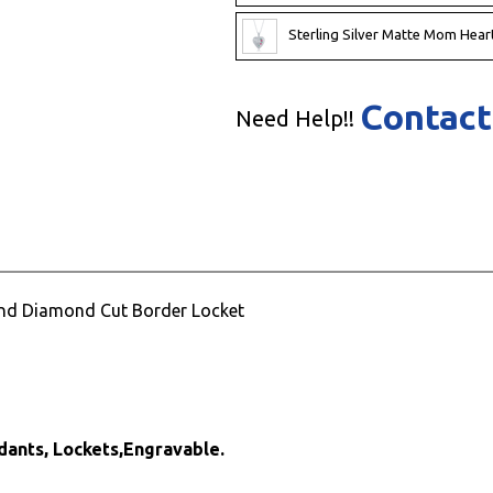
Sterling Silver Matte Mom Heart
Contact
Need Help!!
 and Diamond Cut Border Locket
dants, Lockets,Engravable.