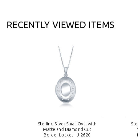
RECENTLY VIEWED ITEMS
th
Sterling Silver Small Oval with
Ste
Matte and Diamond Cut
Border Locket - J-2620