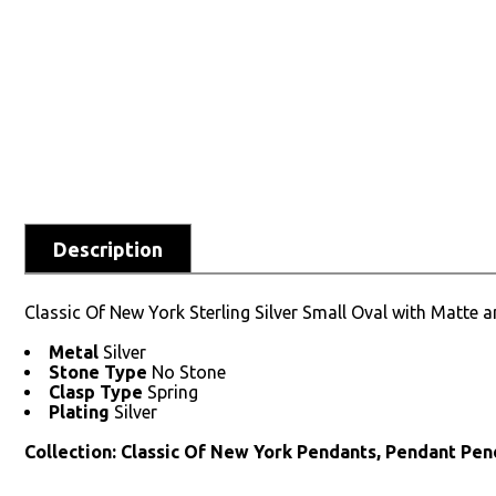
Description
Classic Of New York Sterling Silver Small Oval with Matte
Metal
Silver
Stone Type
No Stone
Clasp Type
Spring
Plating
Silver
Collection: Classic Of New York Pendants, Pendant Pen