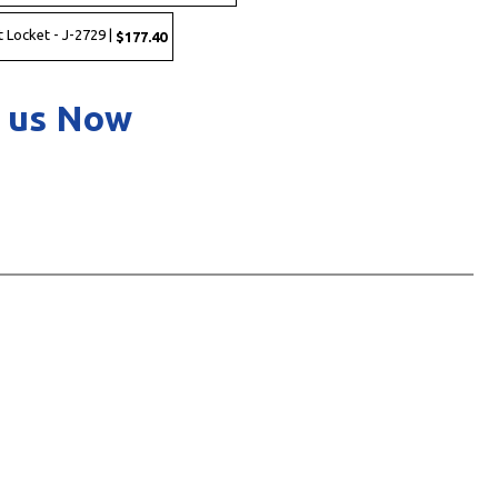
 Locket - J-2729 |
$177.40
 us Now