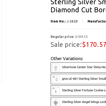
Sterling Silver 
Diamond Cut Bord
Item No.:
J-2620
Manufactu
Regular price:
$189.53
Sale price:
$170.5
Other Variations:
Silvertone Center Star Shiny He
give LK-661 Sterling Silver Smal
Sterling Silver Fortune Cookie L
Sterling Silver Angel Wings Loc