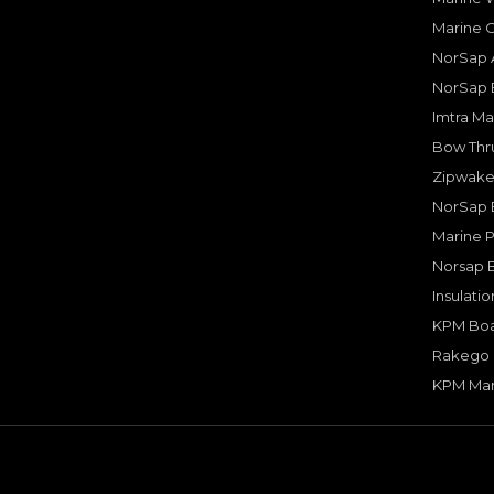
Marine 
NorSap A
NorSap 
Imtra Ma
Bow Thru
Zipwake 
NorSap 
Marine P
Norsap 
Insulati
KPM Boa
Rakego F
KPM Mar