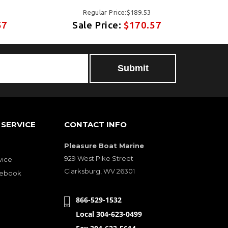
Regular Price:$189.53
57
Sale Price:
$170.57
SERVICE
CONTACT INFO
Pleasure Boat Marine
929 West Pike Street
vice
Clarksburg, WV 26301
cebook
866-529-1532
Local 304-623-0499