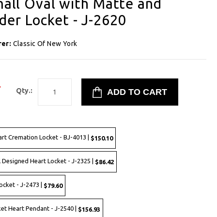
Small Oval with Matte and
er Locket - J-2620
rer:
Classic Of New York
7
Qty.:
art Cremation Locket - BJ-4013 |
$150.10
l Designed Heart Locket - J-2325 |
$86.42
ocket - J-2473 |
$79.60
ket Heart Pendant - J-2540 |
$156.93