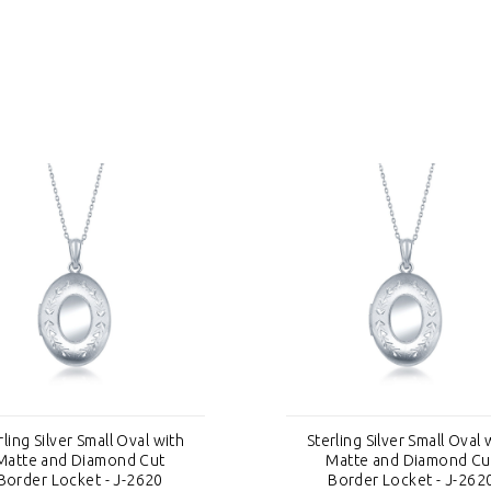
rling Silver Small Oval with
Sterling Silver Small Oval 
Matte and Diamond Cut
Matte and Diamond Cu
Border Locket - J-2620
Border Locket - J-262