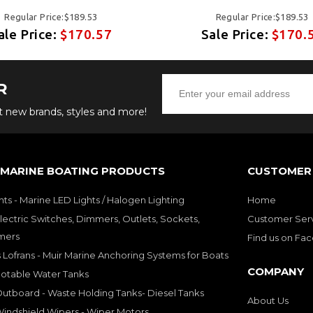
Regular Price:$189.53
Regular Price:$189.53
ale Price:
$170.57
Sale Price:
$170.
R
ut new brands, styles and more!
 MARINE BOATING PRODUCTS
CUSTOMER 
hts - Marine LED Lights / Halogen Lighting
Home
lectric Switches, Dimmers, Outlets, Sockets,
Customer Ser
mers
Find us on Fa
 Lofrans - Muir Marine Anchoring Systems for Boats
COMPANY
Potable Water Tanks
utboard - Waste Holding Tanks- Diesel Tanks
About Us
indshield Wipers - Wiper Motors