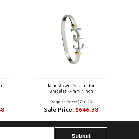
n
Jamestown Destination
Bracelet - 4mm 7 Inch
Regular Price:$718.20
38
Sale Price:
$646.38