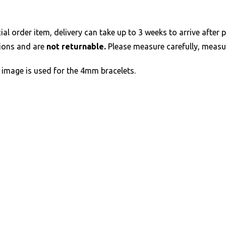
al order item, delivery can take up to 3 weeks to arrive after p
tions and are
not returnable.
Please measure carefully, measur
image is used for the 4mm bracelets.