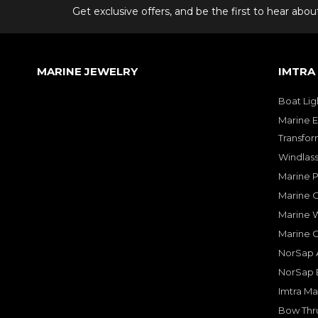
Get exclusive offers, and be the first to hear abo
MARINE JEWELRY
IMTRA
Boat Lig
Marine E
Transfor
Windlass
Marine 
Marine O
Marine W
Marine 
NorSap A
NorSap 
Imtra Ma
Bow Thru