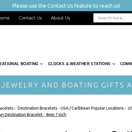
Please use the Contact Us feature to reach us!
ome
Contact Us
About Us
EATIONAL BOATING
CLOCKS & WEATHER STATIONS
COMM
 JEWELRY AND BOATING GIFTS A
acelets
Destination Bracelets - USA / Caribbean Popular Locations
US
n Destination Bracelet - 4mm 7 Inch