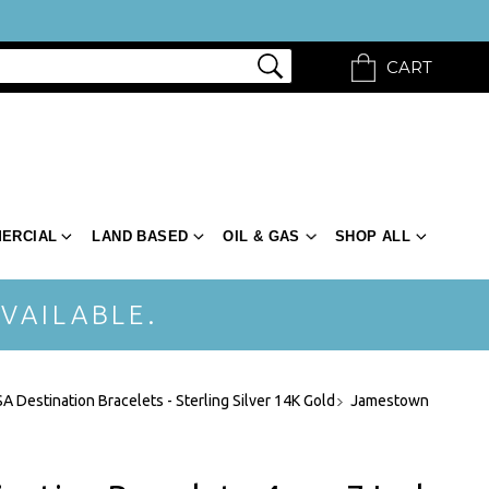
CART
ERCIAL
LAND BASED
OIL & GAS
SHOP ALL
VAILABLE.
A Destination Bracelets - Sterling Silver 14K Gold
Jamestown