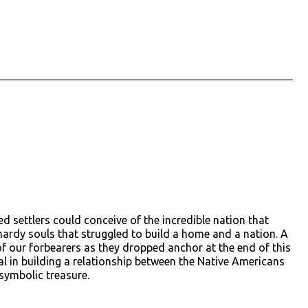
d settlers could conceive of the incredible nation that
 hardy souls that struggled to build a home and a nation. A
of our forbearers as they dropped anchor at the end of this
in building a relationship between the Native Americans
symbolic treasure.