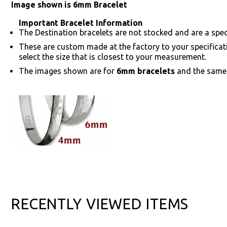
Image shown is 6mm Bracelet
Important Bracelet Information
The Destination bracelets are not stocked and are a speci
These are custom made at the factory to your specifica
select the size that is closest to your measurement.
The images shown are for
6mm bracelets
and the same 
RECENTLY VIEWED ITEMS