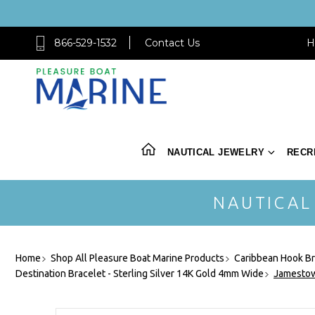
866-529-1532
Contact Us
H
NAUTICAL JEWELRY
RECR
NAUTICAL
Home
Shop All Pleasure Boat Marine Products
Caribbean Hook Br
Destination Bracelet - Sterling Silver 14K Gold 4mm Wide
Jamestow