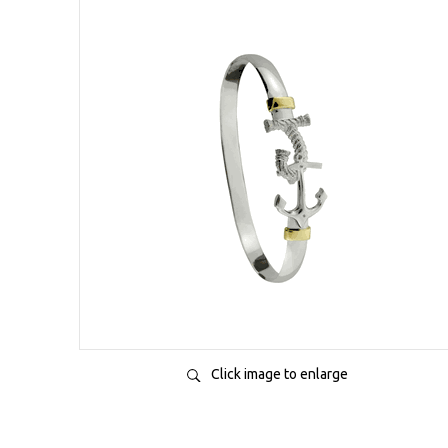
Click image to enlarge