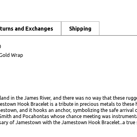
turns and Exchanges
Shipping
0
K Gold Wrap
land in the James River, and there was no way that these rugge
mestown Hook Bracelet is a tribute in precious metals to these
mestown, and it hooks an anchor, symbolizing the safe arrival 
 Smith and Pocahontas whose chance meeting was instrumental 
ersary of Jamestown with the Jamestown Hook Bracelet...a true 