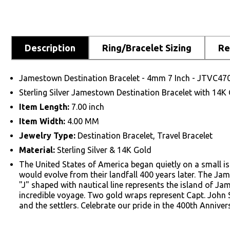
Description
Ring/Bracelet Sizing
Re
Jamestown Destination Bracelet - 4mm 7 Inch - JTVC47
Sterling Silver Jamestown Destination Bracelet with 14
Item Length:
7.00 inch
Item Width:
4.00 MM
Jewelry Type:
Destination Bracelet, Travel Bracelet
Material:
Sterling Silver & 14K Gold
The United States of America began quietly on a small is
would evolve from their landfall 400 years later. The Ja
"J" shaped with nautical line represents the island of Ja
incredible voyage. Two gold wraps represent Capt. John
and the settlers. Celebrate our pride in the 400th Anniv