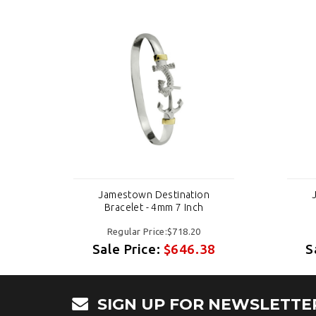
Jamestown Destination
Bracelet - 4mm 7 Inch
Regular Price:$718.20
8
Sale Price:
$646.38
S
SIGN UP FOR NEWSLETTE