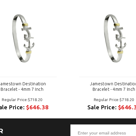
Jamestown Destination
Jamestown Destinatio
Bracelet - 4mm 7 Inch
Bracelet - 4mm 7 Inch
Regular Price:$718.20
Regular Price:$718.20
ale Price:
$646.38
Sale Price:
$646.
R