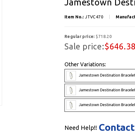
Jamestown Desti
Item No.:
JTVC470
Manufac
Regular price:
$718.20
Sale price:
$646.3
Other Variations:
Jamestown Destination Bracelet
Jamestown Destination Bracelet
Jamestown Destination Bracelet
Contact
Need Help!!