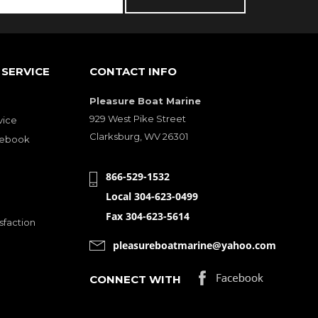
SERVICE
CONTACT INFO
Pleasure Boat Marine
929 West Pike Street
vice
Clarksburg, WV 26301
cebook
866-529-1532
Local 304-623-0499
Fax 304-623-5614
sfaction
pleasureboatmarine@yahoo.com
CONNECT WITH