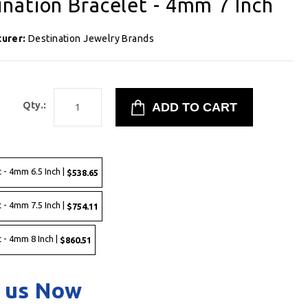
nation Bracelet - 4mm 7 Inch
turer:
Destination Jewelry Brands
8
Qty.:
 - 4mm 6.5 Inch |
$538.65
 - 4mm 7.5 Inch |
$754.11
 - 4mm 8 Inch |
$860.51
 us Now