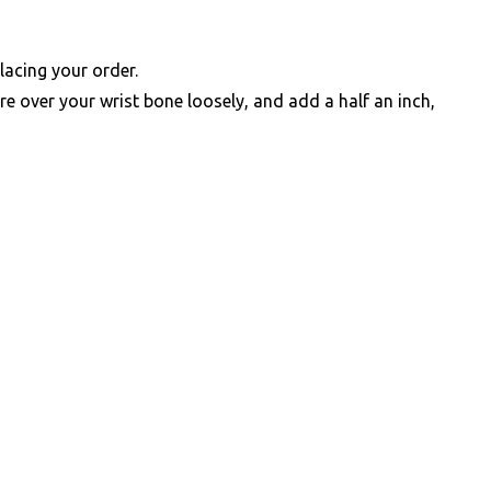
lacing your order.
e over your wrist bone loosely, and add a half an inch,