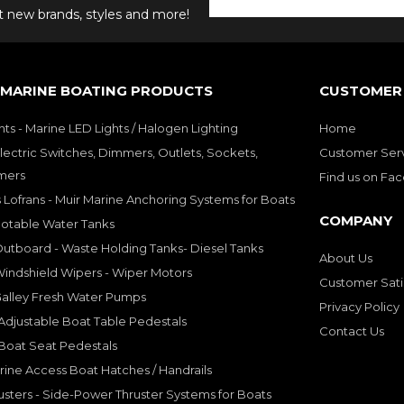
ut new brands, styles and more!
 MARINE BOATING PRODUCTS
CUSTOMER 
hts - Marine LED Lights / Halogen Lighting
Home
lectric Switches, Dimmers, Outlets, Sockets,
Customer Ser
mers
Find us on Fa
 Lofrans - Muir Marine Anchoring Systems for Boats
COMPANY
Potable Water Tanks
utboard - Waste Holding Tanks- Diesel Tanks
About Us
indshield Wipers - Wiper Motors
Customer Sati
Galley Fresh Water Pumps
Privacy Policy
djustable Boat Table Pedestals
Contact Us
Boat Seat Pedestals
rine Access Boat Hatches / Handrails
sters - Side-Power Thruster Systems for Boats