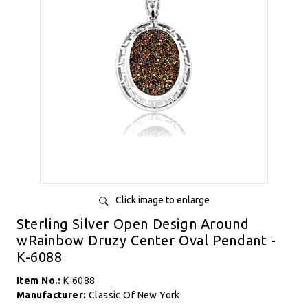
Click image to enlarge
Sterling Silver Open Design Around
wRainbow Druzy Center Oval Pendant -
K-6088
Item No.:
K-6088
Manufacturer:
Classic Of New York