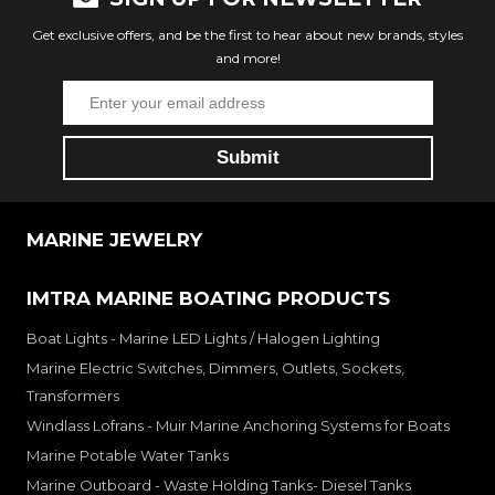
Get exclusive offers, and be the first to hear about new brands, styles
and more!
MARINE JEWELRY
IMTRA MARINE BOATING PRODUCTS
Boat Lights - Marine LED Lights / Halogen Lighting
Marine Electric Switches, Dimmers, Outlets, Sockets,
Transformers
Windlass Lofrans - Muir Marine Anchoring Systems for Boats
Marine Potable Water Tanks
Marine Outboard - Waste Holding Tanks- Diesel Tanks