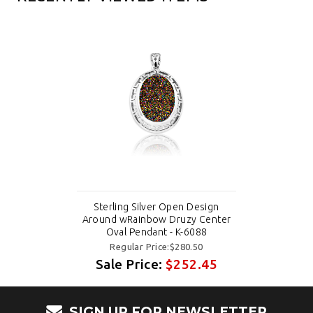
Sterling Silver Open Design
Around wRainbow Druzy Center
Oval Pendant - K-6088
Regular Price:$280.50
Sale Price:
$252.45
SIGN UP FOR NEWSLETTER