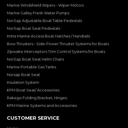
Marine Windshield Wipers - Wiper Motors
Marine Galley Fresh Water Pumps
NorSap Adjustable Boat Table Pedestals
NorSap Boat Seat Pedestals
Imtra Marine Access Boat Hatches / Handrails
Bow Thrusters - Side-Power Thruster Systems for Boats
Zipwake Interceptors Trim Control Systems for Boats
NorSap Boat Seat Helm Chairs
Marine Portable Gas Tanks
Norsap Boat Seat
Insulation System
KPM Boat Seat/ Accessories
Rakego Folding Bracket, Hinges
KPM Marine Systems and Accessories
CUSTOMER SERVICE