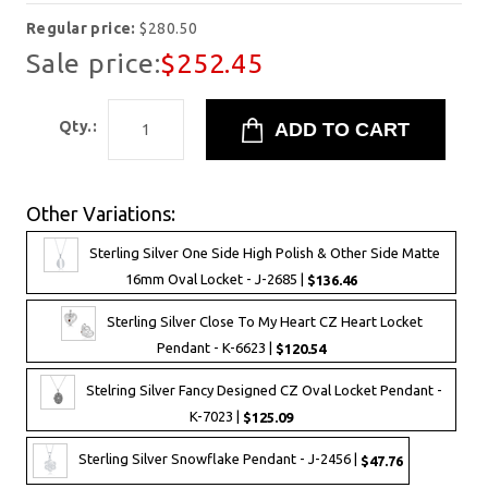
Regular price:
$280.50
Sale price:
$252.45
Qty.:
Other Variations:
Sterling Silver One Side High Polish & Other Side Matte
16mm Oval Locket - J-2685 |
$136.46
Sterling Silver Close To My Heart CZ Heart Locket
Pendant - K-6623 |
$120.54
Stelring Silver Fancy Designed CZ Oval Locket Pendant -
K-7023 |
$125.09
Sterling Silver Snowflake Pendant - J-2456 |
$47.76