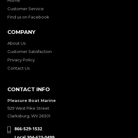
Home
Customer Service
Find us on Facebook
COMPANY
About Us
Customer Satisfaction
Privacy Policy
Contact Us
CONTACT INFO
Pleasure Boat Marine
929 West Pike Street
Clarksburg, WV 26301
866-529-1532
Local 304-623-0499