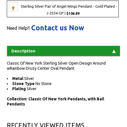
Sterling Silver Pair of Angel Wings Pendant - Gold Plated -
J-2534-GP |
$106.89
Contact us Now
Need Help!!
Description
Classic Of New York Sterling Silver Open Design Around
wRainbow Druzy Center Oval Pendant
Metal
Silver
Stone Type
No Stone
Plating
Silver
Collection: Classic Of New York Pendants, with Bail
Pendants
RECENTLY VIEWED ITEMS