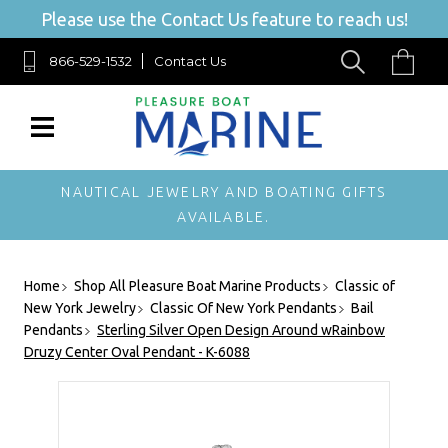
Please use the Contact Us feature to reach us!
866-529-1532
Contact Us
NAUTICAL JEWELRY AND BOATING GIFTS
AVAILABLE.
Home
Shop All Pleasure Boat Marine Products
Classic of
New York Jewelry
Classic Of New York Pendants
Bail
Pendants
Sterling Silver Open Design Around wRainbow
Druzy Center Oval Pendant - K-6088