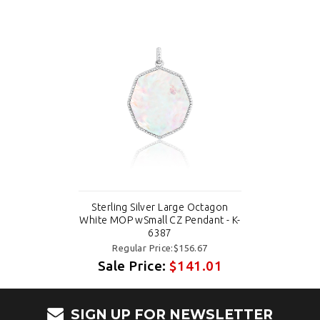
Sterling Silver Large Octagon
White MOP wSmall CZ Pendant - K-
6387
Regular Price:$156.67
Sale Price:
$141.01
SIGN UP FOR NEWSLETTER