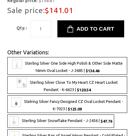
Regular price:
$156.67
Sale price:
$141.01
Qty.:
Other Variations:
Sterling Silver One Side High Polish & Other Side Matte
16mm Oval Locket - J-2685 |
$136.46
Sterling Silver Close To My Heart CZ Heart Locket
Pendant - K-6623 |
$120.54
Stelring Silver Fancy Designed CZ Oval Locket Pendant -
K-7023 |
$125.09
Sterling Silver Snowflake Pendant - J-2456 |
$47.76
Sterling Silver Pair of Angel Wings Pendant - Gold Plated -