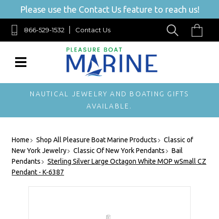
Please use the Contact Us feature to reach us!
866-529-1532
Contact Us
NAUTICAL JEWELRY AND BOATING GIFTS
AVAILABLE.
Home
Shop All Pleasure Boat Marine Products
Classic of
New York Jewelry
Classic Of New York Pendants
Bail
Pendants
Sterling Silver Large Octagon White MOP wSmall CZ
Pendant - K-6387