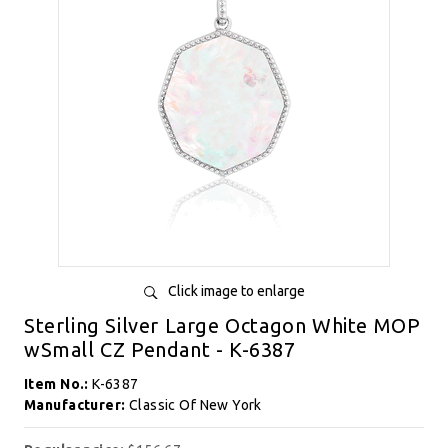
Click image to enlarge
Sterling Silver Large Octagon White MOP
wSmall CZ Pendant - K-6387
Item No.:
K-6387
Manufacturer:
Classic Of New York