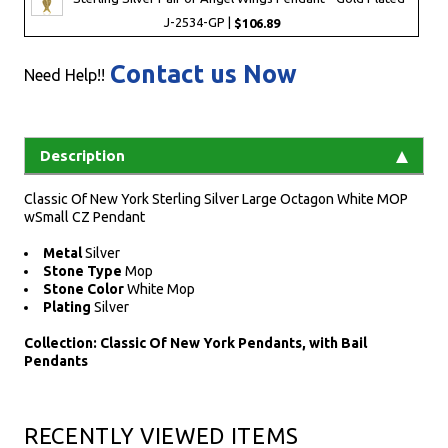
J-2534-GP |
$106.89
Contact us Now
Need Help!!
Description
Classic Of New York Sterling Silver Large Octagon White MOP
wSmall CZ Pendant
Metal
Silver
Stone Type
Mop
Stone Color
White Mop
Plating
Silver
Collection: Classic Of New York Pendants, with Bail
Pendants
RECENTLY VIEWED ITEMS