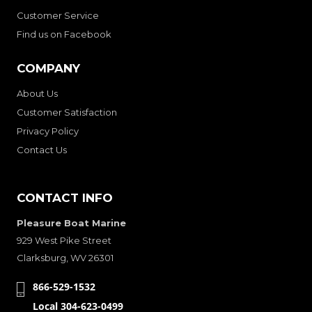
Customer Service
Find us on Facebook
COMPANY
About Us
Customer Satisfaction
Privacy Policy
Contact Us
CONTACT INFO
Pleasure Boat Marine
929 West Pike Street
Clarksburg, WV 26301
866-529-1532
Local 304-623-0499