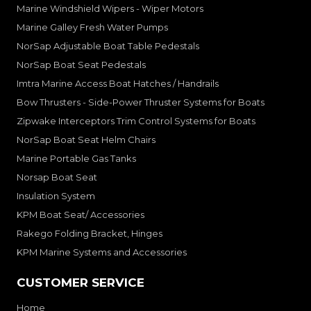
Marine Windshield Wipers - Wiper Motors
Marine Galley Fresh Water Pumps
NorSap Adjustable Boat Table Pedestals
NorSap Boat Seat Pedestals
Imtra Marine Access Boat Hatches / Handrails
Bow Thrusters - Side-Power Thruster Systems for Boats
Zipwake Interceptors Trim Control Systems for Boats
NorSap Boat Seat Helm Chairs
Marine Portable Gas Tanks
Norsap Boat Seat
Insulation System
KPM Boat Seat/ Accessories
Rakego Folding Bracket, Hinges
KPM Marine Systems and Accessories
CUSTOMER SERVICE
Home