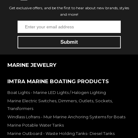
Get exclusive offers, and be the first to hear about new brands, styles
and more!
MARINE JEWELRY
IMTRA MARINE BOATING PRODUCTS
Boat Lights - Marine LED Lights / Halogen Lighting
Marine Electric Switches, Dimmers, Outlets, Sockets,
Transformers
Windlass Lofrans - Muir Marine Anchoring Systems for Boats
Marine Potable Water Tanks
Marine Outboard - Waste Holding Tanks- Diesel Tanks