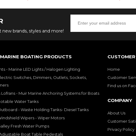
R
ut new brands, styles and more!
 MARINE BOATING PRODUCTS
CUSTOMER 
hts - Marine LED Lights / Halogen Lighting
Home
lectric Switches, Dimmers, Outlets, Sockets,
Customer Ser
mers
Find us on Fa
 Lofrans - Muir Marine Anchoring Systems for Boats
COMPANY
Potable Water Tanks
utboard - Waste Holding Tanks- Diesel Tanks
About Us
indshield Wipers - Wiper Motors
Customer Sati
Galley Fresh Water Pumps
Privacy Policy
djustable Boat Table Pedestals