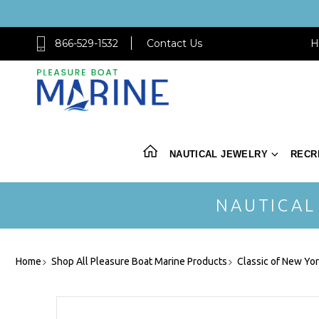
866-529-1532
Contact Us
H
NAUTICAL JEWELRY
RECR
NAUTICAL
Home
Shop All Pleasure Boat Marine Products
Classic of New Yo