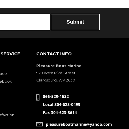
SERVICE
CONTACT INFO
Pleasure Boat Marine
929 West Pike Street
vice
Clarksburg, WV 26301
cebook
866-529-1532
Local 304-623-0499
Fax 304-623-5614
sfaction
pleasureboatmarine@yahoo.com