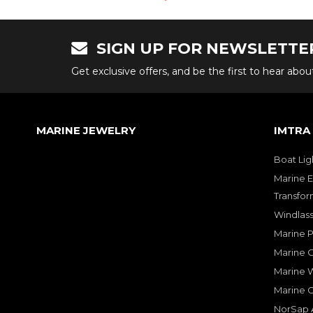
SIGN UP FOR NEWSLETTE
Get exclusive offers, and be the first to hear abo
MARINE JEWELRY
IMTRA
Boat Lig
Marine E
Transfor
Windlass
Marine 
Marine O
Marine W
Marine 
NorSap A