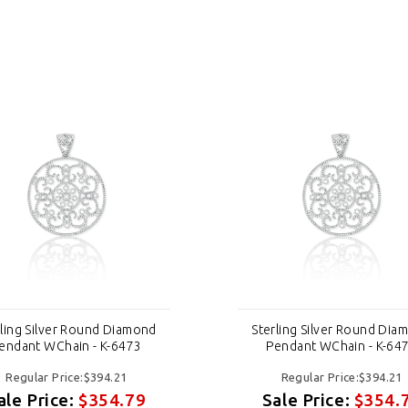
rling Silver Round Diamond
Sterling Silver Round Dia
endant WChain - K-6473
Pendant WChain - K-64
Regular Price:$394.21
Regular Price:$394.21
ale Price:
$354.79
Sale Price:
$354.