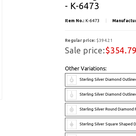
- K-6473
Item No.:
K-6473
Manufactu
Regular price:
$394.21
Sale price:
$354.7
Other Variations:
Sterling Silver Diamond Outlin
Sterling Silver Diamond Outlin
Sterling Silver Round Diamond 
Sterling Silver Square Shaped 