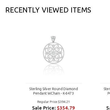
RECENTLY VIEWED ITEMS
ond
Sterling Silver Round Diamond
Ste
Pendant WChain - K-6473
P
Regular Price:$394.21
9
Sale Price:
$354.79
S