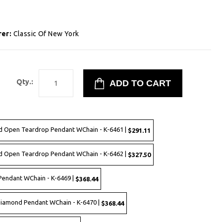
rer:
Classic Of New York
9
Qty.:
ed Open Teardrop Pendant WChain - K-6461 |
$291.11
ed Open Teardrop Pendant WChain - K-6462 |
$327.50
Pendant WChain - K-6469 |
$368.44
Diamond Pendant WChain - K-6470 |
$368.44