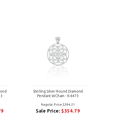
mond
Sterling Silver Round Diamond
St
73
Pendant WChain - K-6473
Regular Price:$394.21
79
Sale Price:
$354.79