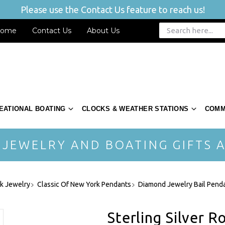
Please use the Contact Us feature to reach us!
ome
Contact Us
About Us
EATIONAL BOATING
CLOCKS & WEATHER STATIONS
COMM
 JEWELRY AND BOATING GIFTS A
rk Jewelry
Classic Of New York Pendants
Diamond Jewelry Bail Pend
Sterling Silver