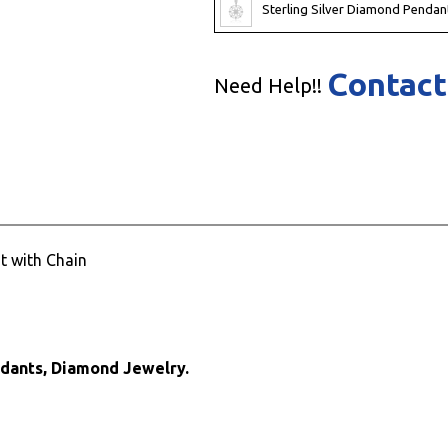
Sterling Silver Diamond Pendan
Contact
Need Help!!
t with Chain
ndants, Diamond Jewelry.