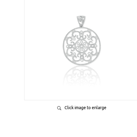
Click image to enlarge