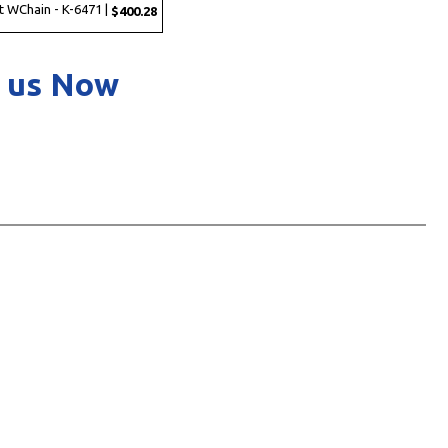
t WChain - K-6471 |
$400.28
 us Now