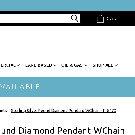
CART
ERCIAL
LAND BASED
OIL & GAS
SHOP ALL
VAILABLE.
ants
Sterling Silver Round Diamond Pendant WChain - K-6473
 Round Diamond Pendant WChain