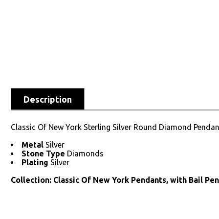
Description
Classic Of New York Sterling Silver Round Diamond Pendan
Metal
Silver
Stone Type
Diamonds
Plating
Silver
Collection: Classic Of New York Pendants, with Bail Pe