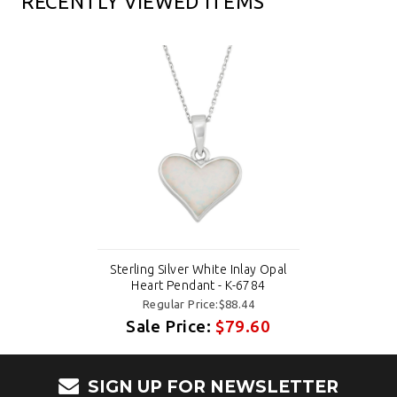
RECENTLY VIEWED ITEMS
Sterling Silver White Inlay Opal
Heart Pendant - K-6784
Regular Price:$88.44
Sale Price:
$79.60
SIGN UP FOR NEWSLETTER