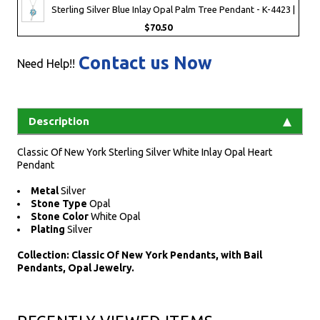
Sterling Silver Blue Inlay Opal Palm Tree Pendant - K-4423 |
$70.50
Contact us Now
Need Help!!
Description
Classic Of New York Sterling Silver White Inlay Opal Heart
Pendant
Metal
Silver
Stone Type
Opal
Stone Color
White Opal
Plating
Silver
Collection: Classic Of New York Pendants, with Bail
Pendants, Opal Jewelry.