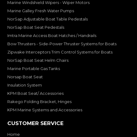
Marine Windshield Wipers - Wiper Motors
Marine Galley Fresh Water Pumps
NorSap Adjustable Boat Table Pedestals
NorSap Boat Seat Pedestals
Imtra Marine Access Boat Hatches / Handrails
Bow Thrusters - Side-Power Thruster Systems for Boats
Zipwake Interceptors Trim Control Systems for Boats
NorSap Boat Seat Helm Chairs
Marine Portable Gas Tanks
Norsap Boat Seat
Insulation System
KPM Boat Seat/ Accessories
Rakego Folding Bracket, Hinges
KPM Marine Systems and Accessories
CUSTOMER SERVICE
Home