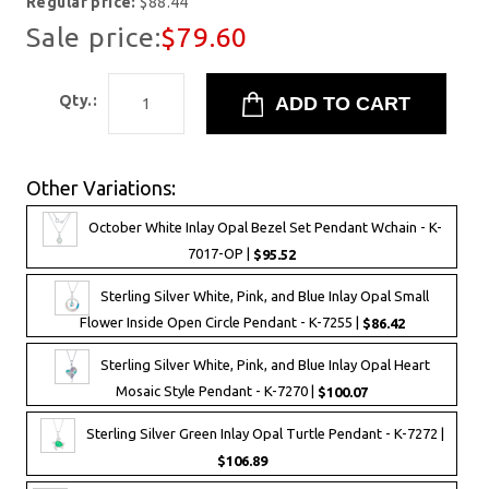
Regular price:
$88.44
Sale price:
$79.60
Qty.:
Other Variations:
October White Inlay Opal Bezel Set Pendant Wchain - K-
7017-OP |
$95.52
Sterling Silver White, Pink, and Blue Inlay Opal Small
Flower Inside Open Circle Pendant - K-7255 |
$86.42
Sterling Silver White, Pink, and Blue Inlay Opal Heart
Mosaic Style Pendant - K-7270 |
$100.07
Sterling Silver Green Inlay Opal Turtle Pendant - K-7272 |
$106.89