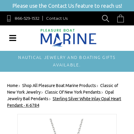
Please use the Contact Us feature to reach us!
866-529-1532
Contact Us
NAUTICAL JEWELRY AND BOATING GIFTS
AVAILABLE.
Home
Shop All Pleasure Boat Marine Products
Classic of
New York Jewelry
Classic Of New York Pendants
Opal
Jewelry Bail Pendants
Sterling Silver White Inlay Opal Heart
Pendant - K-6784