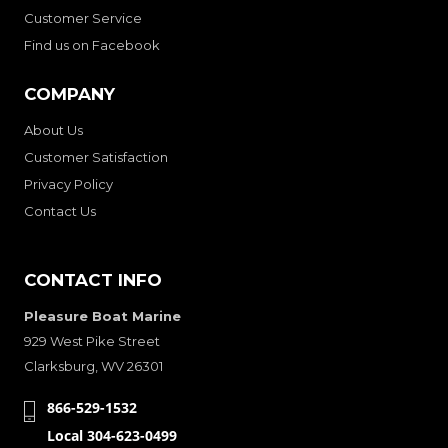
Customer Service
Find us on Facebook
COMPANY
About Us
Customer Satisfaction
Privacy Policy
Contact Us
CONTACT INFO
Pleasure Boat Marine
929 West Pike Street
Clarksburg, WV 26301
866-529-1532
Local 304-623-0499