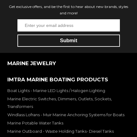
Get exclusive offers, and be the first to hear about new brands, styles
and more!
MARINE JEWELRY
IMTRA MARINE BOATING PRODUCTS
Boat Lights - Marine LED Lights / Halogen Lighting
Marine Electric Switches, Dimmers, Outlets, Sockets,
Transformers
Windlass Lofrans - Muir Marine Anchoring Systems for Boats
Marine Potable Water Tanks
Marine Outboard - Waste Holding Tanks- Diesel Tanks