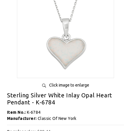
Click image to enlarge
Sterling Silver White Inlay Opal Heart
Pendant - K-6784
Item No.:
K-6784
Manufacturer:
Classic Of New York