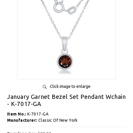
Click image to enlarge
January Garnet Bezel Set Pendant Wchain
- K-7017-GA
Item No.:
K-7017-GA
Manufacturer:
Classic Of New York