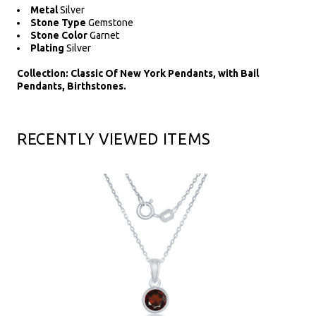
Metal
Silver
Stone Type
Gemstone
Stone Color
Garnet
Plating
Silver
Collection: Classic Of New York Pendants, with Bail
Pendants, Birthstones.
RECENTLY VIEWED ITEMS