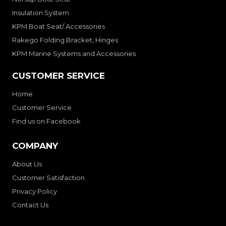
Insulation System
KPM Boat Seat/ Accessories
Rakego Folding Bracket, Hinges
KPM Marine Systems and Accessories
CUSTOMER SERVICE
Home
Customer Service
Find us on Facebook
COMPANY
About Us
Customer Satisfaction
Privacy Policy
Contact Us