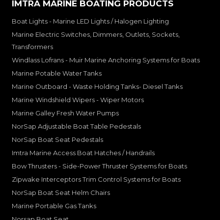
IMTRA MARINE BOATING PRODUCTS
Boat Lights - Marine LED Lights / Halogen Lighting
Marine Electric Switches, Dimmers, Outlets, Sockets,
Transformers
Windlass Lofrans - Muir Marine Anchoring Systems for Boats
Marine Potable Water Tanks
Marine Outboard - Waste Holding Tanks- Diesel Tanks
Marine Windshield Wipers - Wiper Motors
Marine Galley Fresh Water Pumps
NorSap Adjustable Boat Table Pedestals
NorSap Boat Seat Pedestals
Imtra Marine Access Boat Hatches / Handrails
Bow Thrusters - Side-Power Thruster Systems for Boats
Zipwake Interceptors Trim Control Systems for Boats
NorSap Boat Seat Helm Chairs
Marine Portable Gas Tanks
Norsap Boat Seat