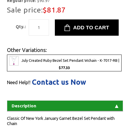
Regular price:
$90.97
Sale price:
$81.87
Qty.:
Other Variations:
July Created Ruby Bezel Set Pendant Wchain - K-7017-RB |
$77.33
Contact us Now
Need Help!!
Description
Classic Of New York January Garnet Bezel Set Pendant with
Chain