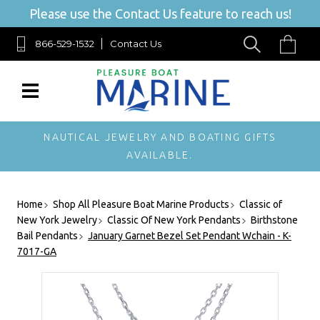
Please use the Contact Us feature to reach us!
866-529-1532
Contact Us
NAUTICAL JEWELRY AND BOATING GIFTS
AVAILABLE.
Home
Shop All Pleasure Boat Marine Products
Classic of
New York Jewelry
Classic Of New York Pendants
Birthstone
Bail Pendants
January Garnet Bezel Set Pendant Wchain - K-
7017-GA