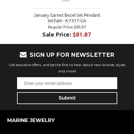
January Garnet Bezel Set Pendant
Wchain - K-7017-GA
Regular Price:$90.97
Sale Price:
$81.87
SIGN UP FOR NEWSLETTER
Get exclusive offers, and be the first to hear about new brands, styles
and more!
MARINE JEWELRY