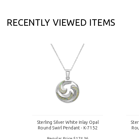
RECENTLY VIEWED ITEMS
pal
Sterling Silver White Inlay Opal
Ster
52
Round Swirl Pendant - K-7152
Rou
Regular Price:$174.36