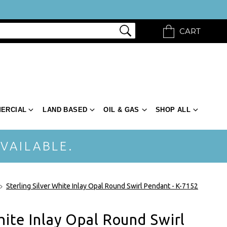
CART
ERCIAL
LAND BASED
OIL & GAS
SHOP ALL
VAILABLE.
Sterling Silver White Inlay Opal Round Swirl Pendant - K-7152
hite Inlay Opal Round Swirl