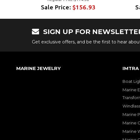
3
Sale Price:
$156.93
S
SIGN UP FOR NEWSLETTE
Get exclusive offers, and be the first to hear abo
MARINE JEWELRY
IMTRA
Boat Lig
Marine E
Transfor
Windlass
Marine 
Marine O
Marine W
Marine 