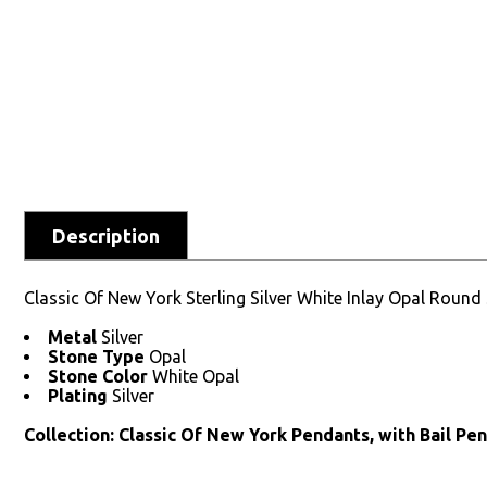
Description
Classic Of New York Sterling Silver White Inlay Opal Round
Metal
Silver
Stone Type
Opal
Stone Color
White Opal
Plating
Silver
Collection: Classic Of New York Pendants, with Bail Pe