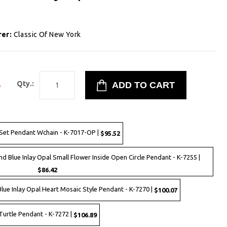
rer:
Classic Of New York
3
Qty.:
 Set Pendant Wchain - K-7017-OP |
$95.52
and Blue Inlay Opal Small Flower Inside Open Circle Pendant - K-7255 |
$86.42
 Blue Inlay Opal Heart Mosaic Style Pendant - K-7270 |
$100.07
 Turtle Pendant - K-7272 |
$106.89