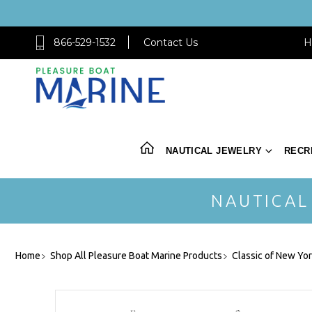
866-529-1532
Contact Us
H
NAUTICAL JEWELRY
RECR
NAUTICAL
Home
Shop All Pleasure Boat Marine Products
Classic of New Yo