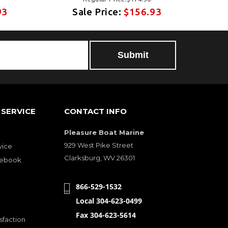
93
Sale Price:
$156.93
SERVICE
CONTACT INFO
Pleasure Boat Marine
929 West Pike Street
vice
Clarksburg, WV 26301
cebook
866-529-1532
Local 304-623-0499
Fax 304-623-5614
sfaction