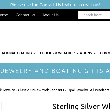
Please use the Contact Us feature to reach us!
ome
Contact Us
About Us
EATIONAL BOATING
CLOCKS & WEATHER STATIONS
COMM
 JEWELRY AND BOATING GIFTS A
rk Jewelry
Classic Of New York Pendants
Opal Jewelry Bail Pendants
Sterling Silver W