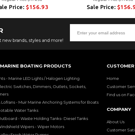
ale Price:
$156.93
Sale Price:
$156.
R
ut new brands, styles and more!
 MARINE BOATING PRODUCTS
CUSTOMER 
hts - Marine LED Lights / Halogen Lighting
Home
lectric Switches, Dimmers, Outlets, Sockets,
Customer Ser
mers
Find us on Fa
 Lofrans - Muir Marine Anchoring Systems for Boats
COMPANY
Potable Water Tanks
utboard - Waste Holding Tanks- Diesel Tanks
About Us
indshield Wipers - Wiper Motors
Customer Sati
Galley Fresh Water Pumps