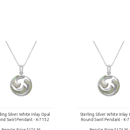
ling Silver White Inlay Opal
Sterling Silver White Inlay
nd Swirl Pendant - K-7152
Round Swirl Pendant - K-
Regular Price:$174.36
Regular Price:$174.36