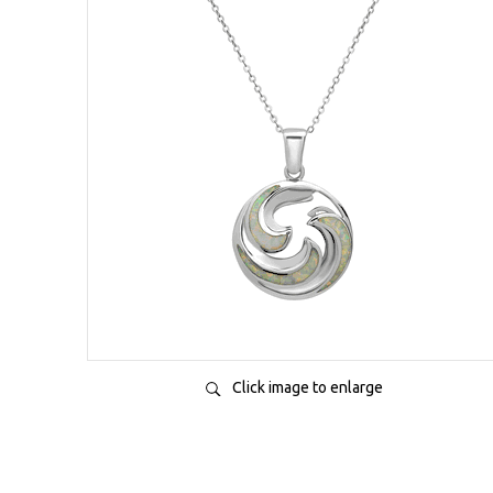
Click image to enlarge