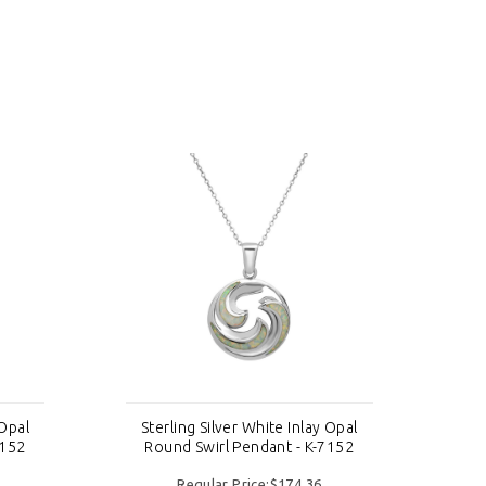
 Opal
Sterling Silver White Inlay Opal
St
7152
Round Swirl Pendant - K-7152
R
Regular Price:$174.36