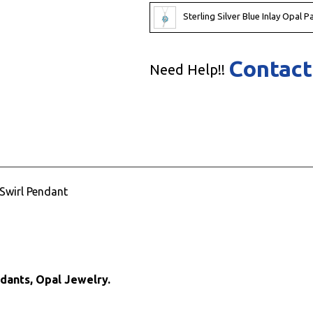
Sterling Silver Blue Inlay Opal 
Contact
Need Help!!
 Swirl Pendant
ndants, Opal Jewelry.