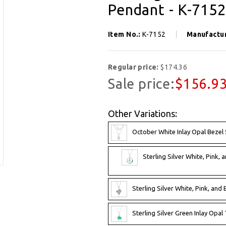
Pendant - K-7152
Item No.:
K-7152
Manufactu
Regular price:
$174.36
Sale price:
$156.9
Other Variations:
October White Inlay Opal Bezel
Sterling Silver White, Pink, 
Sterling Silver White, Pink, and
Sterling Silver Green Inlay Opal