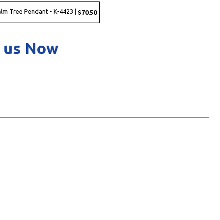
Palm Tree Pendant - K-4423 |
$70.50
 us Now