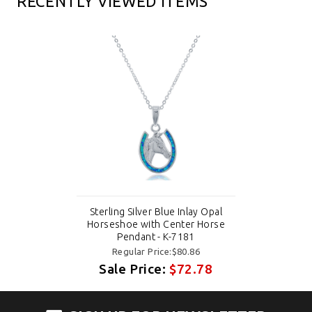
RECENTLY VIEWED ITEMS
Sterling Silver Blue Inlay Opal
Horseshoe with Center Horse
Pendant - K-7181
Regular Price:$80.86
Sale Price:
$72.78