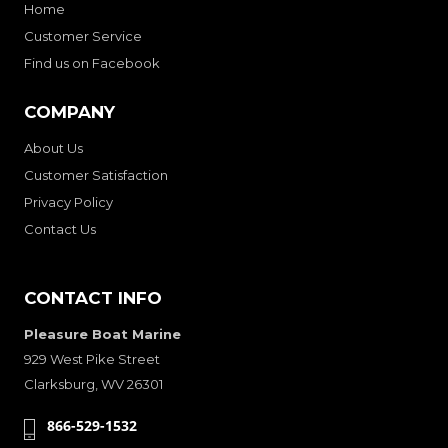
Home
Customer Service
Find us on Facebook
COMPANY
About Us
Customer Satisfaction
Privacy Policy
Contact Us
CONTACT INFO
Pleasure Boat Marine
929 West Pike Street
Clarksburg, WV 26301
866-529-1532