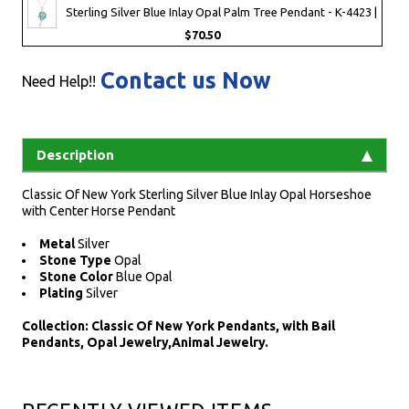
Sterling Silver Blue Inlay Opal Palm Tree Pendant - K-4423 |
$70.50
Contact us Now
Need Help!!
Description
Classic Of New York Sterling Silver Blue Inlay Opal Horseshoe
with Center Horse Pendant
Metal
Silver
Stone Type
Opal
Stone Color
Blue Opal
Plating
Silver
Collection: Classic Of New York Pendants, with Bail
Pendants, Opal Jewelry,Animal Jewelry.