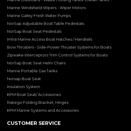
Marine Windshield Wipers - Wiper Motors
Marine Galley Fresh Water Pumps
NorSap Adjustable Boat Table Pedestals
NorSap Boat Seat Pedestals
Imtra Marine Access Boat Hatches / Handrails
Bow Thrusters - Side-Power Thruster Systems for Boats
Zipwake Interceptors Trim Control Systems for Boats
NorSap Boat Seat Helm Chairs
Marine Portable Gas Tanks
Norsap Boat Seat
Insulation System
KPM Boat Seat/ Accessories
Rakego Folding Bracket, Hinges
KPM Marine Systems and Accessories
CUSTOMER SERVICE