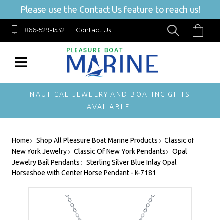
Please use the Contact Us feature to reach us!
866-529-1532
Contact Us
NAUTICAL JEWELRY AND BOATING GIFTS
AVAILABLE.
Home
Shop All Pleasure Boat Marine Products
Classic of
New York Jewelry
Classic Of New York Pendants
Opal
Jewelry Bail Pendants
Sterling Silver Blue Inlay Opal
Horseshoe with Center Horse Pendant - K-7181