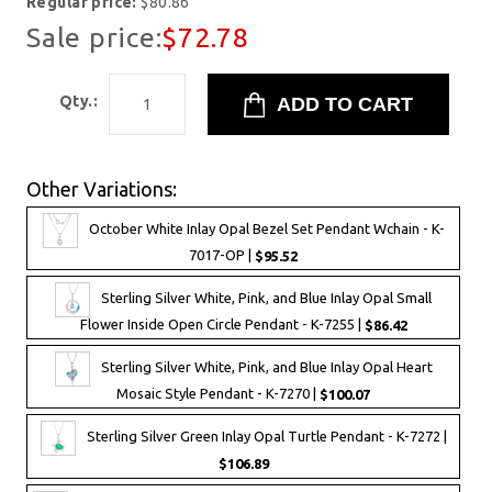
Regular price:
$80.86
Sale price:
$72.78
Qty.:
Other Variations:
October White Inlay Opal Bezel Set Pendant Wchain - K-
7017-OP |
$95.52
Sterling Silver White, Pink, and Blue Inlay Opal Small
Flower Inside Open Circle Pendant - K-7255 |
$86.42
Sterling Silver White, Pink, and Blue Inlay Opal Heart
Mosaic Style Pendant - K-7270 |
$100.07
Sterling Silver Green Inlay Opal Turtle Pendant - K-7272 |
$106.89