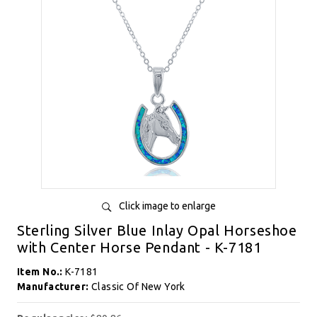
Click image to enlarge
Sterling Silver Blue Inlay Opal Horseshoe
with Center Horse Pendant - K-7181
Item No.:
K-7181
Manufacturer:
Classic Of New York