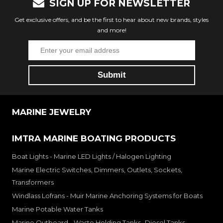
SIGN UP FOR NEWSLETTER
Get exclusive offers, and be the first to hear about new brands, styles
and more!
MARINE JEWELRY
IMTRA MARINE BOATING PRODUCTS
Boat Lights - Marine LED Lights / Halogen Lighting
Marine Electric Switches, Dimmers, Outlets, Sockets,
Transformers
Windlass Lofrans - Muir Marine Anchoring Systems for Boats
Marine Potable Water Tanks
Marine Outboard - Waste Holding Tanks- Diesel Tanks