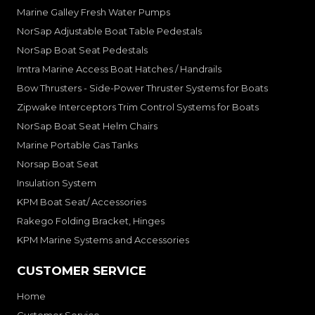
Marine Galley Fresh Water Pumps
NorSap Adjustable Boat Table Pedestals
NorSap Boat Seat Pedestals
Imtra Marine Access Boat Hatches / Handrails
Bow Thrusters - Side-Power Thruster Systems for Boats
Zipwake Interceptors Trim Control Systems for Boats
NorSap Boat Seat Helm Chairs
Marine Portable Gas Tanks
Norsap Boat Seat
Insulation System
KPM Boat Seat/ Accessories
Rakego Folding Bracket, Hinges
KPM Marine Systems and Accessories
CUSTOMER SERVICE
Home
Customer Service