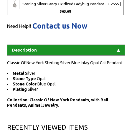
Sterling Silver Fancy Oxidized Ladybug Pendant - J-2555 |
$63.68
Contact us Now
Need Help!!
Description
Classic Of New York Sterling Silver Blue Inlay Opal Cat Pendant
Metal
Silver
Stone Type
Opal
Stone Color
Blue Opal
Plating
Silver
Collection: Classic Of New York Pendants, with Bail
Pendants, Animal Jewelry.
RECENTLY VIEWED ITEMS