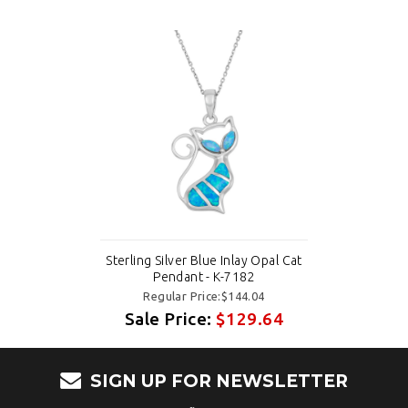
Sterling Silver Blue Inlay Opal Cat
Pendant - K-7182
Regular Price:$144.04
Sale Price:
$129.64
SIGN UP FOR NEWSLETTER