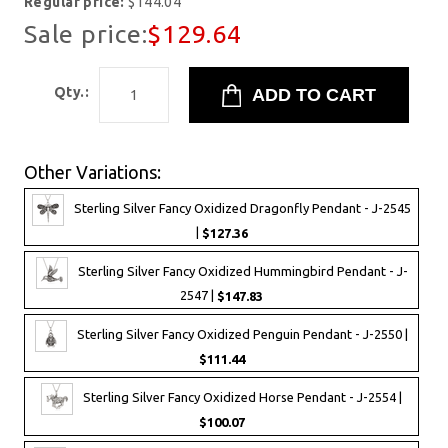
Regular price:
$144.04
Sale price:
$129.64
Qty.:
Other Variations:
Sterling Silver Fancy Oxidized Dragonfly Pendant - J-2545
|
$127.36
Sterling Silver Fancy Oxidized Hummingbird Pendant - J-
2547 |
$147.83
Sterling Silver Fancy Oxidized Penguin Pendant - J-2550 |
$111.44
Sterling Silver Fancy Oxidized Horse Pendant - J-2554 |
$100.07