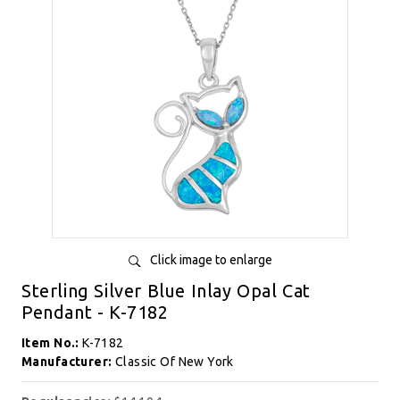
Click image to enlarge
Sterling Silver Blue Inlay Opal Cat
Pendant - K-7182
Item No.:
K-7182
Manufacturer:
Classic Of New York