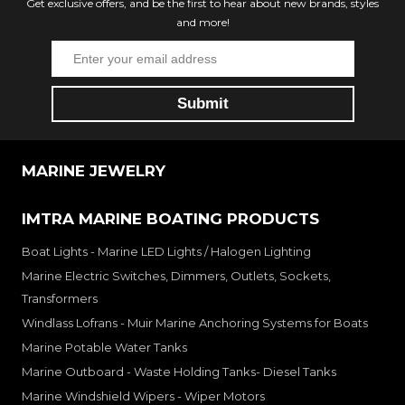
Get exclusive offers, and be the first to hear about new brands, styles
and more!
MARINE JEWELRY
IMTRA MARINE BOATING PRODUCTS
Boat Lights - Marine LED Lights / Halogen Lighting
Marine Electric Switches, Dimmers, Outlets, Sockets,
Transformers
Windlass Lofrans - Muir Marine Anchoring Systems for Boats
Marine Potable Water Tanks
Marine Outboard - Waste Holding Tanks- Diesel Tanks
Marine Windshield Wipers - Wiper Motors