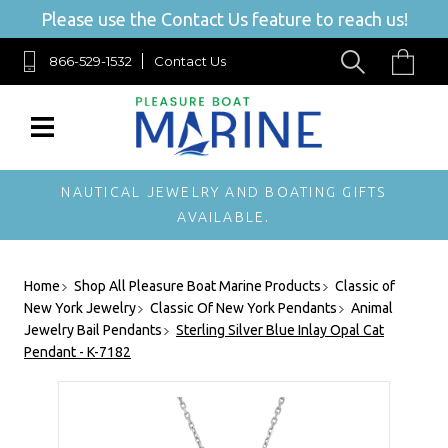
Please use the Contact Us feature to reach us!
866-529-1532
Contact Us
NAUTICAL JEWELRY AND BOATING GIFTS
AVAILABLE.
Home
Shop All Pleasure Boat Marine Products
Classic of
New York Jewelry
Classic Of New York Pendants
Animal
Jewelry Bail Pendants
Sterling Silver Blue Inlay Opal Cat
Pendant - K-7182