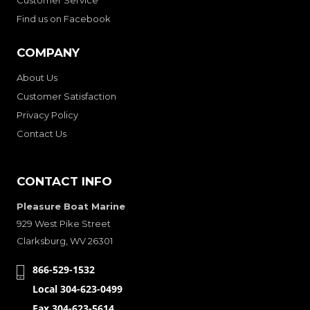
Find us on Facebook
COMPANY
About Us
Customer Satisfaction
Privacy Policy
Contact Us
CONTACT INFO
Pleasure Boat Marine
929 West Pike Street
Clarksburg, WV 26301
866-529-1532
Local 304-623-0499
Fax 304-623-5614