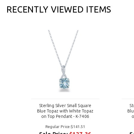
RECENTLY VIEWED ITEMS
e
Sterling Silver Small Square
St
az
Blue Topaz with White Topaz
Blu
on Top Pendant - K-7406
o
Regular Price:$141.51
6
Sale Price:
$127.36
S