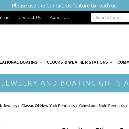
Please use the Contact Us feature to reach us!
ome
Contact Us
About Us
EATIONAL BOATING
CLOCKS & WEATHER STATIONS
COMM
 JEWELRY AND BOATING GIFTS A
rk Jewelry
Classic Of New York Pendants
Gemstone Slide Pendants