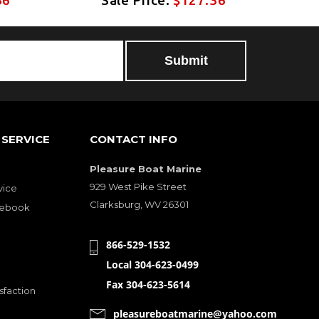
SERVICE
CONTACT INFO
Pleasure Boat Marine
929 West Pike Street
vice
Clarksburg, WV 26301
cebook
866-529-1532
Local 304-623-0499
Fax 304-623-5614
sfaction
pleasureboatmarine@yahoo.com