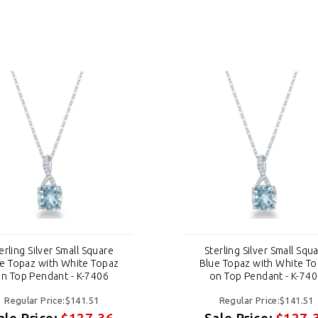
erling Silver Small Square
Sterling Silver Small Squ
e Topaz with White Topaz
Blue Topaz with White T
n Top Pendant - K-7406
on Top Pendant - K-74
Regular Price:$141.51
Regular Price:$141.51
ale Price:
$127.36
Sale Price:
$127.