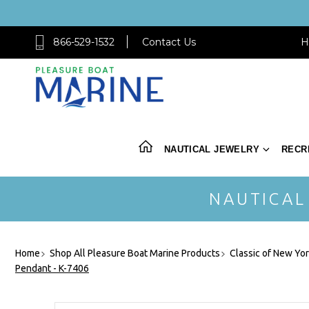
866-529-1532
Contact Us
H
NAUTICAL JEWELRY
RECR
NAUTICAL
Home
Shop All Pleasure Boat Marine Products
Classic of New Yo
Pendant - K-7406