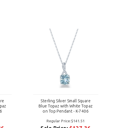
are
Sterling Silver Small Square
opaz
Blue Topaz with White Topaz
B
06
on Top Pendant - K-7406
Regular Price:$141.51
36
Sale Price:
$127.36