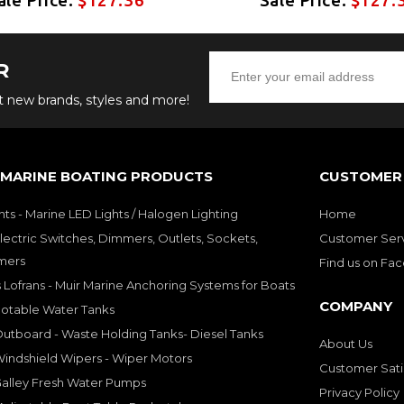
R
ut new brands, styles and more!
 MARINE BOATING PRODUCTS
CUSTOMER 
hts - Marine LED Lights / Halogen Lighting
Home
lectric Switches, Dimmers, Outlets, Sockets,
Customer Ser
mers
Find us on Fa
 Lofrans - Muir Marine Anchoring Systems for Boats
COMPANY
Potable Water Tanks
utboard - Waste Holding Tanks- Diesel Tanks
About Us
indshield Wipers - Wiper Motors
Customer Sati
Galley Fresh Water Pumps
Privacy Policy