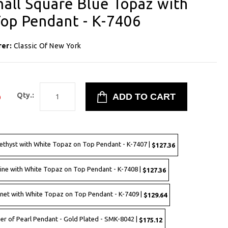
mall Square Blue Topaz with
op Pendant - K-7406
rer:
Classic Of New York
6
Qty.:
methyst with White Topaz on Top Pendant - K-7407 |
$127.36
trine with White Topaz on Top Pendant - K-7408 |
$127.36
arnet with White Topaz on Top Pendant - K-7409 |
$129.64
her of Pearl Pendant - Gold Plated - SMK-8042 |
$175.12