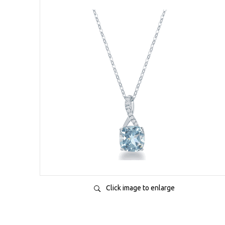
Click image to enlarge