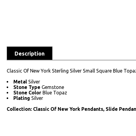
Description
Classic Of New York Sterling Silver Small Square Blue To
Metal
Silver
Stone Type
Gemstone
Stone Color
Blue Topaz
Plating
Silver
Collection: Classic Of New York Pendants, Slide Penda