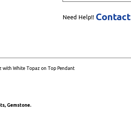
Contact
Need Help!!
paz with White Topaz on Top Pendant
nts, Gemstone.