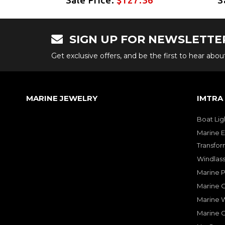
SIGN UP FOR NEWSLETTE
Get exclusive offers, and be the first to hear abo
MARINE JEWELRY
IMTRA
Boat Lig
Marine E
Transfor
Windlass
Marine 
Marine O
Marine W
Marine 