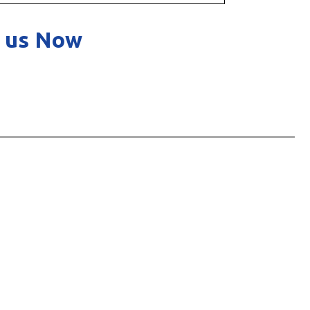
 us Now