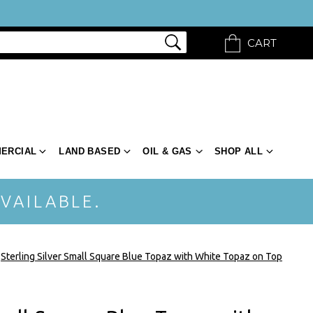
CART
ERCIAL
LAND BASED
OIL & GAS
SHOP ALL
VAILABLE.
Sterling Silver Small Square Blue Topaz with White Topaz on Top