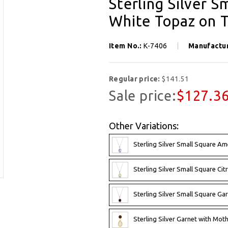
Sterling Silver S
White Topaz on T
Item No.:
K-7406
Manufactu
Regular price:
$141.51
Sale price:
$127.3
Other Variations:
Sterling Silver Small Square A
Sterling Silver Small Square Ci
Sterling Silver Small Square G
Sterling Silver Garnet with Mot