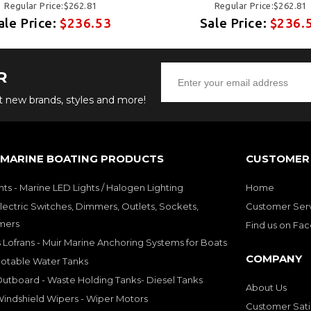
Regular Price:$262.81
Regular Price:$262.81
ale Price:
$236.53
Sale Price:
$236.
R
ut new brands, styles and more!
 MARINE BOATING PRODUCTS
CUSTOMER 
hts - Marine LED Lights / Halogen Lighting
Home
lectric Switches, Dimmers, Outlets, Sockets,
Customer Ser
mers
Find us on Fa
 Lofrans - Muir Marine Anchoring Systems for Boats
COMPANY
Potable Water Tanks
utboard - Waste Holding Tanks- Diesel Tanks
About Us
indshield Wipers - Wiper Motors
Customer Sati