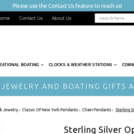
Please use the Contact Us feature to reach us!
ome
Contact Us
About Us
EATIONAL BOATING
CLOCKS & WEATHER STATIONS
COMM
 JEWELRY AND BOATING GIFTS A
rk Jewelry
Classic Of New York Pendants
Chain Pendants
Sterling 
Sterling Silver 