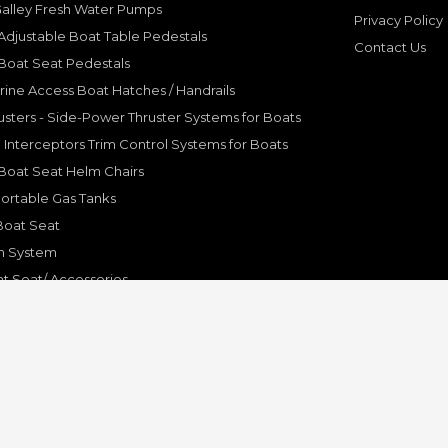
Galley Fresh Water Pumps
Privacy Policy
djustable Boat Table Pedestals
Contact Us
Boat Seat Pedestals
rine Access Boat Hatches / Handrails
sters - Side-Power Thruster Systems for Boats
Interceptors Trim Control Systems for Boats
Boat Seat Helm Chairs
ortable Gas Tanks
Boat Seat
on System
t Seat/ Accessories
olding Bracket, Hinges
ine Systems and Accessories
© Copyright 2001-2024 Pleasure Boat Marine. All Rights Reserved.