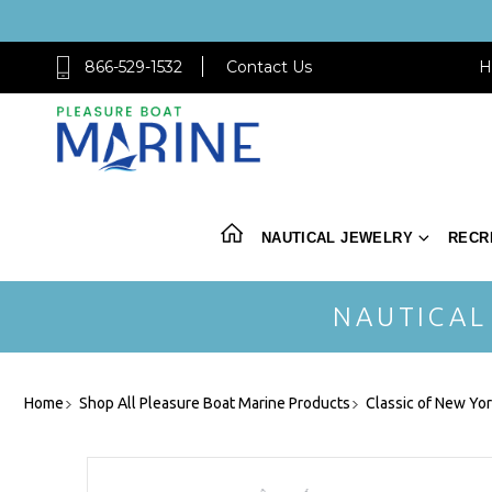
866-529-1532
Contact Us
H
NAUTICAL JEWELRY
RECR
NAUTICAL
Home
Shop All Pleasure Boat Marine Products
Classic of New Yo