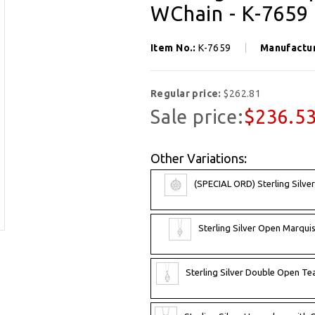
WChain - K-7659
Item No.:
K-7659
Manufactu
Regular price:
$262.81
Sale price:
$236.5
Other Variations:
(SPECIAL ORD) Sterling Silve
Sterling Silver Open Marqui
Sterling Silver Double Open T