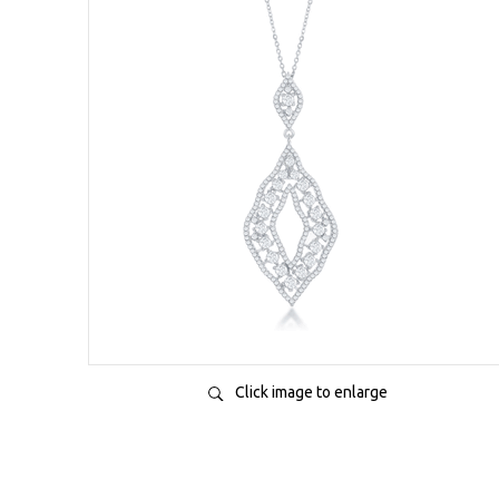
Click image to enlarge