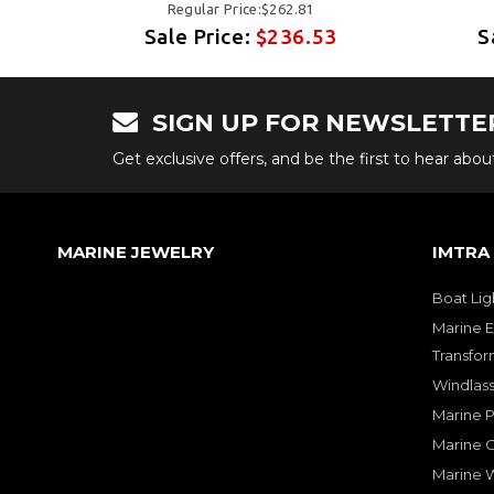
Regular Price:$262.81
3
Sale Price:
$236.53
S
SIGN UP FOR NEWSLETTE
Get exclusive offers, and be the first to hear abo
MARINE JEWELRY
IMTRA
Boat Lig
Marine E
Transfor
Windlass
Marine 
Marine O
Marine W