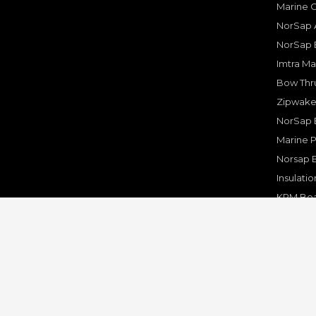
Marine 
NorSap A
NorSap 
Imtra Ma
Bow Thru
Zipwake 
NorSap 
Marine P
Norsap 
Insulati
KPM Boa
Rakego F
KPM Mar