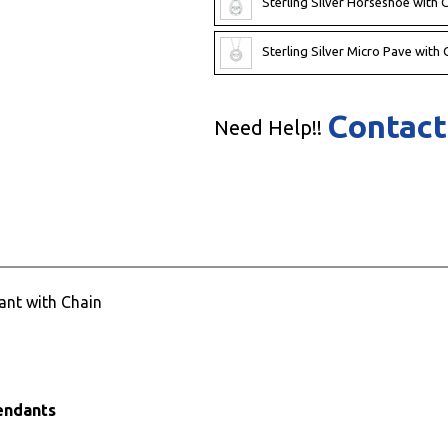
Sterling Silver Horseshoe with
Sterling Silver Micro Pave wit
Contact
Need Help!!
ant with Chain
Pendants