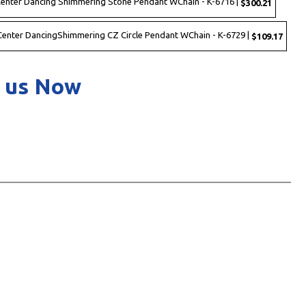
 Center Dancing Shimmering Stone Pendant WChain - K-6716 |
$300.21
h Center DancingShimmering CZ Circle Pendant WChain - K-6729 |
$109.17
 us Now