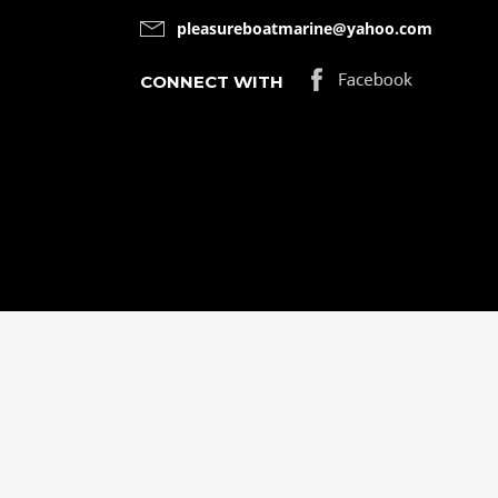
pleasureboatmarine@yahoo.com
CONNECT WITH