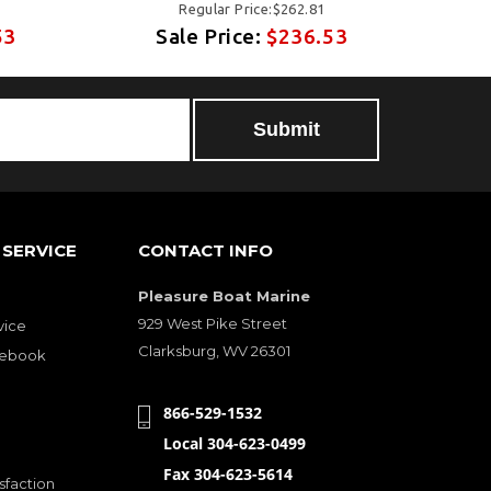
Regular Price:$262.81
53
Sale Price:
$236.53
SERVICE
CONTACT INFO
Pleasure Boat Marine
929 West Pike Street
vice
Clarksburg, WV 26301
cebook
866-529-1532
Local 304-623-0499
Fax 304-623-5614
sfaction