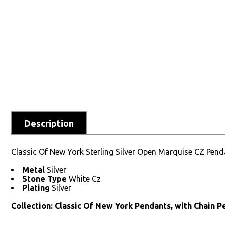
Description
Classic Of New York Sterling Silver Open Marquise CZ Pend
Metal
Silver
Stone Type
White Cz
Plating
Silver
Collection: Classic Of New York Pendants, with Chain 