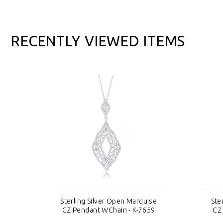
RECENTLY VIEWED ITEMS
se
Sterling Silver Open Marquise
Ste
59
CZ Pendant WChain - K-7659
CZ