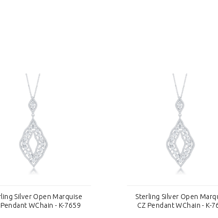
rling Silver Open Marquise
Sterling Silver Open Marq
 Pendant WChain - K-7659
CZ Pendant WChain - K-7