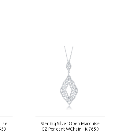
uise
Sterling Silver Open Marquise
S
659
CZ Pendant WChain - K-7659
C