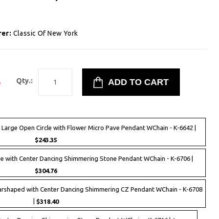
rer:
Classic Of New York
3
Qty.:
r Large Open Circle with Flower Micro Pave Pendant WChain - K-6642 |
$243.35
se with Center Dancing Shimmering Stone Pendant WChain - K-6706 |
$304.76
earshaped with Center Dancing Shimmering CZ Pendant WChain - K-6708
|
$318.40