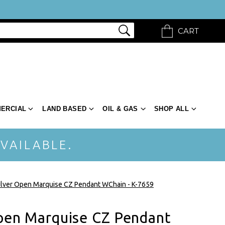
CART
ERCIAL
LAND BASED
OIL & GAS
SHOP ALL
VAILABLE.
Silver Open Marquise CZ Pendant WChain - K-7659
Open Marquise CZ Pendant